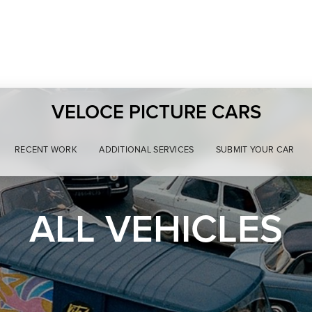
VELOCE PICTURE CARS
RECENT WORK
ADDITIONAL SERVICES
SUBMIT YOUR CAR
ALL VEHICLES