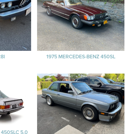
8I
1975 MERCEDES-BENZ 450SL
450SLC 5.0