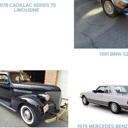
1978 CADILLAC SERIES 75
LIMOUSINE
1981 BMW 52
1979 MERCEDES-BENZ 