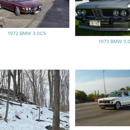
1972 BMW 3.0CS
1973 BMW 3.