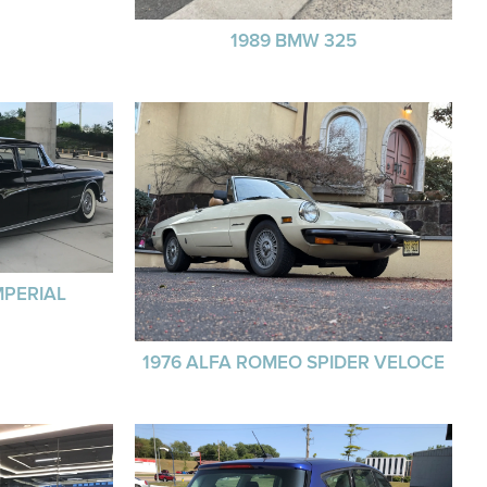
1989 BMW 325
MPERIAL
1976 ALFA ROMEO SPIDER VELOCE