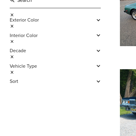
Exterior Color
Interior Color
Decade
Vehicle Type
Sort