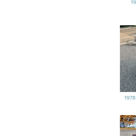
1
197