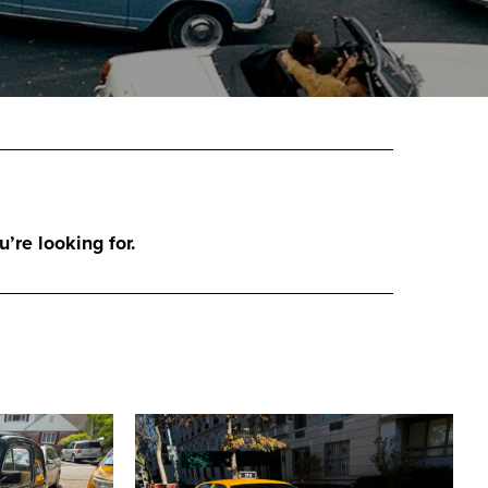
u’re looking for.