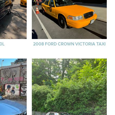
00L
2008 FORD CROWN VICTORIA TAXI