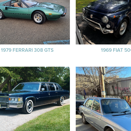
1979 FERRARI 308 GTS
1969 FIAT 5