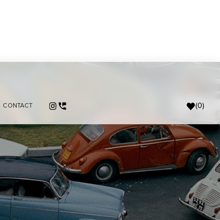
(
0
)
CONTACT