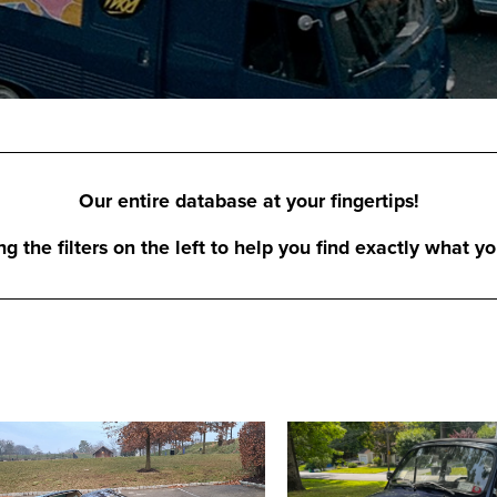
Our entire database at your fingertips!
 the filters on the left to help you find exactly what yo