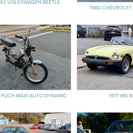
963 VOLKSWAGEN BEETLE
1980 CHEVROLET
8 PUCH MAXI AUTO DYNAMIC
1977 MG B