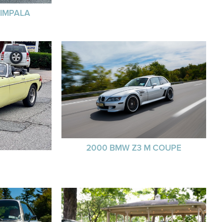
 IMPALA
2000 BMW Z3 M COUPE