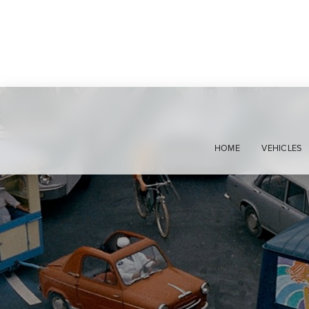
HOME
VEHICLES