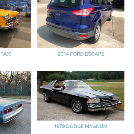
TAXI
2014 FORD ESCAPE
1979 DODGE MAGNUM