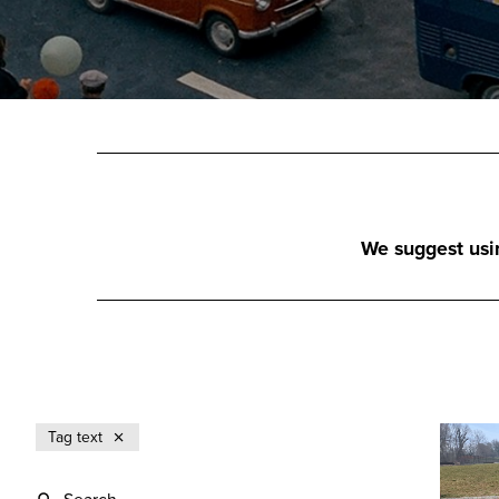
We suggest using
Tag text