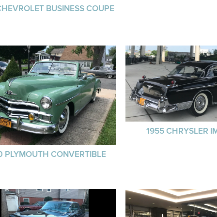
CHEVROLET BUSINESS COUPE
1955 CHRYSLER I
0 PLYMOUTH CONVERTIBLE