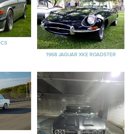
0CS
1968 JAGUAR XKE ROADSTER