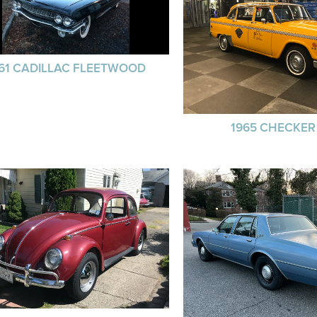
61 CADILLAC FLEETWOOD
1965 CHECKER 