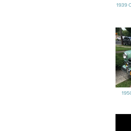
1939 
195