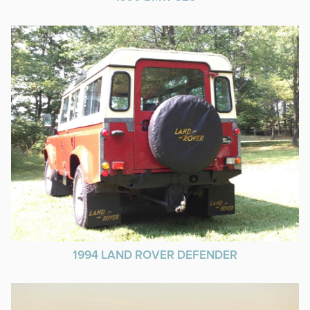
1994 LAND ROVER DEFENDER