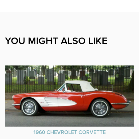
YOU MIGHT ALSO LIKE
1960 CHEVROLET CORVETTE