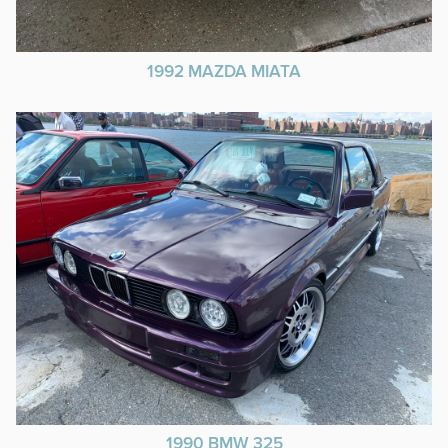
1992 MAZDA MIATA
1990 BMW 325