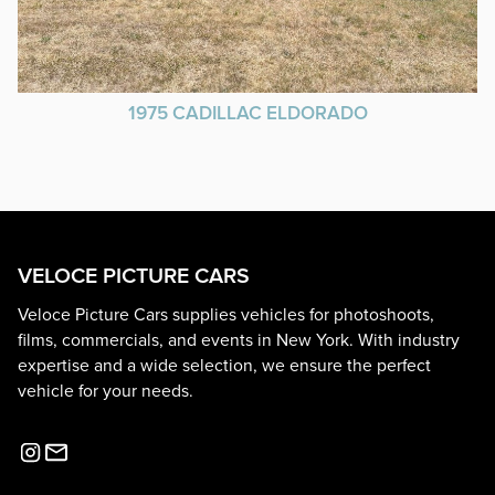
1975 CADILLAC ELDORADO
VELOCE PICTURE CARS
Veloce Picture Cars supplies vehicles for photoshoots,
films, commercials, and events in New York. With industry
expertise and a wide selection, we ensure the perfect
vehicle for your needs.