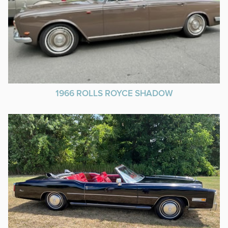
1966 ROLLS ROYCE SHADOW