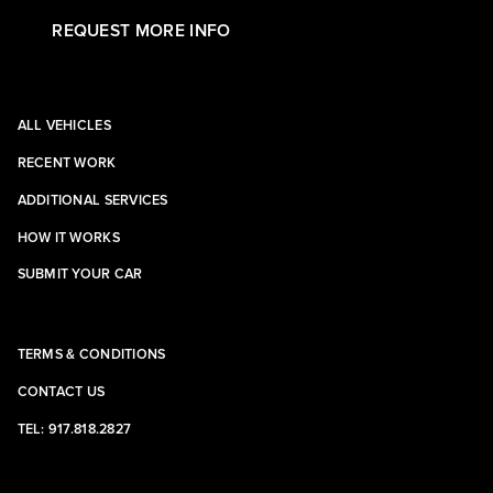
REQUEST MORE INFO
ALL VEHICLES
RECENT WORK
ADDITIONAL SERVICES
HOW IT WORKS
SUBMIT YOUR CAR
TERMS & CONDITIONS
CONTACT US
TEL: 917.818.2827