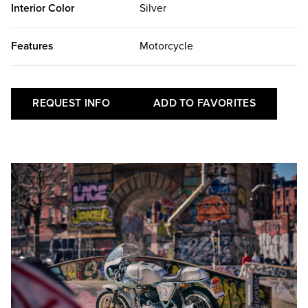
Interior Color
Silver
Features
Motorcycle
REQUEST INFO
ADD TO FAVORITES