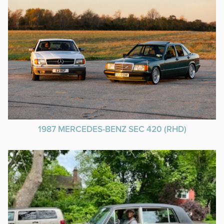
1987 MERCEDES-BENZ SEC 420 (RHD)