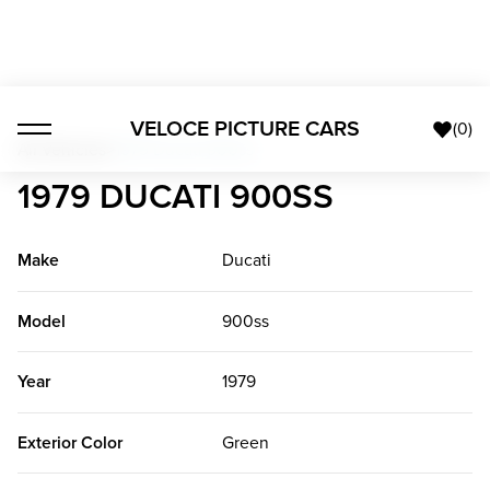
VELOCE PICTURE CARS
(
0
)
All Vehicles
>
1979 Ducati 900ss
1979 DUCATI 900SS
Make
Ducati
Model
900ss
Year
1979
Exterior Color
Green