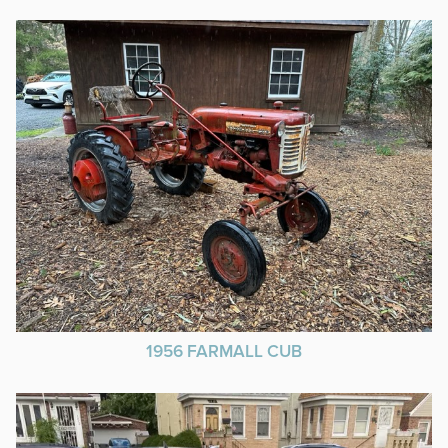
1956 FARMALL CUB