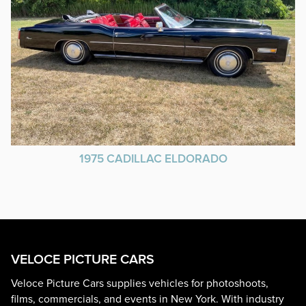
1975 CADILLAC ELDORADO
VELOCE PICTURE CARS
Veloce Picture Cars supplies vehicles for photoshoots,
films, commercials, and events in New York. With industry