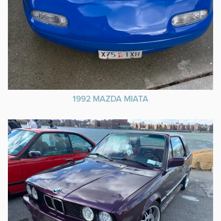
1992 MAZDA MIATA