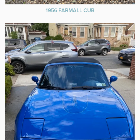
1956 FARMALL CUB