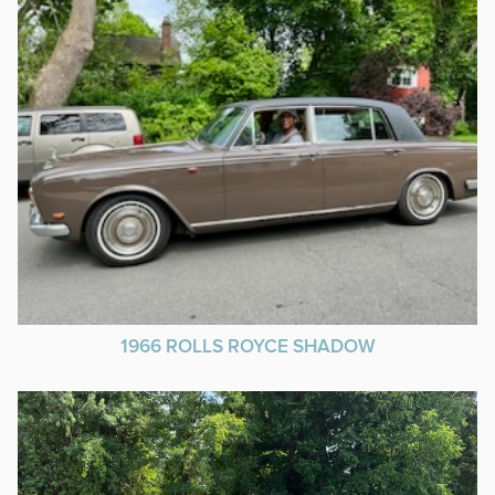
1966 ROLLS ROYCE SHADOW