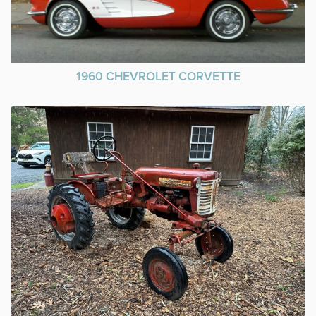
1960 CHEVROLET CORVETTE