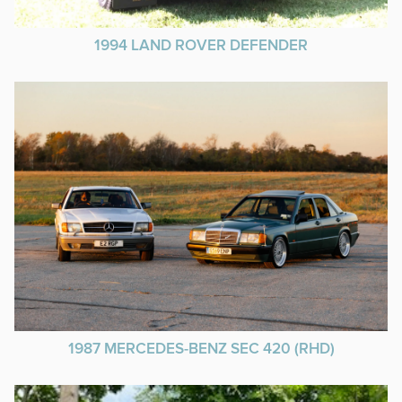
1994 LAND ROVER DEFENDER
1987 MERCEDES-BENZ SEC 420 (RHD)