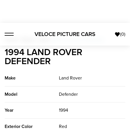
VELOCE PICTURE CARS
(
0
)
Trucks + Buses + Vans
>
1994 Land Rover Defender
1994 LAND ROVER
DEFENDER
Make
Land Rover
Model
Defender
Year
1994
Exterior Color
Red