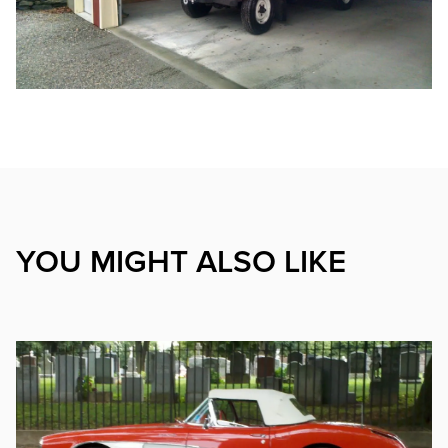
YOU MIGHT ALSO LIKE