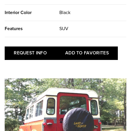
Interior Color
Black
Features
SUV
REQUEST INFO
ADD TO FAVORITES