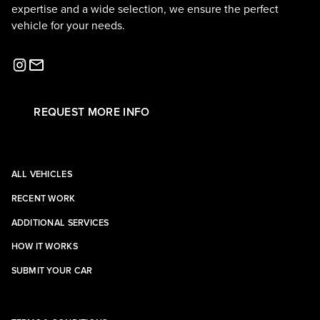
expertise and a wide selection, we ensure the perfect
vehicle for your needs.
REQUEST MORE INFO
ALL VEHICLES
RECENT WORK
ADDITIONAL SERVICES
HOW IT WORKS
SUBMIT YOUR CAR