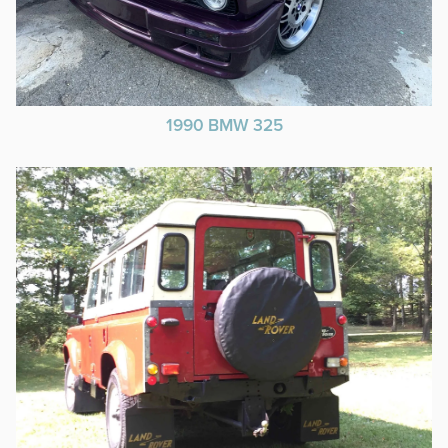
1990 BMW 325