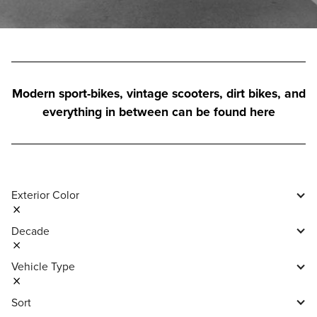
Modern sport-bikes, vintage scooters, dirt bikes, and
everything in between can be found here
Exterior Color
Decade
Vehicle Type
Sort