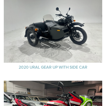
2020 URAL GEAR UP WITH SIDE CAR