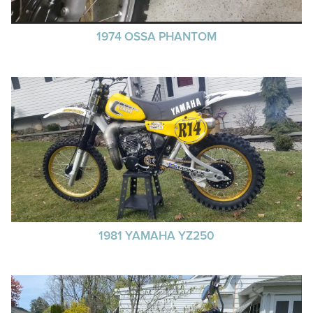
1974 OSSA PHANTOM
1981 YAMAHA YZ250