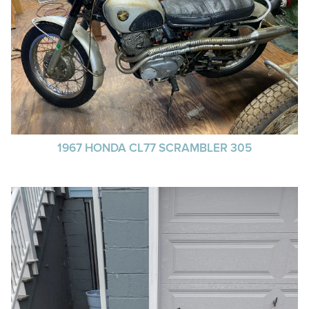
1967 HONDA CL77 SCRAMBLER 305