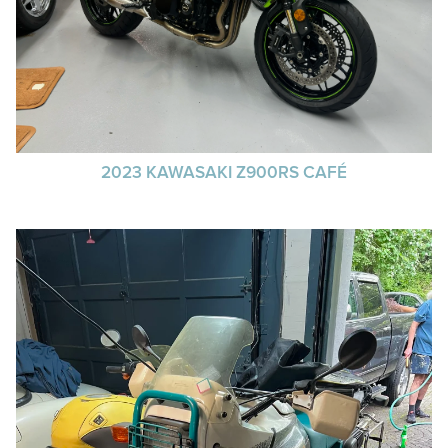
2023 KAWASAKI Z900RS CAFÉ