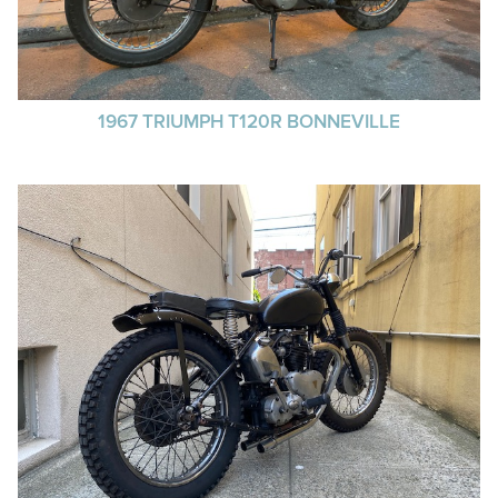
1967 TRIUMPH T120R BONNEVILLE