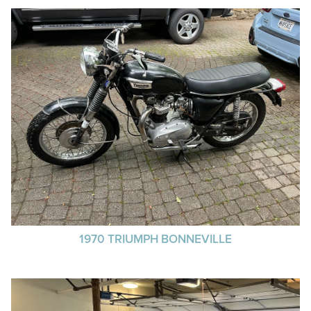
1970 TRIUMPH BONNEVILLE