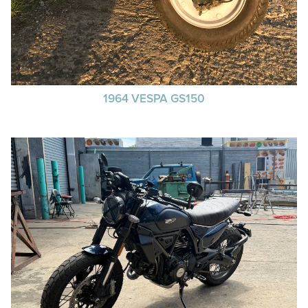
1964 VESPA GS150