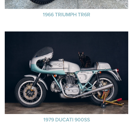
1966 TRIUMPH TR6R
1979 DUCATI 900SS