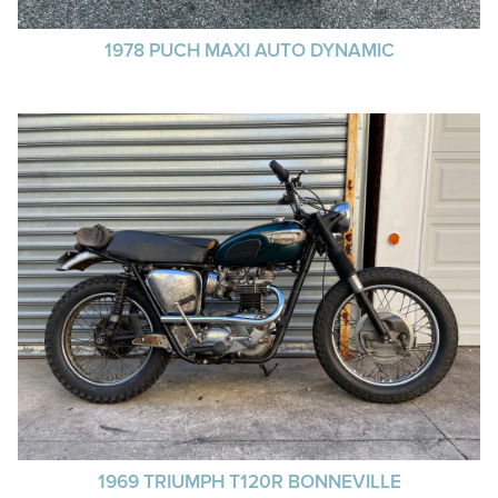
1978 PUCH MAXI AUTO DYNAMIC
1969 TRIUMPH T120R BONNEVILLE