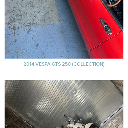
2014 VESPA GTS 250 (COLLECTION)