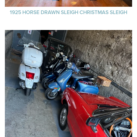
1925 HORSE DRAWN SLEIGH CHRISTMAS SLEIGH