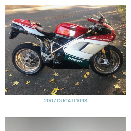
2007 DUCATI 1098