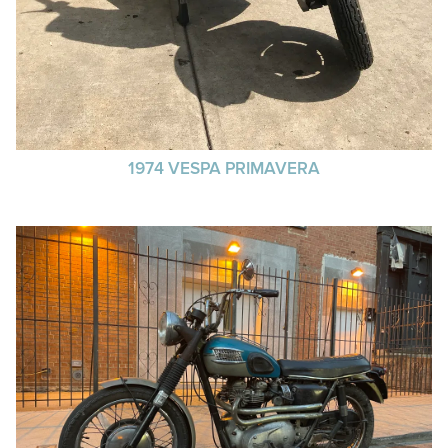
1974 VESPA PRIMAVERA