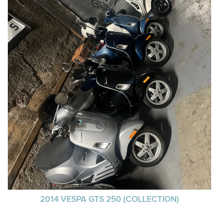
2014 VESPA GTS 250 (COLLECTION)