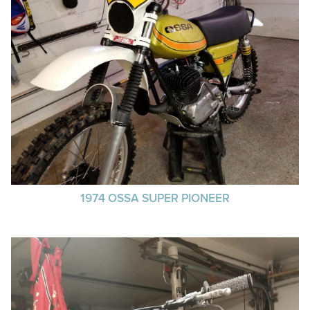
1974 OSSA SUPER PIONEER