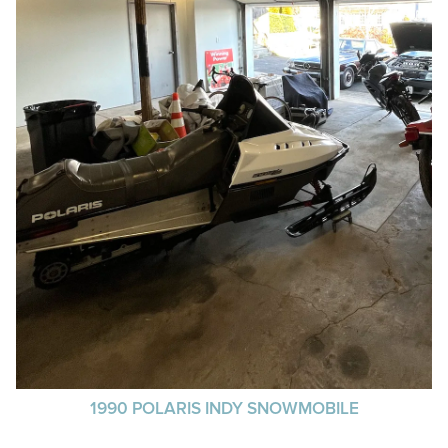
1990 POLARIS INDY SNOWMOBILE