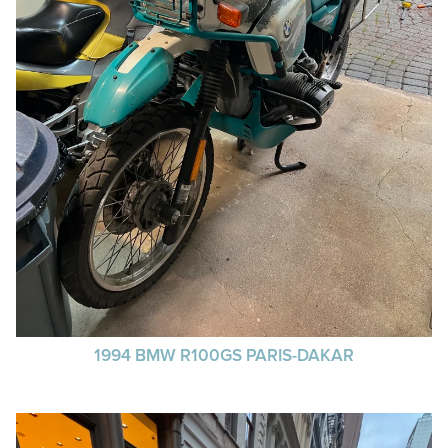
1994 BMW R100GS PARIS-DAKAR