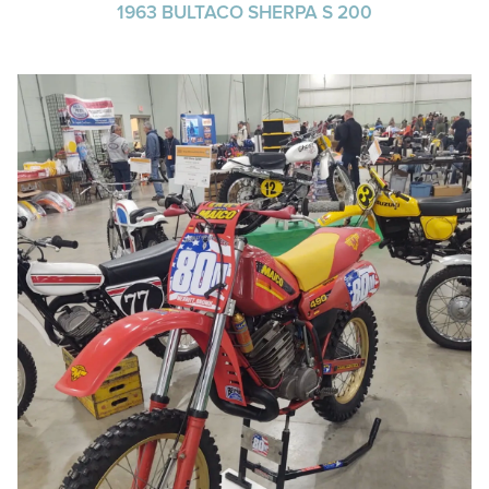
1963 BULTACO SHERPA S 200