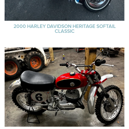
2000 HARLEY DAVIDSON HERITAGE SOFTAIL
CLASSIC