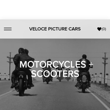
VELOCE PICTURE CARS
(
0
)
MOTORCYCLES +
SCOOTERS