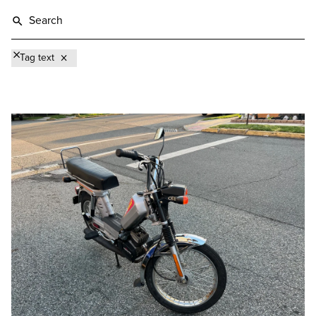
Tag text