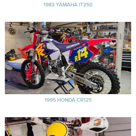
1983 YAMAHA IT250
1995 HONDA CR125