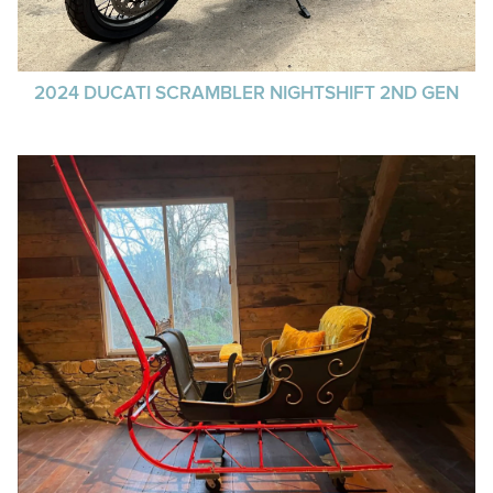
2024 DUCATI SCRAMBLER NIGHTSHIFT 2ND GEN