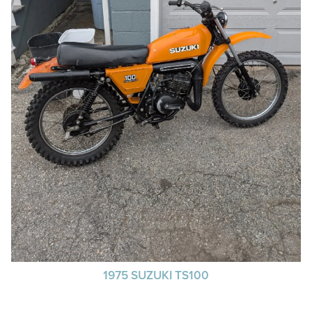
1975 SUZUKI TS100