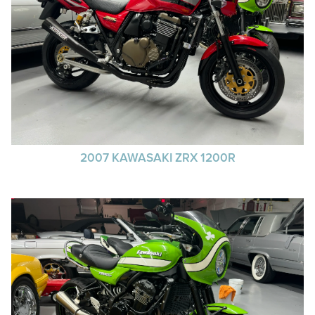
2007 KAWASAKI ZRX 1200R