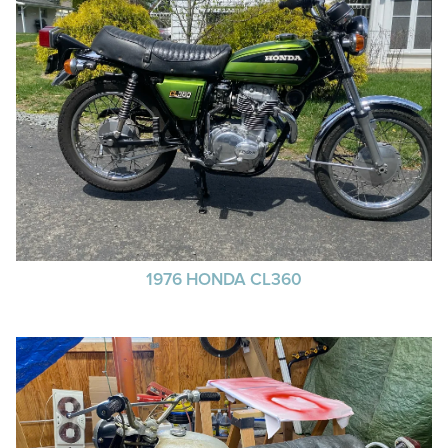
1976 HONDA CL360