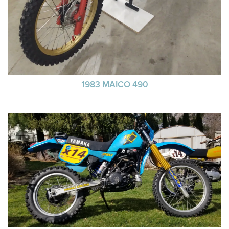
1983 MAICO 490