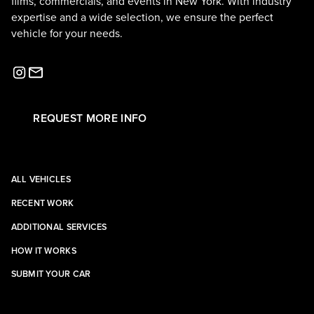
films, commercials, and events in New York. With industry
expertise and a wide selection, we ensure the perfect
vehicle for your needs.
REQUEST MORE INFO
ALL VEHICLES
RECENT WORK
ADDITIONAL SERVICES
HOW IT WORKS
SUBMIT YOUR CAR