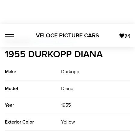
VELOCE PICTURE CARS
(
0
)
All Vehicles
>
1955 Durkopp Diana
1955 DURKOPP DIANA
Make
Durkopp
Model
Diana
Year
1955
Exterior Color
Yellow