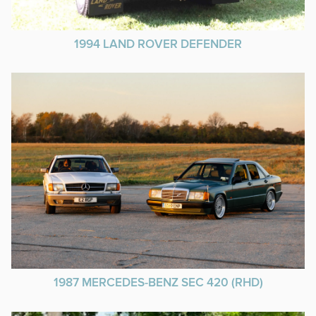
1994 LAND ROVER DEFENDER
1987 MERCEDES-BENZ SEC 420 (RHD)