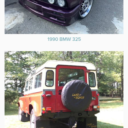
1990 BMW 325