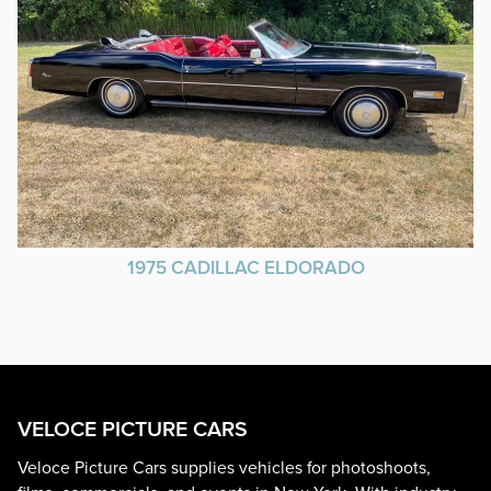
1975 CADILLAC ELDORADO
VELOCE PICTURE CARS
Veloce Picture Cars supplies vehicles for photoshoots,