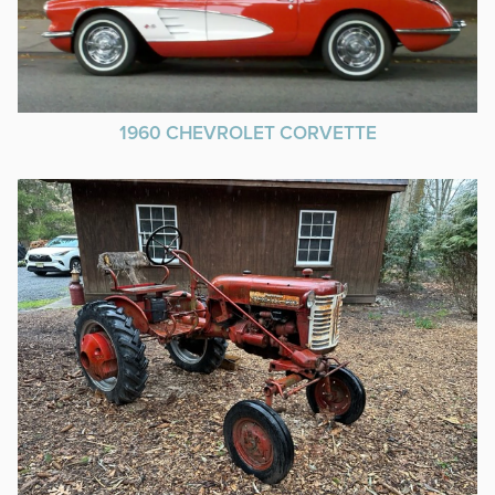
1960 CHEVROLET CORVETTE