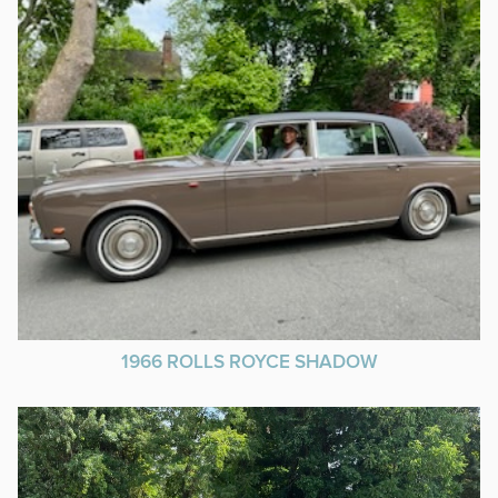
1966 ROLLS ROYCE SHADOW