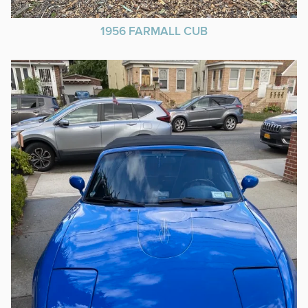
1956 FARMALL CUB