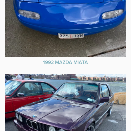
1992 MAZDA MIATA