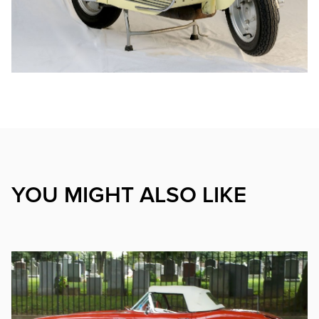
YOU MIGHT ALSO LIKE