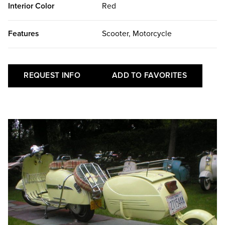
Interior Color
Red
Features
Scooter, Motorcycle
REQUEST INFO
ADD TO FAVORITES