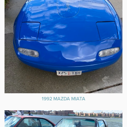
1992 MAZDA MIATA