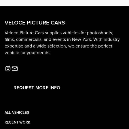
VELOCE PICTURE CARS
Veloce Picture Cars supplies vehicles for photoshoots,
films, commercials, and events in New York. With industry
expertise and a wide selection, we ensure the perfect
vehicle for your needs.
REQUEST MORE INFO
ALL VEHICLES
RECENT WORK