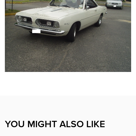
YOU MIGHT ALSO LIKE