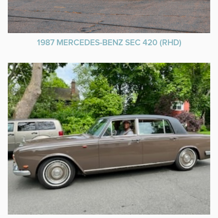
1987 MERCEDES-BENZ SEC 420 (RHD)