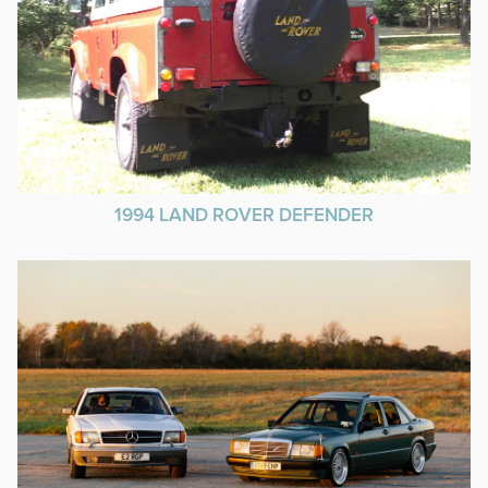
1994 LAND ROVER DEFENDER