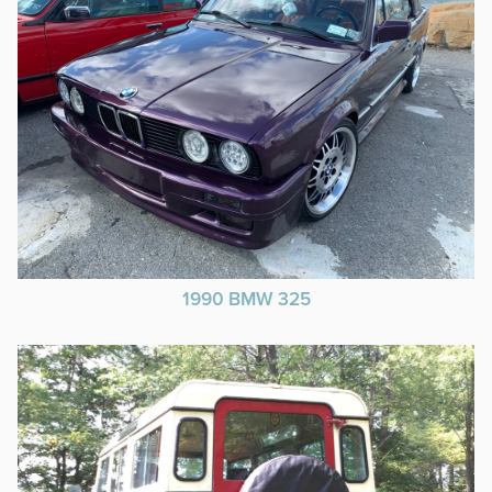
1990 BMW 325