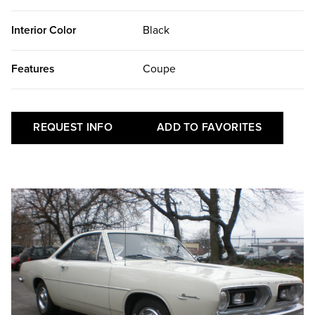
Interior Color
Black
Features
Coupe
REQUEST INFO
ADD TO FAVORITES