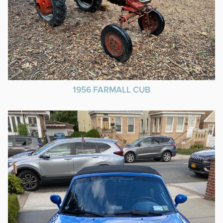
1956 FARMALL CUB