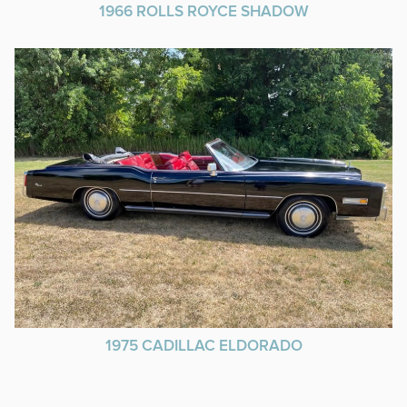
1966 ROLLS ROYCE SHADOW
1975 CADILLAC ELDORADO