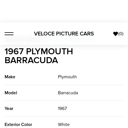
VELOCE PICTURE CARS
(
0
)
American Classics
>
1967 Plymouth Barracuda
1967 PLYMOUTH
BARRACUDA
Make
Plymouth
Model
Barracuda
Year
1967
Exterior Color
White