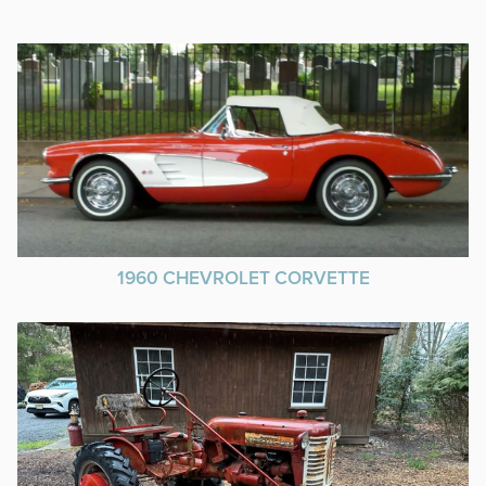
1960 CHEVROLET CORVETTE