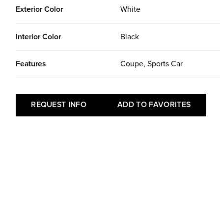
Exterior Color
White
Interior Color
Black
Features
Coupe, Sports Car
REQUEST INFO
ADD TO FAVORITES