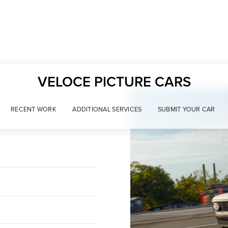
VELOCE PICTURE CARS
RECENT WORK
ADDITIONAL SERVICES
SUBMIT YOUR CAR