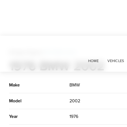
Foreign Classics
>
1976 BMW 2002
1976 BMW 2002
HOME
VEHICLES
Make
BMW
Model
2002
Year
1976