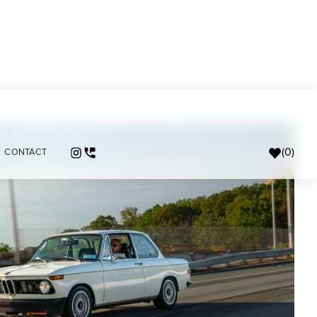
(
0
)
CONTACT