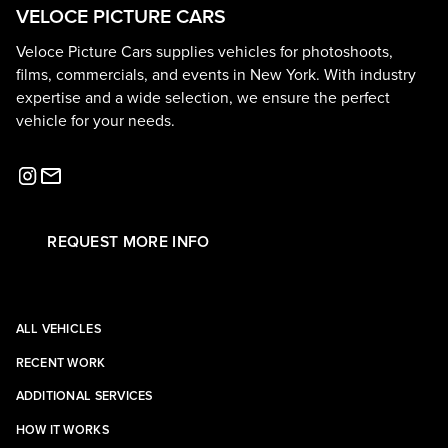
VELOCE PICTURE CARS
Veloce Picture Cars supplies vehicles for photoshoots,
films, commercials, and events in New York. With industry
expertise and a wide selection, we ensure the perfect
vehicle for your needs.
REQUEST MORE INFO
ALL VEHICLES
RECENT WORK
ADDITIONAL SERVICES
HOW IT WORKS