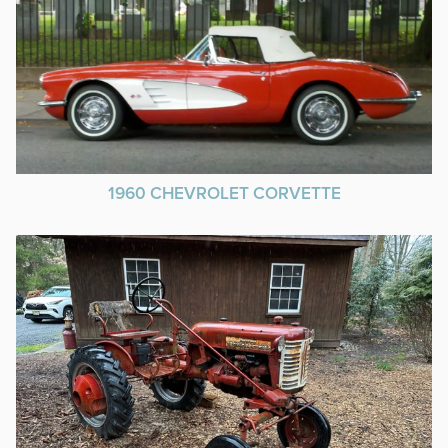
1960 CHEVROLET CORVETTE