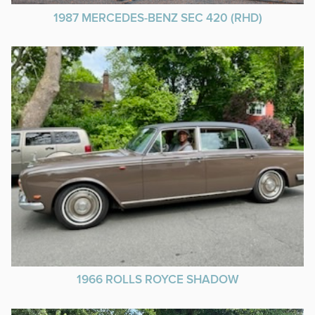
1987 MERCEDES-BENZ SEC 420 (RHD)
1966 ROLLS ROYCE SHADOW