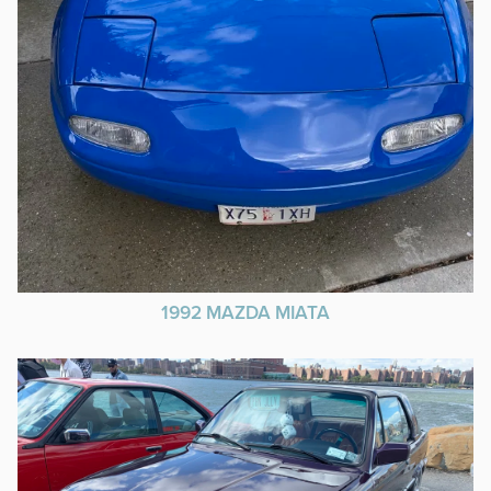
1992 MAZDA MIATA