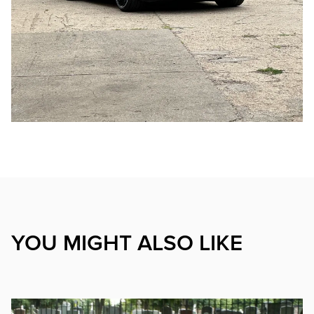
YOU MIGHT ALSO LIKE