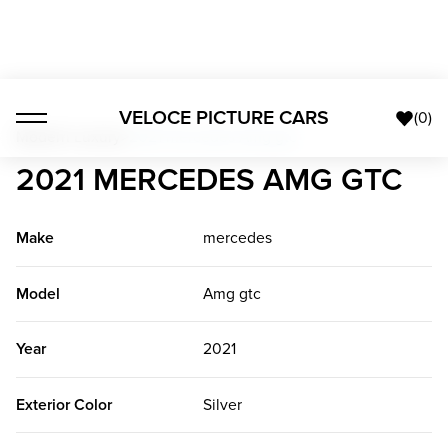
VELOCE PICTURE CARS
(
0
)
Modern Luxury
>
2021 mercedes Amg gtc
2021 MERCEDES AMG GTC
Make
mercedes
Model
Amg gtc
Year
2021
Exterior Color
Silver