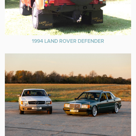
1994 LAND ROVER DEFENDER