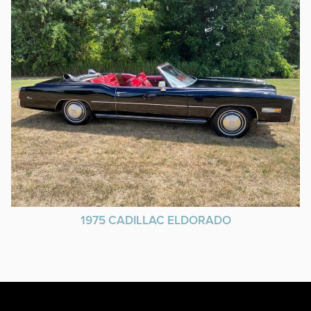
1975 CADILLAC ELDORADO