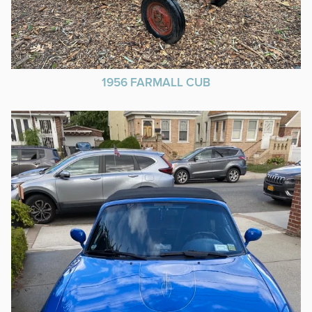
1956 FARMALL CUB