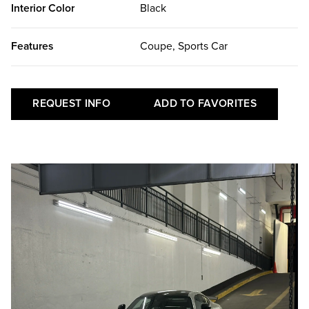
Interior Color
Black
Features
Coupe, Sports Car
REQUEST INFO
ADD TO FAVORITES