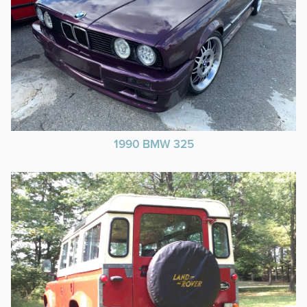
1990 BMW 325