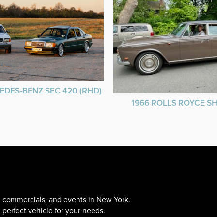
EDES-BENZ SEC 420 (RHD)
1966 ROLLS ROYCE 
s, commercials, and events in New York.
 perfect vehicle for your needs.