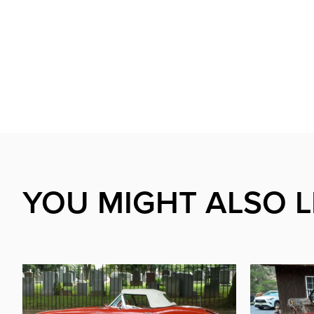
YOU MIGHT ALSO L