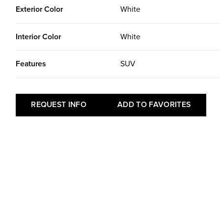
Exterior Color
White
Interior Color
White
Features
SUV
REQUEST INFO
ADD TO FAVORITES