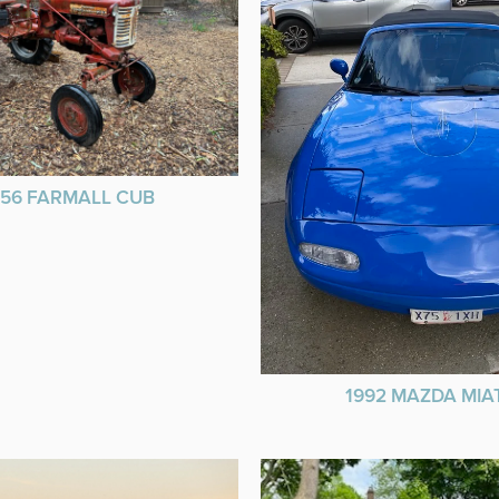
956 FARMALL CUB
1992 MAZDA MIA