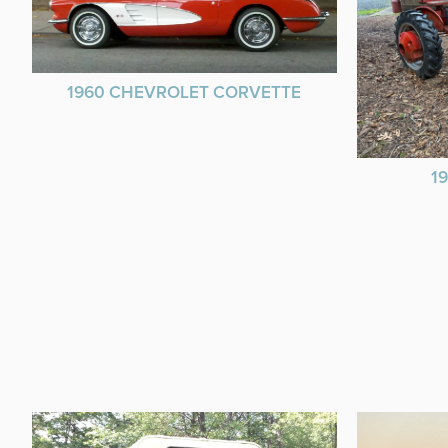
1960 CHEVROLET CORVETTE
1