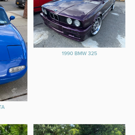
1990 BMW 325
TA