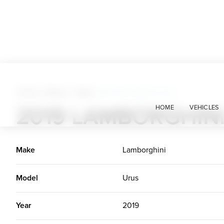
Trucks + Buses + Vans
>
2019 Lamborghini Urus
2019 LAMBORGHIN
HOME
VEHICLES
Make
Lamborghini
Model
Urus
Year
2019