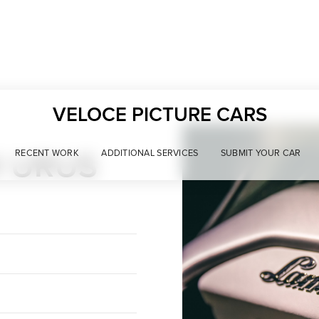
VELOCE PICTURE CARS
I URUS
RECENT WORK
ADDITIONAL SERVICES
SUBMIT YOUR CAR