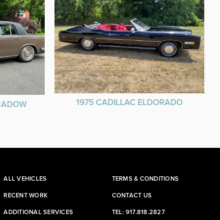
1975 CADILLAC ELDORADO
SHADOW
ALL VEHICLES
TERMS & CONDITIONS
RECENT WORK
CONTACT US
ADDITIONAL SERVICES
TEL: 917.818.2827