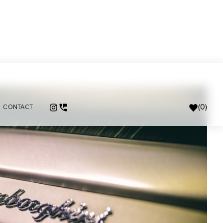
(
0
)
CONTACT