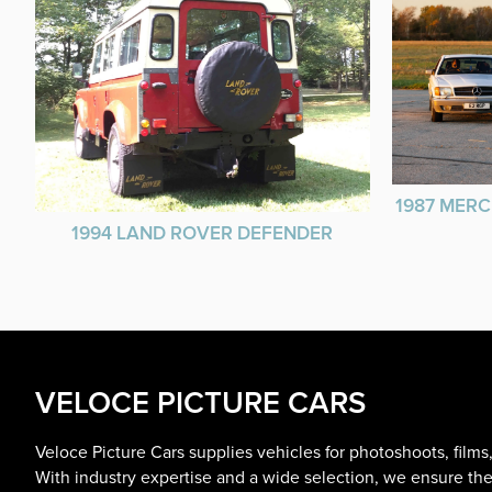
1987 MERC
1994 LAND ROVER DEFENDER
VELOCE PICTURE CARS
Veloce Picture Cars supplies vehicles for photoshoots, film
With industry expertise and a wide selection, we ensure the