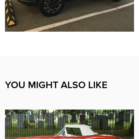
YOU MIGHT ALSO LIKE