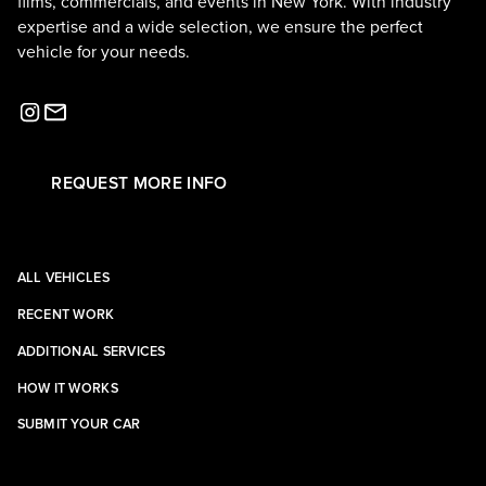
films, commercials, and events in New York. With industry
expertise and a wide selection, we ensure the perfect
vehicle for your needs.
REQUEST MORE INFO
ALL VEHICLES
RECENT WORK
ADDITIONAL SERVICES
HOW IT WORKS
SUBMIT YOUR CAR