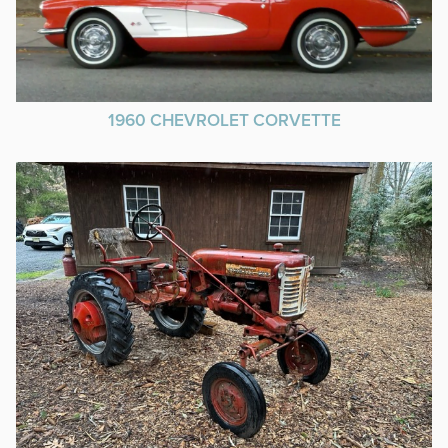
1960 CHEVROLET CORVETTE