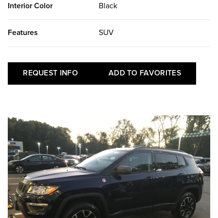
Interior Color
Black
Features
SUV
REQUEST INFO
ADD TO FAVORITES