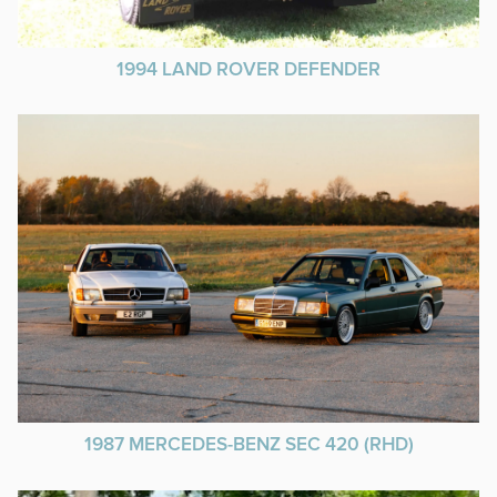
1994 LAND ROVER DEFENDER
1987 MERCEDES-BENZ SEC 420 (RHD)