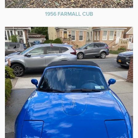
1956 FARMALL CUB