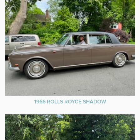
1966 ROLLS ROYCE SHADOW