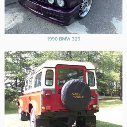
1990 BMW 325