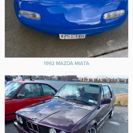
1992 MAZDA MIATA