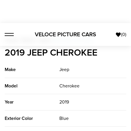
VELOCE PICTURE CARS
(
0
)
Trucks + Buses + Vans
>
2019 Jeep Cherokee
2019 JEEP CHEROKEE
Make
Jeep
Model
Cherokee
Year
2019
Exterior Color
Blue