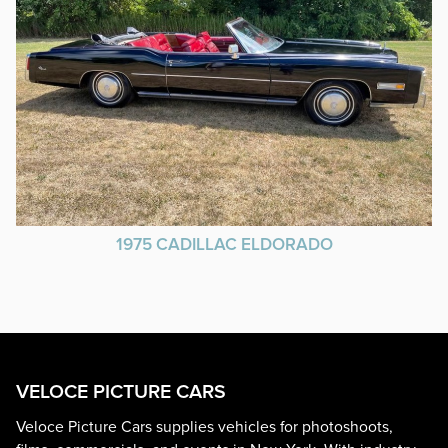
1975 CADILLAC ELDORADO
VELOCE PICTURE CARS
Veloce Picture Cars supplies vehicles for photoshoots,