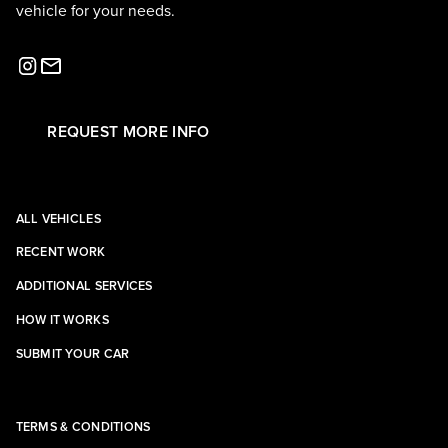
vehicle for your needs.
REQUEST MORE INFO
ALL VEHICLES
RECENT WORK
ADDITIONAL SERVICES
HOW IT WORKS
SUBMIT YOUR CAR
TERMS & CONDITIONS