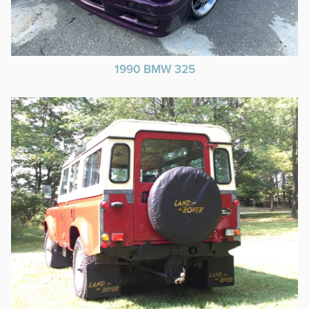
1990 BMW 325