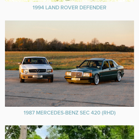
1994 LAND ROVER DEFENDER
1987 MERCEDES-BENZ SEC 420 (RHD)