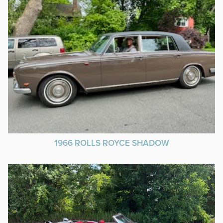
1966 ROLLS ROYCE SHADOW