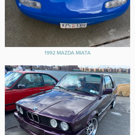
1992 MAZDA MIATA