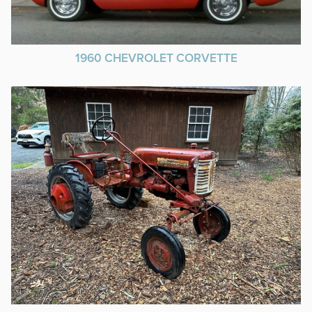
1960 CHEVROLET CORVETTE