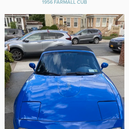
1956 FARMALL CUB