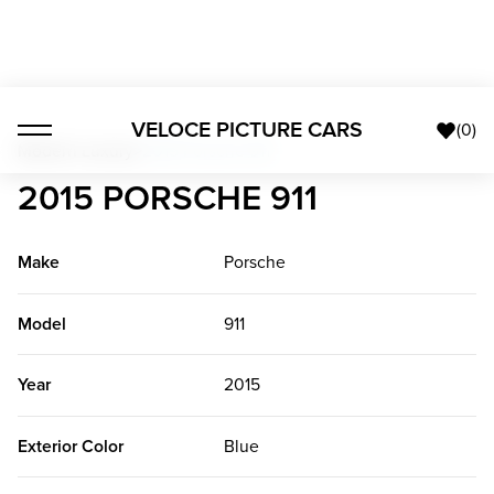
VELOCE PICTURE CARS
(
0
)
Modern Luxury
>
2015 Porsche 911
2015 PORSCHE 911
Make
Porsche
Model
911
Year
2015
Exterior Color
Blue