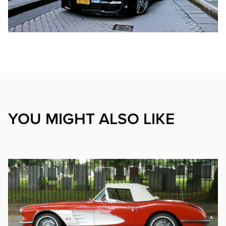
YOU MIGHT ALSO LIKE