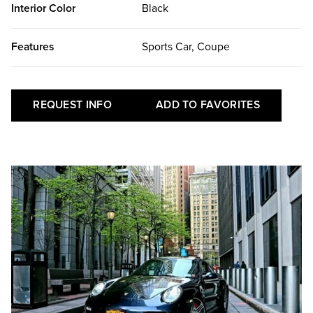
Interior Color
Black
Features
Sports Car, Coupe
REQUEST INFO
ADD TO FAVORITES