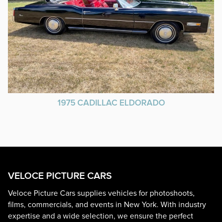
1975 CADILLAC ELDORADO
VELOCE PICTURE CARS
Veloce Picture Cars supplies vehicles for photoshoots,
films, commercials, and events in New York. With industry
expertise and a wide selection, we ensure the perfect