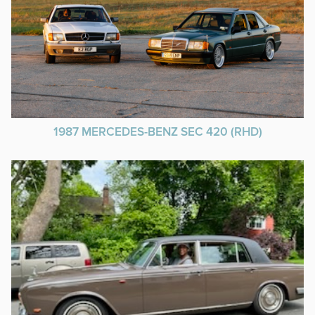
1987 MERCEDES-BENZ SEC 420 (RHD)