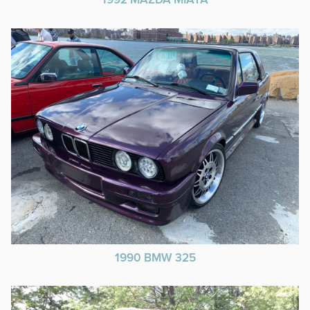
1992 MAZDA MIATA
1990 BMW 325