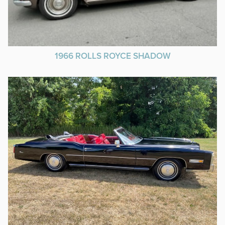
1966 ROLLS ROYCE SHADOW