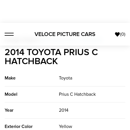
VELOCE PICTURE CARS
(
0
)
Foreign Classics
>
2014 Toyota Prius C Hatchback
2014 TOYOTA PRIUS C
HATCHBACK
Make
Toyota
Model
Prius C Hatchback
Year
2014
Exterior Color
Yellow