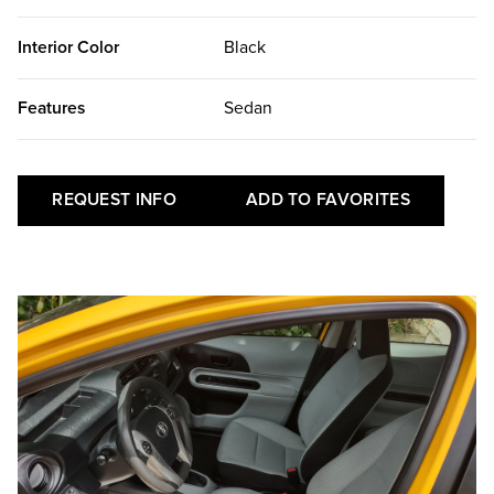
Interior Color
Black
Features
Sedan
REQUEST INFO
ADD TO FAVORITES