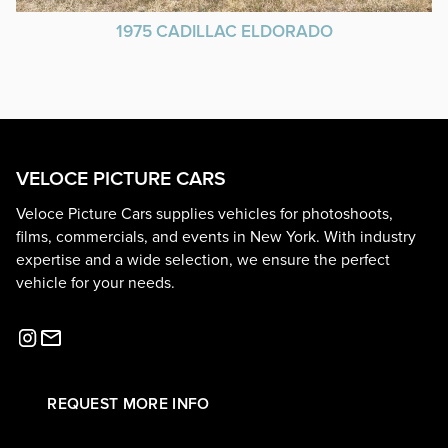
1975 CADILLAC ELDORADO
VELOCE PICTURE CARS
Veloce Picture Cars supplies vehicles for photoshoots,
films, commercials, and events in New York. With industry
expertise and a wide selection, we ensure the perfect
vehicle for your needs.
REQUEST MORE INFO