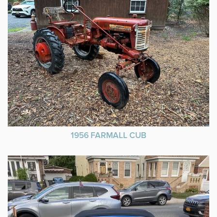
1956 FARMALL CUB