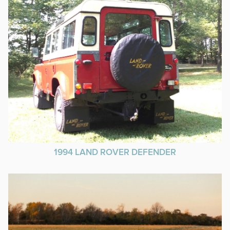
1994 LAND ROVER DEFENDER