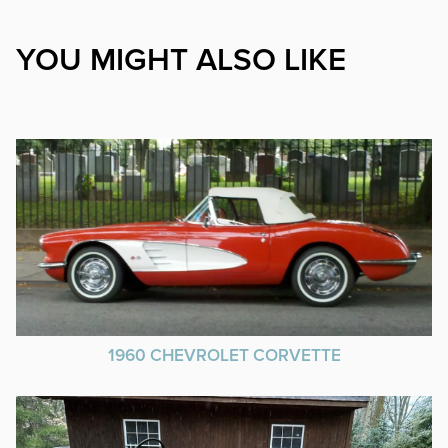
YOU MIGHT ALSO LIKE
1960 CHEVROLET CORVETTE