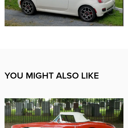
YOU MIGHT ALSO LIKE