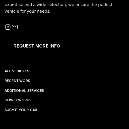
expertise and a wide selection, we ensure the perfect
vehicle for your needs.
REQUEST MORE INFO
ALL VEHICLES
RECENT WORK
ADDITIONAL SERVICES
HOW IT WORKS
SUBMIT YOUR CAR