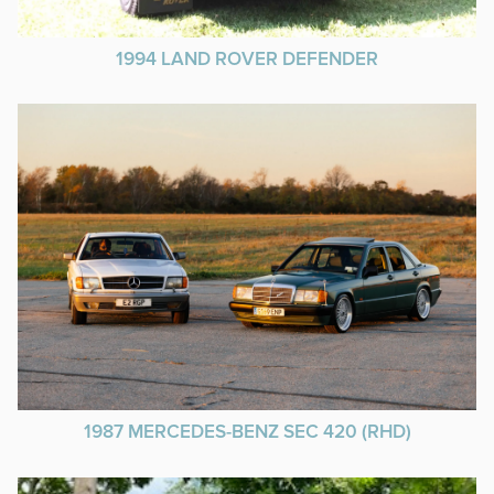
1994 LAND ROVER DEFENDER
1987 MERCEDES-BENZ SEC 420 (RHD)