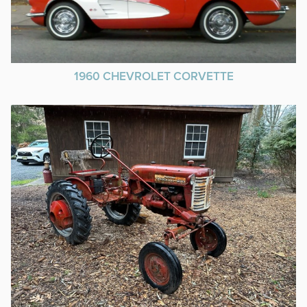
1960 CHEVROLET CORVETTE