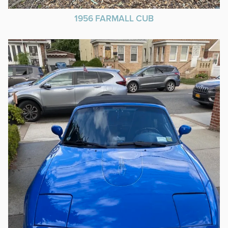
1956 FARMALL CUB