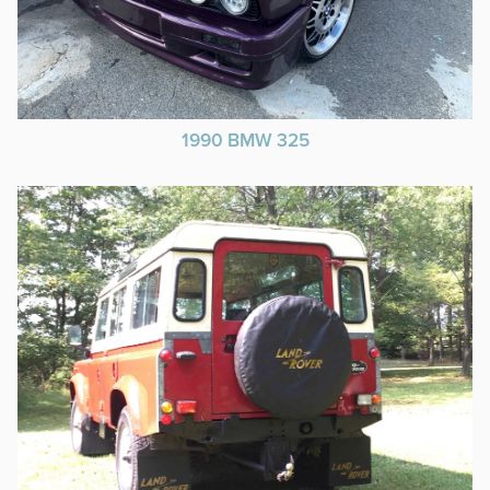
1990 BMW 325