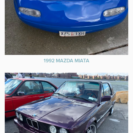
1992 MAZDA MIATA