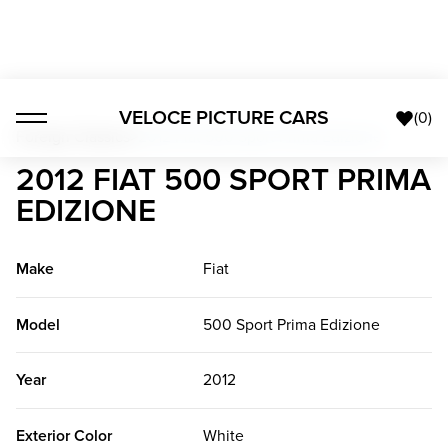
VELOCE PICTURE CARS
(
0
)
Foreign Classics
>
2012 Fiat 500 Sport Prima Edizione
2012 FIAT 500 SPORT PRIMA
EDIZIONE
Make
Fiat
Model
500 Sport Prima Edizione
Year
2012
Exterior Color
White