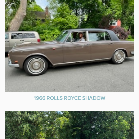
1966 ROLLS ROYCE SHADOW