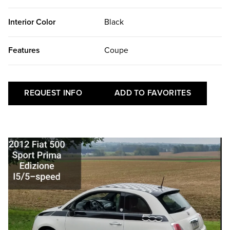
Interior Color
Black
Features
Coupe
REQUEST INFO
ADD TO FAVORITES