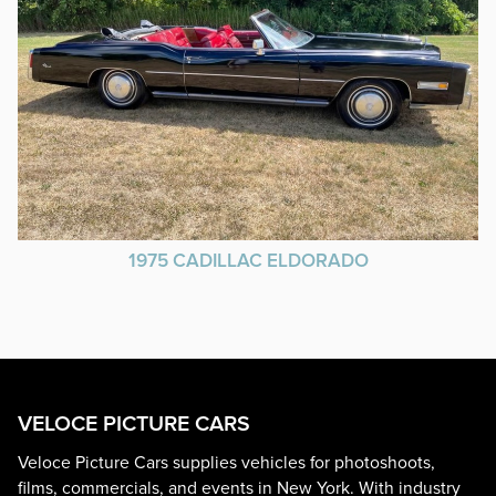
1975 CADILLAC ELDORADO
VELOCE PICTURE CARS
Veloce Picture Cars supplies vehicles for photoshoots,
films, commercials, and events in New York. With industry