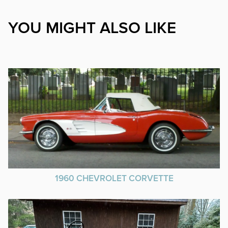
YOU MIGHT ALSO LIKE
1960 CHEVROLET CORVETTE