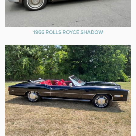
1966 ROLLS ROYCE SHADOW