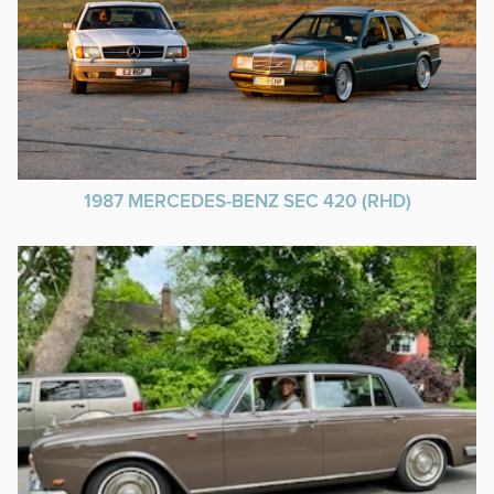
1987 MERCEDES-BENZ SEC 420 (RHD)