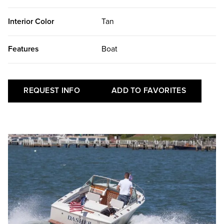
Interior Color
Tan
Features
Boat
REQUEST INFO
ADD TO FAVORITES