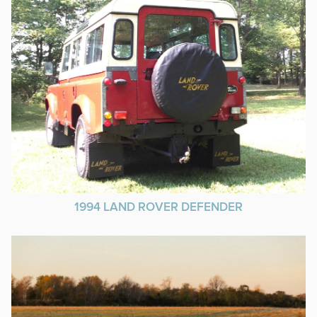
1994 LAND ROVER DEFENDER