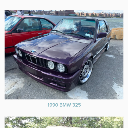
1990 BMW 325