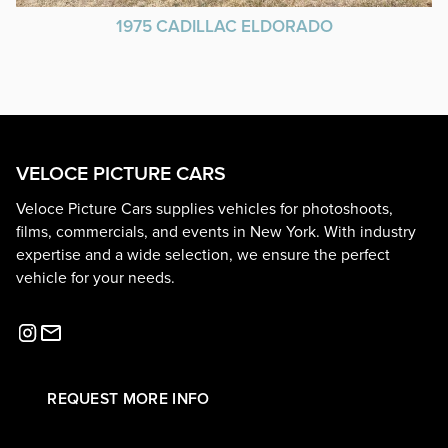
1975 CADILLAC ELDORADO
VELOCE PICTURE CARS
Veloce Picture Cars supplies vehicles for photoshoots,
films, commercials, and events in New York. With industry
expertise and a wide selection, we ensure the perfect
vehicle for your needs.
REQUEST MORE INFO