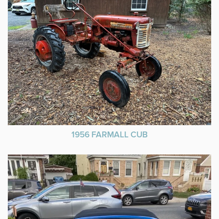
1956 FARMALL CUB