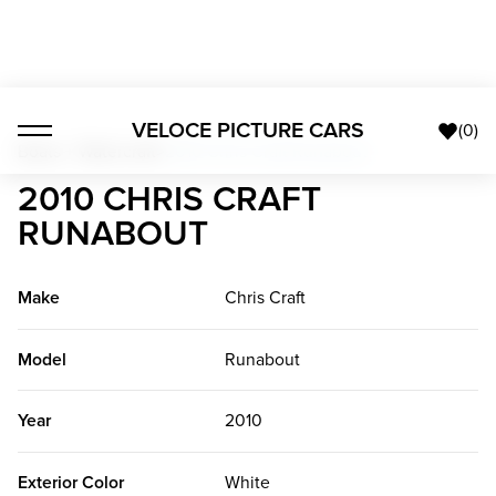
VELOCE PICTURE CARS
(
0
)
Boats + Watercraft
>
2010 Chris Craft Runabout
2010 CHRIS CRAFT
RUNABOUT
Make
Chris Craft
Model
Runabout
Year
2010
Exterior Color
White