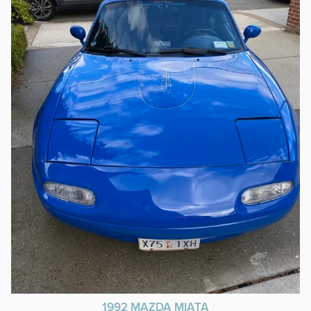
1992 MAZDA MIATA