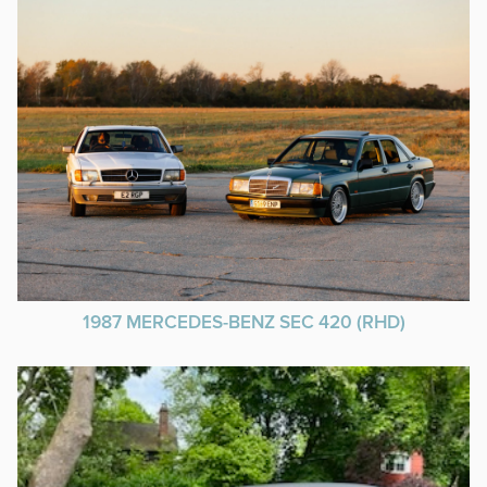
1987 MERCEDES-BENZ SEC 420 (RHD)