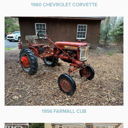
1960 CHEVROLET CORVETTE
1956 FARMALL CUB