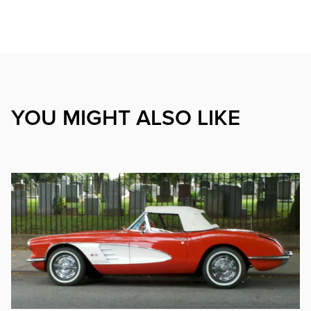
YOU MIGHT ALSO LIKE