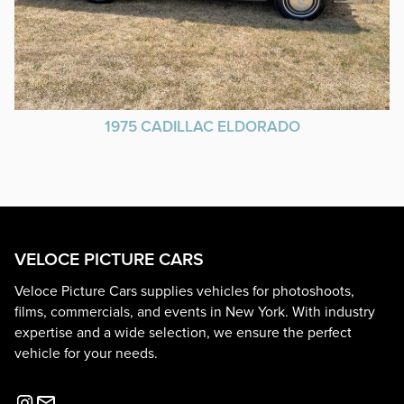
1975 CADILLAC ELDORADO
VELOCE PICTURE CARS
Veloce Picture Cars supplies vehicles for photoshoots,
films, commercials, and events in New York. With industry
expertise and a wide selection, we ensure the perfect
vehicle for your needs.