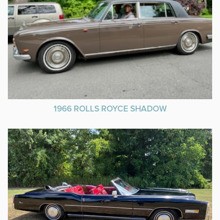
1966 ROLLS ROYCE SHADOW