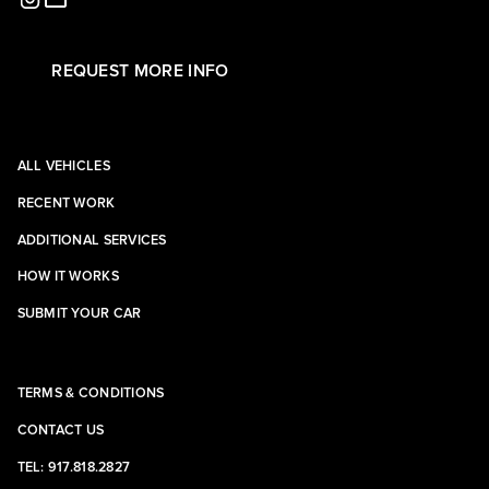
REQUEST MORE INFO
ALL VEHICLES
RECENT WORK
ADDITIONAL SERVICES
HOW IT WORKS
SUBMIT YOUR CAR
TERMS & CONDITIONS
CONTACT US
TEL: 917.818.2827