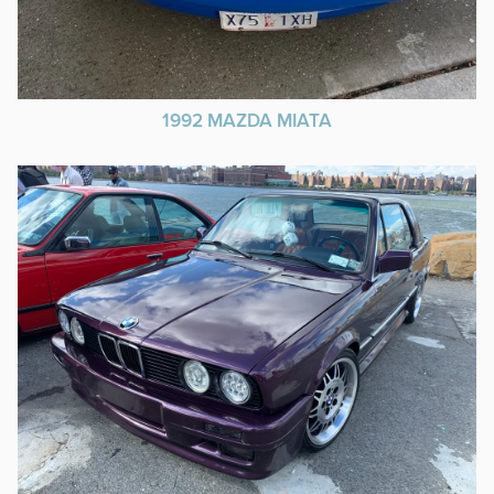
1992 MAZDA MIATA