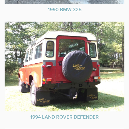
1990 BMW 325
1994 LAND ROVER DEFENDER