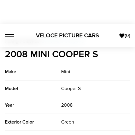
VELOCE PICTURE CARS
(
0
)
Foreign Classics
>
2008 Mini Cooper S
2008 MINI COOPER S
Make
Mini
Model
Cooper S
Year
2008
Exterior Color
Green