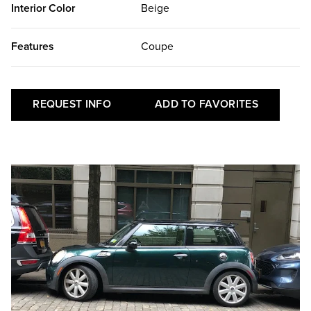
Interior Color
Beige
Features
Coupe
REQUEST INFO
ADD TO FAVORITES