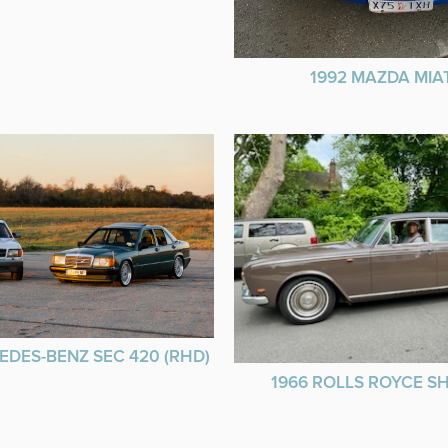
1992 MAZDA MIA
EDES-BENZ SEC 420 (RHD)
1966 ROLLS ROYCE 