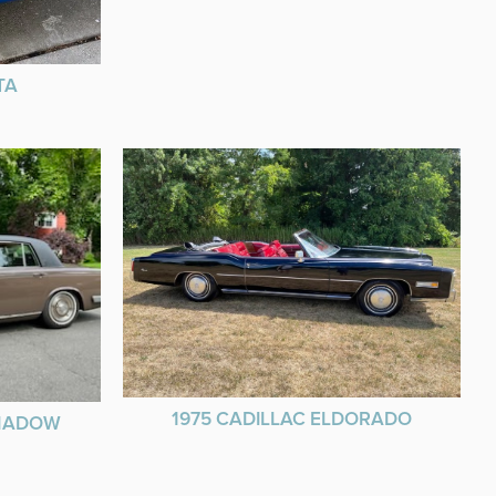
TA
1975 CADILLAC ELDORADO
SHADOW