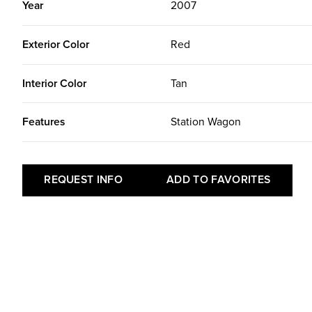
Year
2007
Exterior Color
Red
Interior Color
Tan
Features
Station Wagon
REQUEST INFO
ADD TO FAVORITES