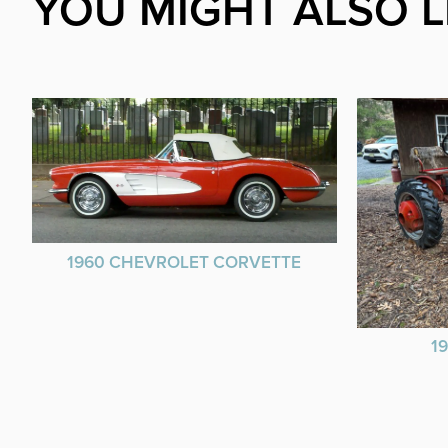
YOU MIGHT ALSO L
1960 CHEVROLET CORVETTE
1