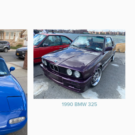
1990 BMW 325