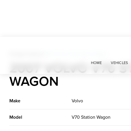
Foreign Classics
>
2007 Volvo V70 Station Wagon
2007 VOLVO V70 S
HOME
VEHICLES
WAGON
Make
Volvo
Model
V70 Station Wagon