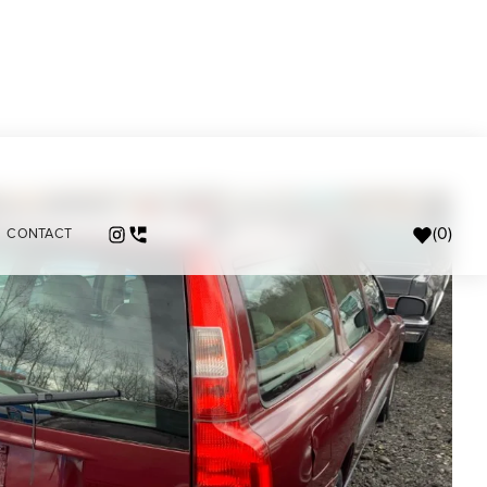
(
0
)
CONTACT