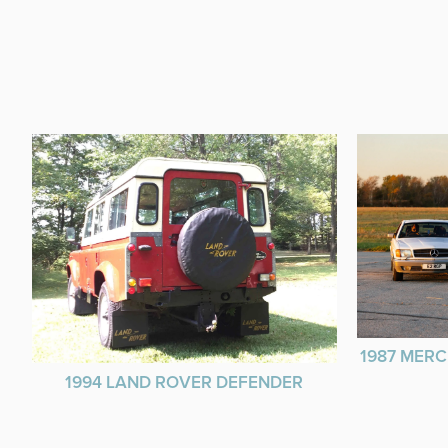
1987 MERC
1994 LAND ROVER DEFENDER