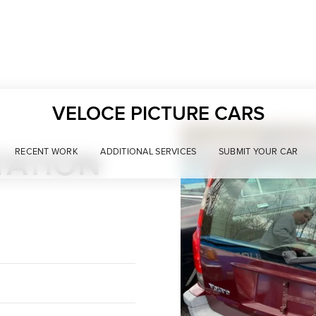
VELOCE PICTURE CARS
TATION
RECENT WORK
ADDITIONAL SERVICES
SUBMIT YOUR CAR