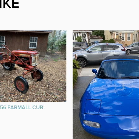
IKE
956 FARMALL CUB