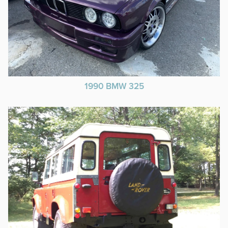
1990 BMW 325