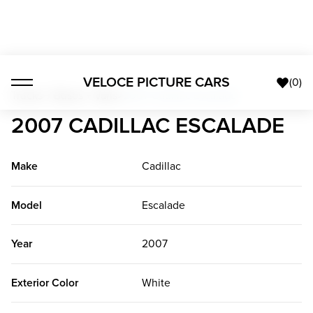
VELOCE PICTURE CARS
(
0
)
Trucks + Buses + Vans
>
2007 Cadillac Escalade
2007 CADILLAC ESCALADE
Make
Cadillac
Model
Escalade
Year
2007
Exterior Color
White