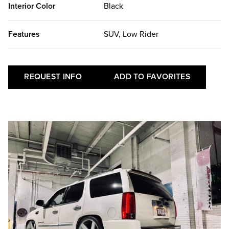
Interior Color
Black
Features
SUV, Low Rider
REQUEST INFO
ADD TO FAVORITES