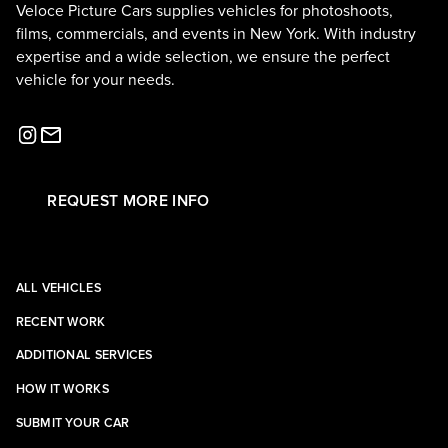
Veloce Picture Cars supplies vehicles for photoshoots,
films, commercials, and events in New York. With industry
expertise and a wide selection, we ensure the perfect
vehicle for your needs.
REQUEST MORE INFO
ALL VEHICLES
RECENT WORK
ADDITIONAL SERVICES
HOW IT WORKS
SUBMIT YOUR CAR