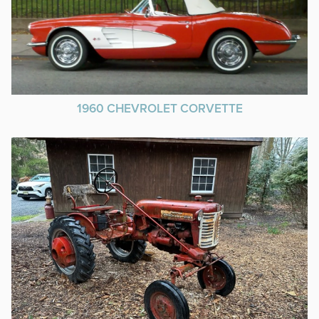
1960 CHEVROLET CORVETTE