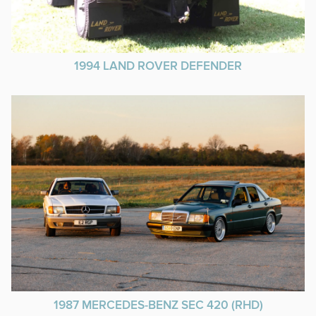
1994 LAND ROVER DEFENDER
1987 MERCEDES-BENZ SEC 420 (RHD)