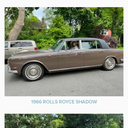
1966 ROLLS ROYCE SHADOW