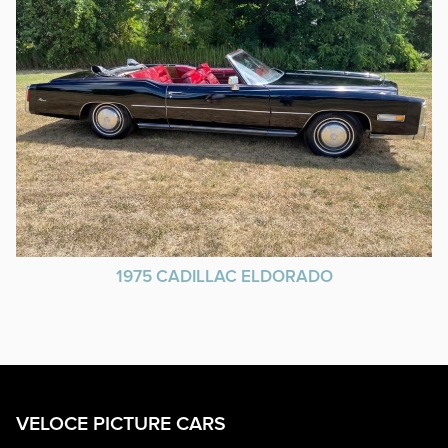
1975 CADILLAC ELDORADO
VELOCE PICTURE CARS