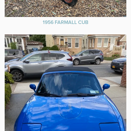
1956 FARMALL CUB