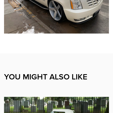
YOU MIGHT ALSO LIKE