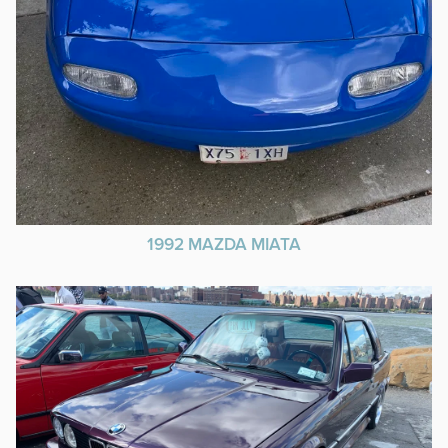
1992 MAZDA MIATA