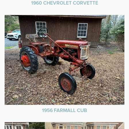
1960 CHEVROLET CORVETTE
1956 FARMALL CUB