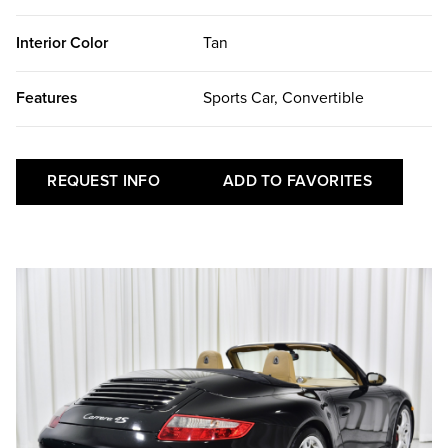
Interior Color
Tan
Features
Sports Car, Convertible
REQUEST INFO
ADD TO FAVORITES