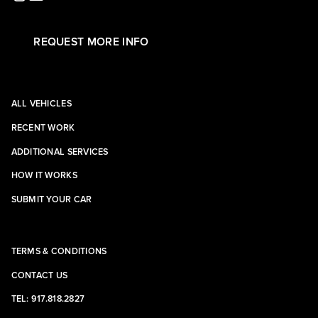
REQUEST MORE INFO
ALL VEHICLES
RECENT WORK
ADDITIONAL SERVICES
HOW IT WORKS
SUBMIT YOUR CAR
TERMS & CONDITIONS
CONTACT US
TEL: 917.818.2827