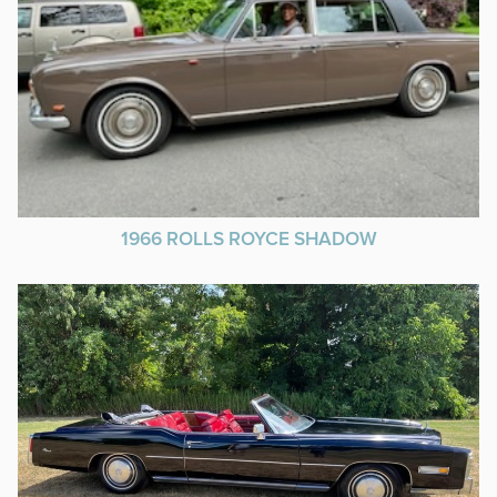
1966 ROLLS ROYCE SHADOW