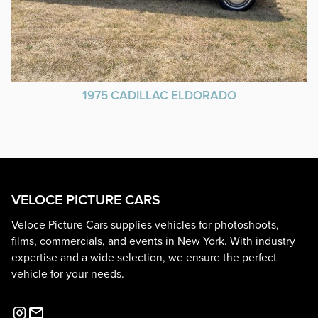
1975 CADILLAC ELDORADO
VELOCE PICTURE CARS
Veloce Picture Cars supplies vehicles for photoshoots,
films, commercials, and events in New York. With industry
expertise and a wide selection, we ensure the perfect
vehicle for your needs.