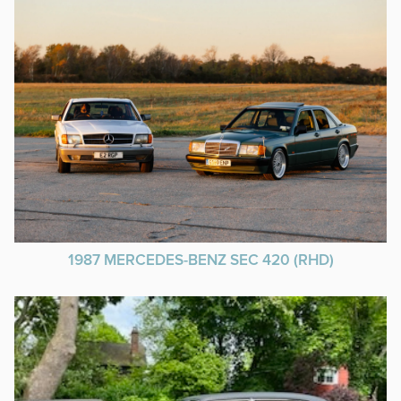
1987 MERCEDES-BENZ SEC 420 (RHD)