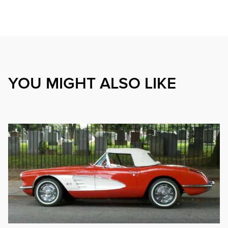
YOU MIGHT ALSO LIKE