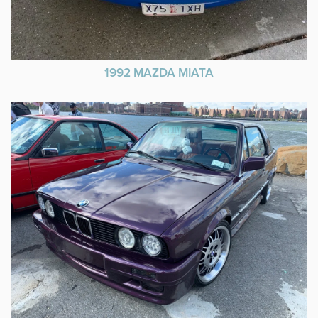
1992 MAZDA MIATA