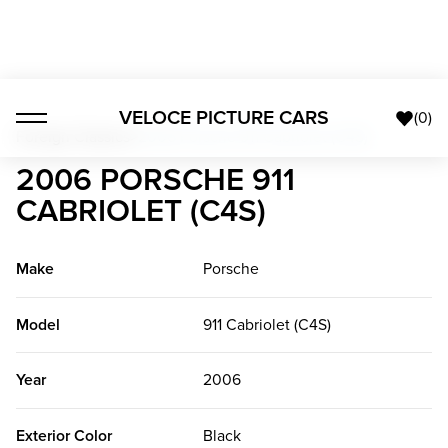
VELOCE PICTURE CARS
(
0
)
Foreign Classics
>
2006 Porsche 911 Cabriolet (C4S)
2006 PORSCHE 911
CABRIOLET (C4S)
Make
Porsche
Model
911 Cabriolet (C4S)
Year
2006
Exterior Color
Black