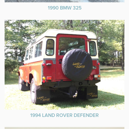
1990 BMW 325
1994 LAND ROVER DEFENDER