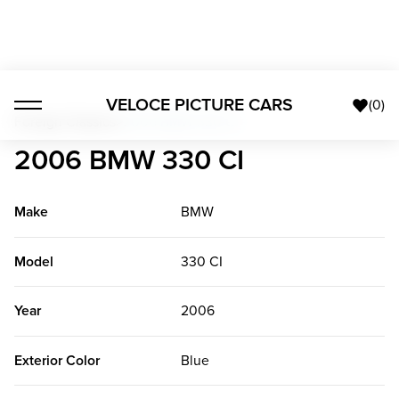
VELOCE PICTURE CARS
(
0
)
Foreign Classics
>
2006 BMW 330 CI
2006 BMW 330 CI
Make
BMW
Model
330 CI
Year
2006
Exterior Color
Blue