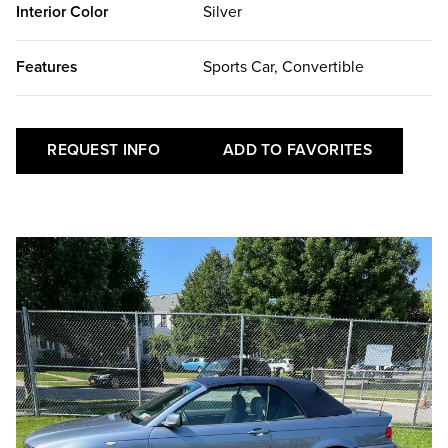
Interior Color
Silver
Features
Sports Car, Convertible
REQUEST INFO
ADD TO FAVORITES