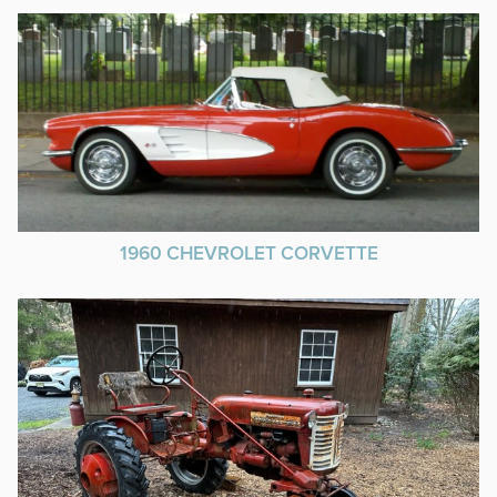
1960 CHEVROLET CORVETTE