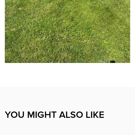
YOU MIGHT ALSO LIKE