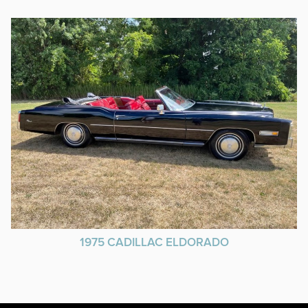
1975 CADILLAC ELDORADO