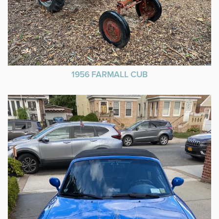
1956 FARMALL CUB