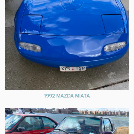
1992 MAZDA MIATA