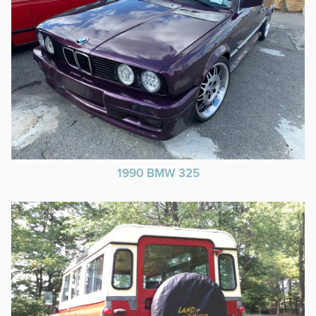
1990 BMW 325