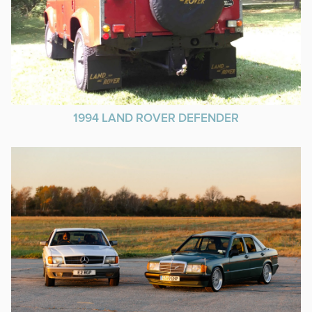
1994 LAND ROVER DEFENDER