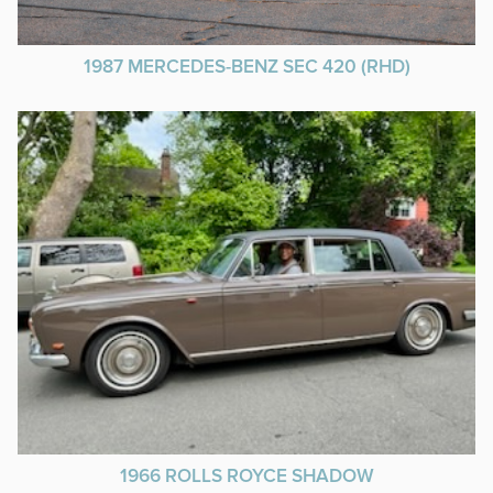
1987 MERCEDES-BENZ SEC 420 (RHD)
1966 ROLLS ROYCE SHADOW