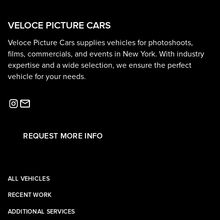
VELOCE PICTURE CARS
Veloce Picture Cars supplies vehicles for photoshoots,
films, commercials, and events in New York. With industry
expertise and a wide selection, we ensure the perfect
vehicle for your needs.
REQUEST MORE INFO
ALL VEHICLES
RECENT WORK
ADDITIONAL SERVICES