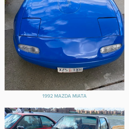
1992 MAZDA MIATA