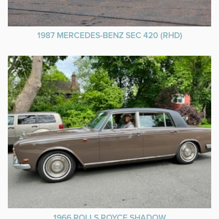
1987 MERCEDES-BENZ SEC 420 (RHD)
1966 ROLLS ROYCE SHADOW