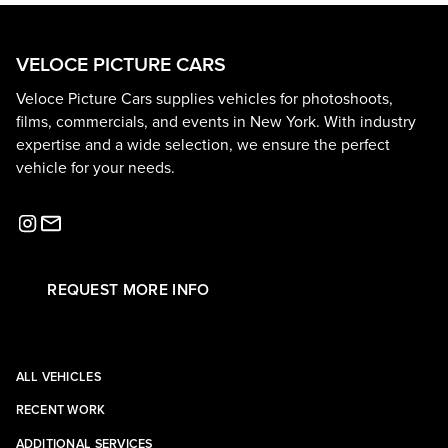
VELOCE PICTURE CARS
Veloce Picture Cars supplies vehicles for photoshoots,
films, commercials, and events in New York. With industry
expertise and a wide selection, we ensure the perfect
vehicle for your needs.
REQUEST MORE INFO
ALL VEHICLES
RECENT WORK
ADDITIONAL SERVICES