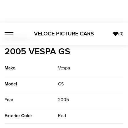
VELOCE PICTURE CARS
(
0
)
All Vehicles
>
2005 Vespa GS
2005 VESPA GS
Make
Vespa
Model
GS
Year
2005
Exterior Color
Red