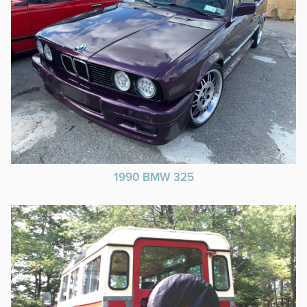
1990 BMW 325