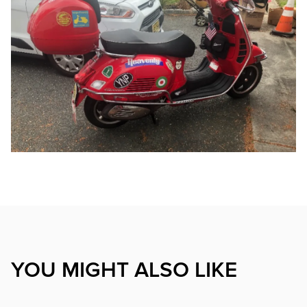
YOU MIGHT ALSO LIKE