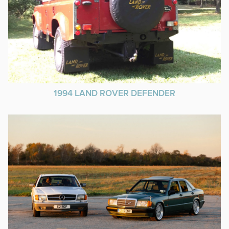
1994 LAND ROVER DEFENDER