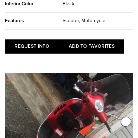
Interior Color
Black
Features
Scooter, Motorcycle
REQUEST INFO
ADD TO FAVORITES