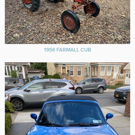
1956 FARMALL CUB