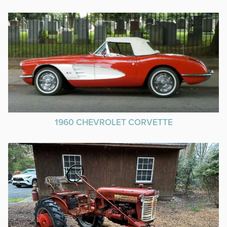
1960 CHEVROLET CORVETTE