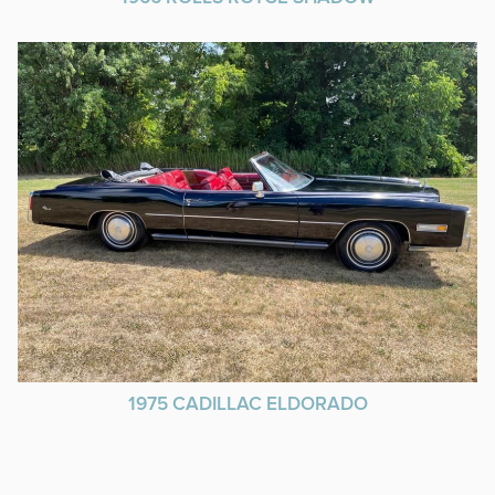
1975 CADILLAC ELDORADO