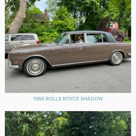
1966 ROLLS ROYCE SHADOW