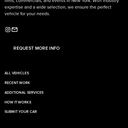
films, commercials, and events in New York. With industry
expertise and a wide selection, we ensure the perfect
vehicle for your needs.
REQUEST MORE INFO
ALL VEHICLES
RECENT WORK
ADDITIONAL SERVICES
HOW IT WORKS
SUBMIT YOUR CAR