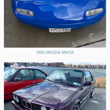
1992 MAZDA MIATA