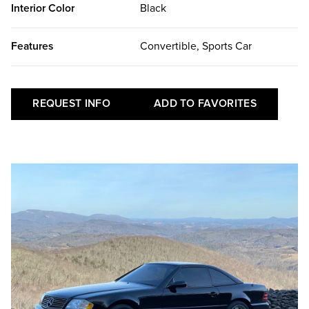
Interior Color
Black
Features
Convertible, Sports Car
REQUEST INFO
ADD TO FAVORITES