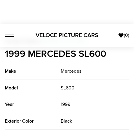
VELOCE PICTURE CARS
(
0
)
Foreign Classics
>
1999 Mercedes SL600
1999 MERCEDES SL600
Make
Mercedes
Model
SL600
Year
1999
Exterior Color
Black