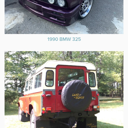
1990 BMW 325