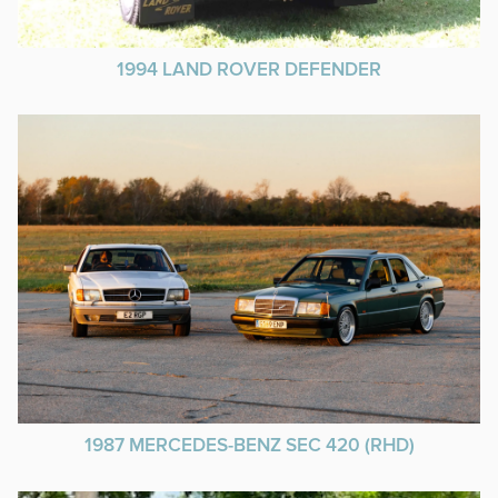
1994 LAND ROVER DEFENDER
1987 MERCEDES-BENZ SEC 420 (RHD)