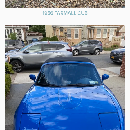
1956 FARMALL CUB