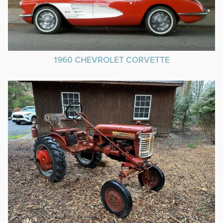
1960 CHEVROLET CORVETTE