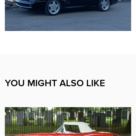
YOU MIGHT ALSO LIKE