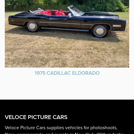
1975 CADILLAC ELDORADO
VELOCE PICTURE CARS
Veloce Picture Cars supplies vehicles for photoshoots,