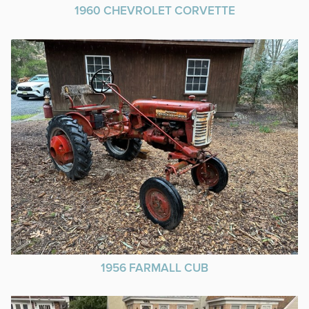
1960 CHEVROLET CORVETTE
1956 FARMALL CUB