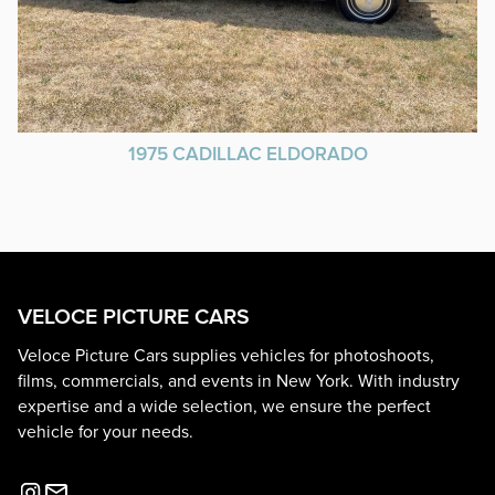
1975 CADILLAC ELDORADO
VELOCE PICTURE CARS
Veloce Picture Cars supplies vehicles for photoshoots,
films, commercials, and events in New York. With industry
expertise and a wide selection, we ensure the perfect
vehicle for your needs.