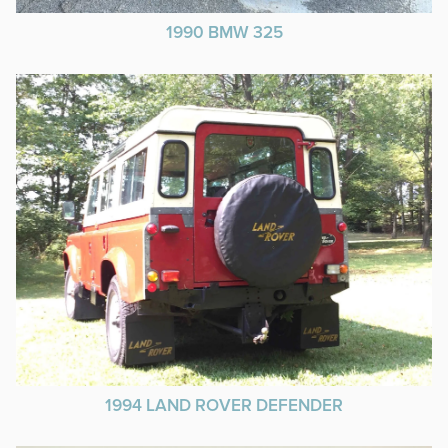
1990 BMW 325
1994 LAND ROVER DEFENDER