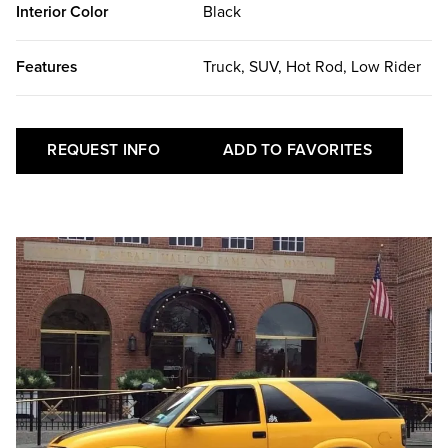
Interior Color
Black
Features
Truck, SUV, Hot Rod, Low Rider
REQUEST INFO
ADD TO FAVORITES