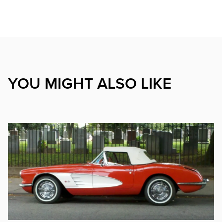
YOU MIGHT ALSO LIKE