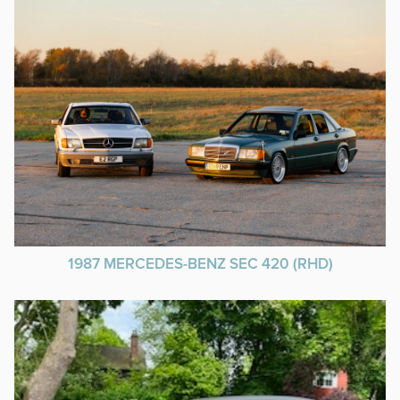
1987 MERCEDES-BENZ SEC 420 (RHD)