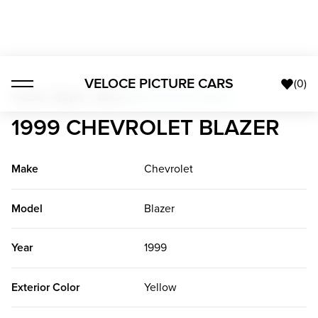
VELOCE PICTURE CARS
(
0
)
Trucks + Buses + Vans
>
1999 Chevrolet Blazer
1999 CHEVROLET BLAZER
Make
Chevrolet
Model
Blazer
Year
1999
Exterior Color
Yellow