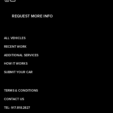
REQUEST MORE INFO
ALL VEHICLES
RECENT WORK
ADDITIONAL SERVICES
HOW IT WORKS
SUBMIT YOUR CAR
TERMS & CONDITIONS
CONTACT US
TEL: 917.818.2827