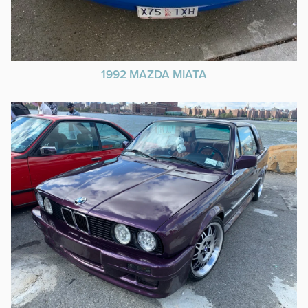
1992 MAZDA MIATA