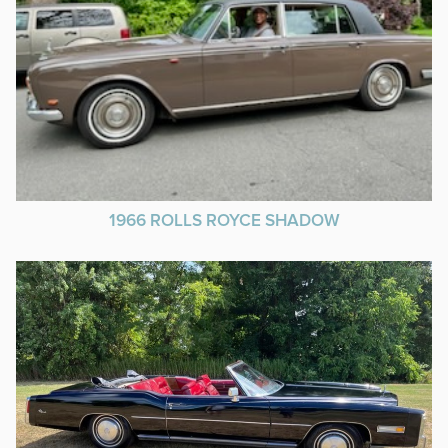
1966 ROLLS ROYCE SHADOW