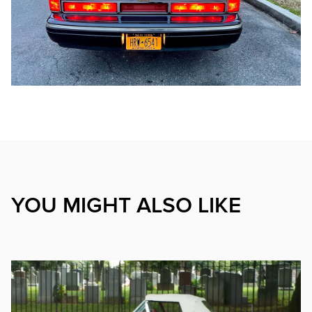
YOU MIGHT ALSO LIKE