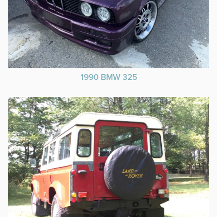
1990 BMW 325