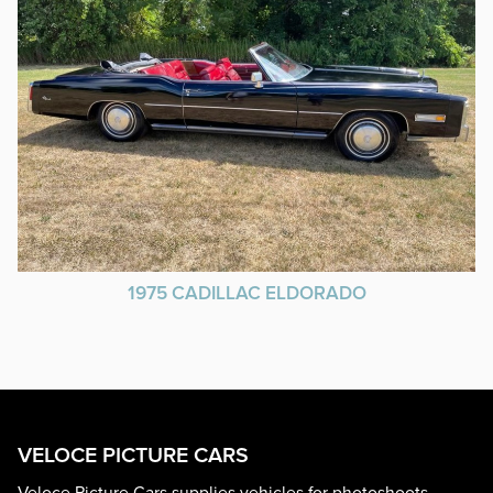
1975 CADILLAC ELDORADO
VELOCE PICTURE CARS