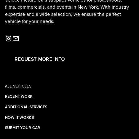
Veloce Picture Cars supplies vehicles for photoshoots,
films, commercials, and events in New York. With industry
expertise and a wide selection, we ensure the perfect
vehicle for your needs.
REQUEST MORE INFO
ALL VEHICLES
RECENT WORK
ADDITIONAL SERVICES
HOW IT WORKS
SUBMIT YOUR CAR