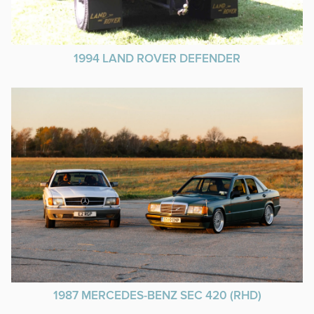
1994 LAND ROVER DEFENDER
1987 MERCEDES-BENZ SEC 420 (RHD)