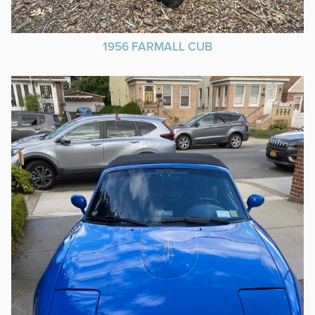
1956 FARMALL CUB