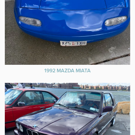
1992 MAZDA MIATA