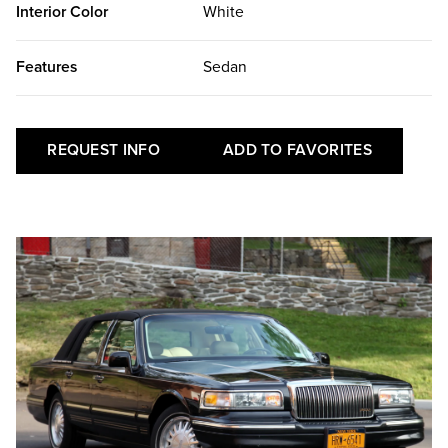
Interior Color
White
Features
Sedan
REQUEST INFO
ADD TO FAVORITES