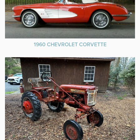
1960 CHEVROLET CORVETTE