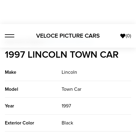
VELOCE PICTURE CARS
(
0
)
American Classics
>
1997 Lincoln Town Car
1997 LINCOLN TOWN CAR
Make
Lincoln
Model
Town Car
Year
1997
Exterior Color
Black