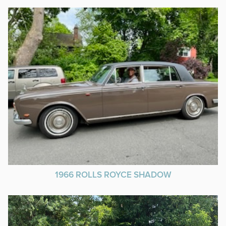
1966 ROLLS ROYCE SHADOW