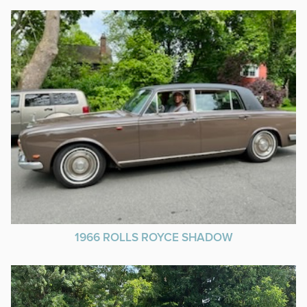
1966 ROLLS ROYCE SHADOW