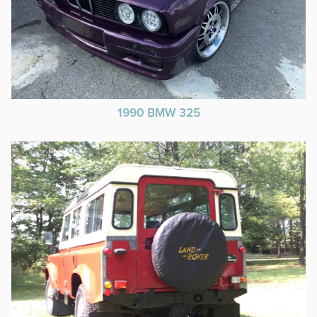
1990 BMW 325