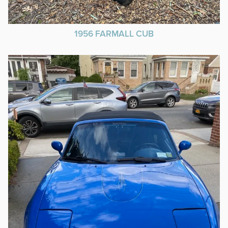
1956 FARMALL CUB