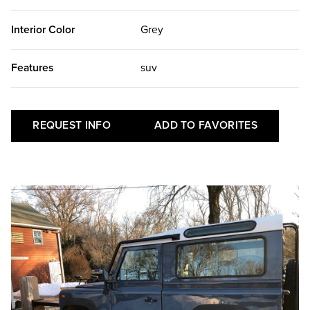
Interior Color
Grey
Features
suv
REQUEST INFO
ADD TO FAVORITES