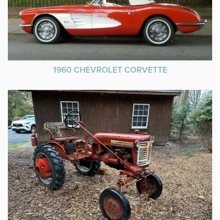
1960 CHEVROLET CORVETTE