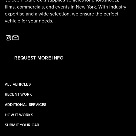
Veloce Picture Cars supplies vehicles for photoshoots,
films, commercials, and events in New York. With industry
expertise and a wide selection, we ensure the perfect
vehicle for your needs.
REQUEST MORE INFO
ALL VEHICLES
RECENT WORK
ADDITIONAL SERVICES
HOW IT WORKS
SUBMIT YOUR CAR