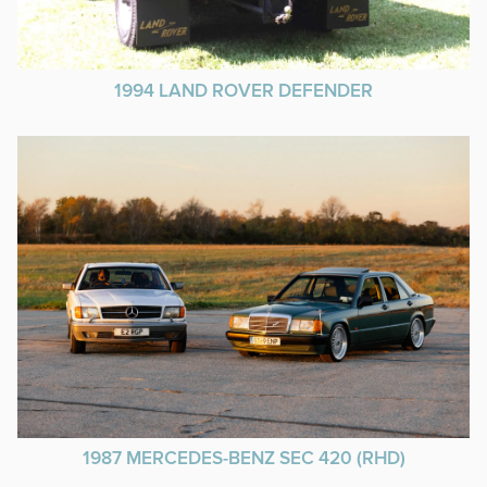
1994 LAND ROVER DEFENDER
1987 MERCEDES-BENZ SEC 420 (RHD)