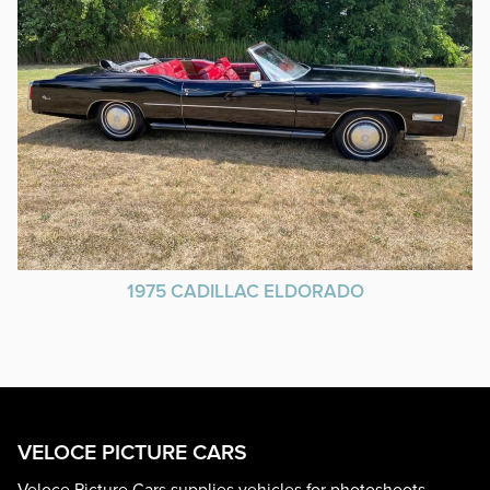
1975 CADILLAC ELDORADO
VELOCE PICTURE CARS