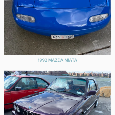
1992 MAZDA MIATA