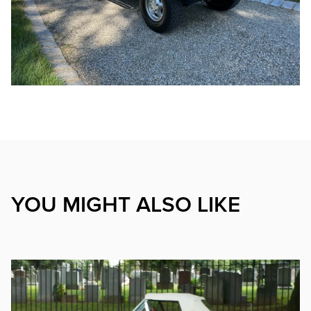
YOU MIGHT ALSO LIKE