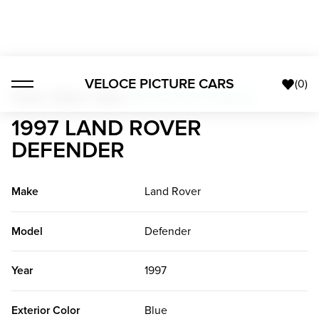
VELOCE PICTURE CARS
(
0
)
Trucks + Buses + Vans
>
1997 Land Rover Defender
1997 LAND ROVER
DEFENDER
Make
Land Rover
Model
Defender
Year
1997
Exterior Color
Blue