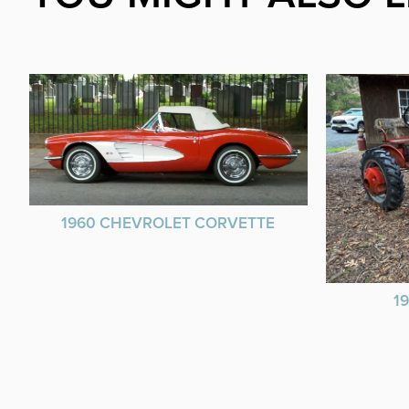
1960 CHEVROLET CORVETTE
1