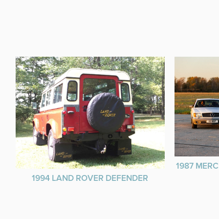
1987 MERC
1994 LAND ROVER DEFENDER