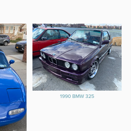
1990 BMW 325