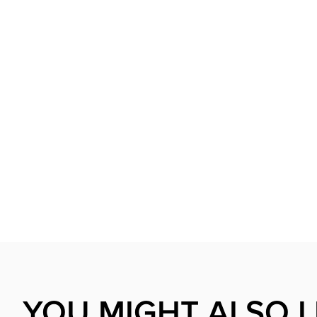
YOU MIGHT ALSO L