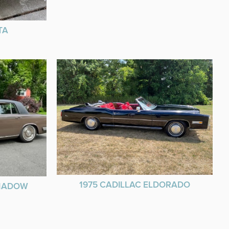
TA
1975 CADILLAC ELDORADO
SHADOW