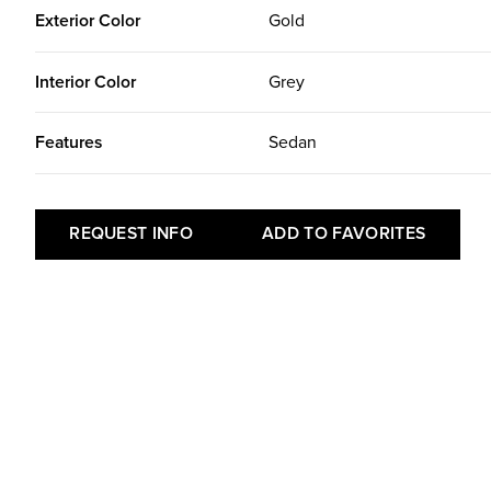
Exterior Color
Gold
Interior Color
Grey
Features
Sedan
REQUEST INFO
ADD TO FAVORITES