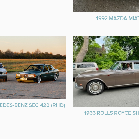
1992 MAZDA MIA
EDES-BENZ SEC 420 (RHD)
1966 ROLLS ROYCE 