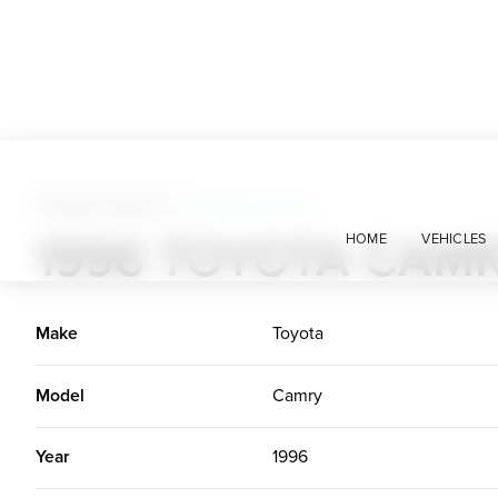
Foreign Classics
>
1996 Toyota Camry
1996 TOYOTA CAM
HOME
VEHICLES
Make
Toyota
Model
Camry
Year
1996