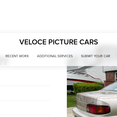
VELOCE PICTURE CARS
RY
RECENT WORK
ADDITIONAL SERVICES
SUBMIT YOUR CAR