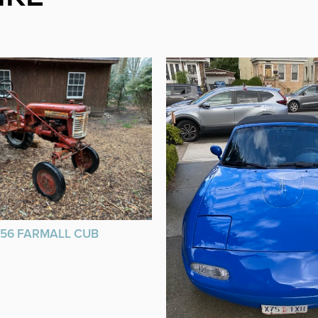
956 FARMALL CUB