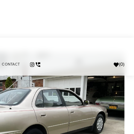
(
0
)
CONTACT