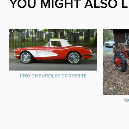
YOU MIGHT ALSO L
1960 CHEVROLET CORVETTE
1