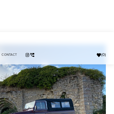
(
0
)
CONTACT