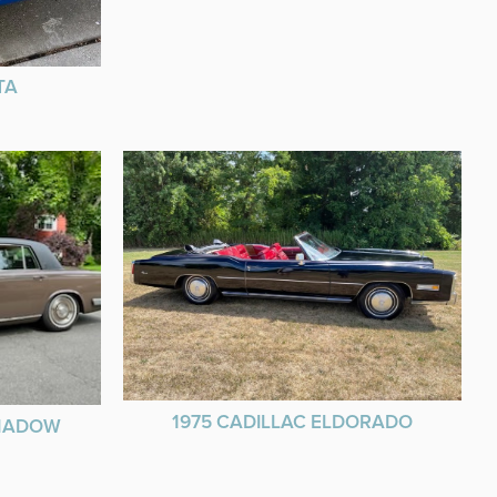
TA
1975 CADILLAC ELDORADO
SHADOW