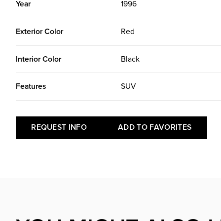
Year
1996
Exterior Color
Red
Interior Color
Black
Features
SUV
REQUEST INFO
ADD TO FAVORITES