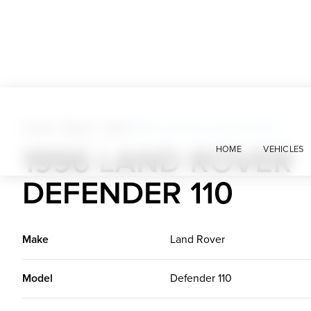
Trucks + Buses + Vans
>
1996 Land Rover Defender 110
1996 LAND ROVER
HOME
VEHICLES
DEFENDER 110
Make
Land Rover
Model
Defender 110