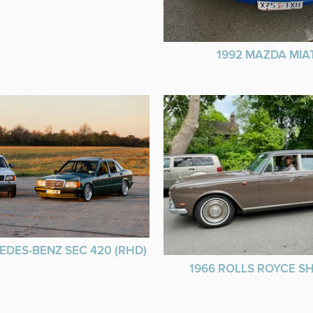
1992 MAZDA MIA
EDES-BENZ SEC 420 (RHD)
1966 ROLLS ROYCE 