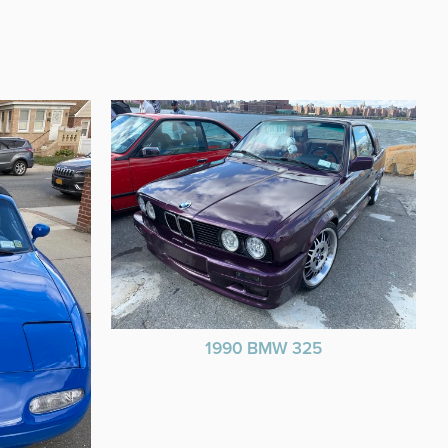
1990 BMW 325