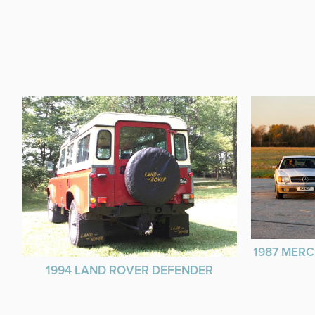
1987 MERC
1994 LAND ROVER DEFENDER