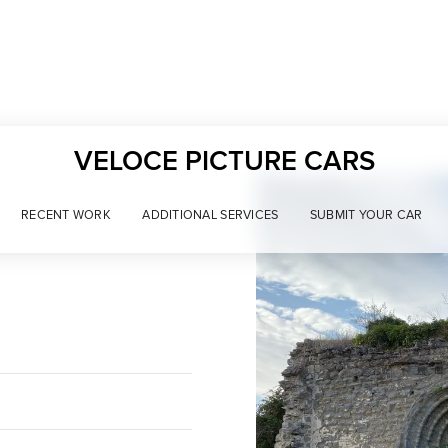
VELOCE PICTURE CARS
RECENT WORK
ADDITIONAL SERVICES
SUBMIT YOUR CAR