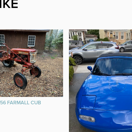
IKE
956 FARMALL CUB