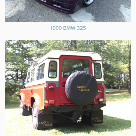
1990 BMW 325