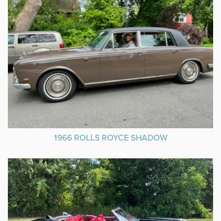
1966 ROLLS ROYCE SHADOW