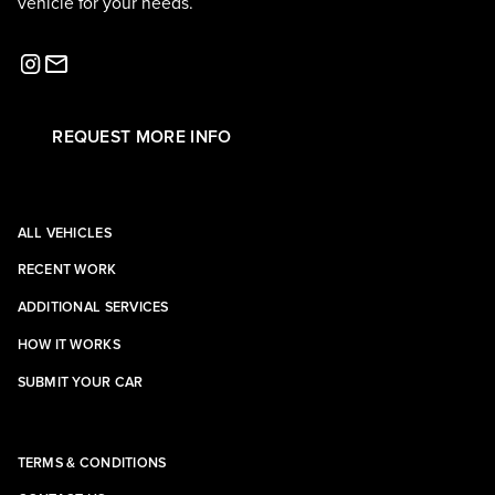
vehicle for your needs.
REQUEST MORE INFO
ALL VEHICLES
RECENT WORK
ADDITIONAL SERVICES
HOW IT WORKS
SUBMIT YOUR CAR
TERMS & CONDITIONS