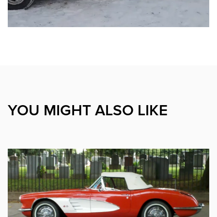
YOU MIGHT ALSO LIKE