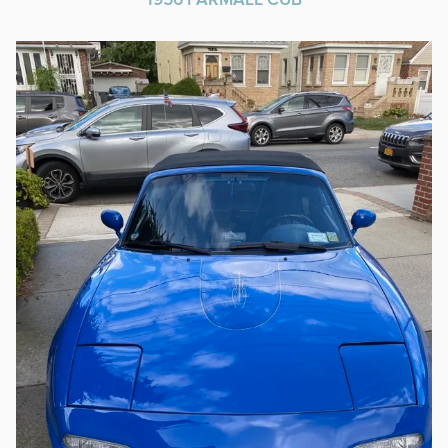
1956 FARMALL CUB