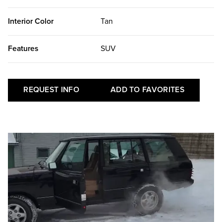
Interior Color
Tan
Features
SUV
REQUEST INFO
ADD TO FAVORITES