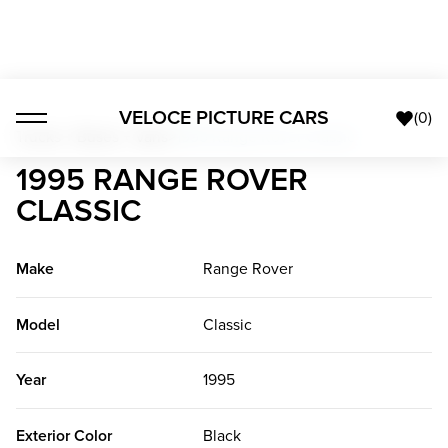
VELOCE PICTURE CARS
(
0
)
Trucks + Buses + Vans
>
1995 Range Rover Classic
1995 RANGE ROVER
CLASSIC
Make
Range Rover
Model
Classic
Year
1995
Exterior Color
Black