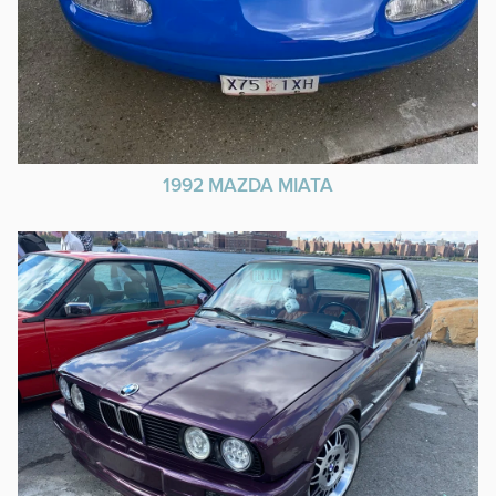
1992 MAZDA MIATA