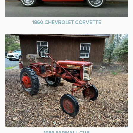
1960 CHEVROLET CORVETTE