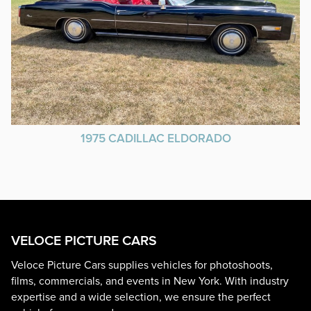
1975 CADILLAC ELDORADO
VELOCE PICTURE CARS
Veloce Picture Cars supplies vehicles for photoshoots,
films, commercials, and events in New York. With industry
expertise and a wide selection, we ensure the perfect