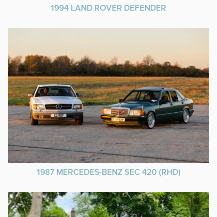
1994 LAND ROVER DEFENDER
1987 MERCEDES-BENZ SEC 420 (RHD)