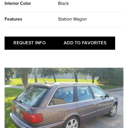
Interior Color
Black
Features
Station Wagon
REQUEST INFO
ADD TO FAVORITES