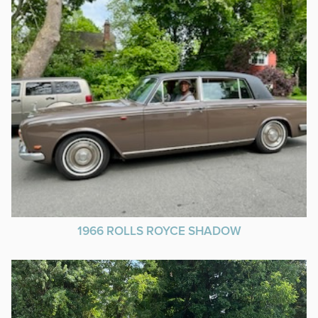
1966 ROLLS ROYCE SHADOW