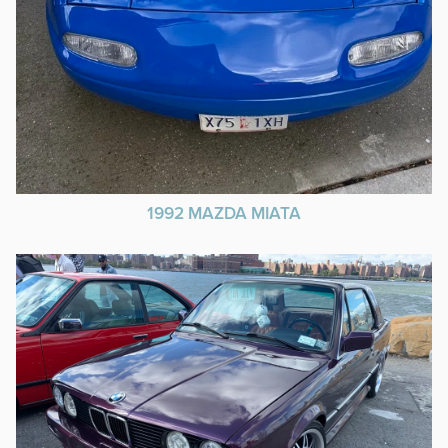
1992 MAZDA MIATA