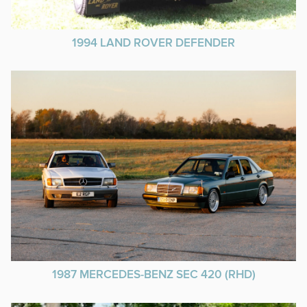
1994 LAND ROVER DEFENDER
1987 MERCEDES-BENZ SEC 420 (RHD)