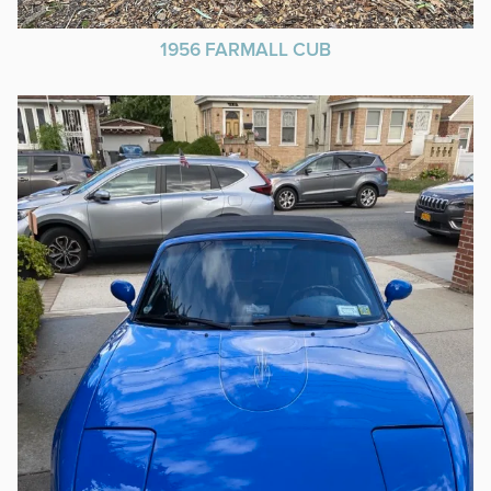
1956 FARMALL CUB