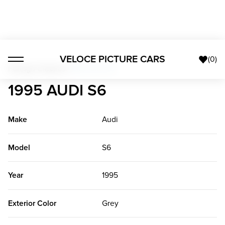
VELOCE PICTURE CARS
(
0
)
Foreign Classics
>
1995 Audi S6
1995 AUDI S6
Make
Audi
Model
S6
Year
1995
Exterior Color
Grey