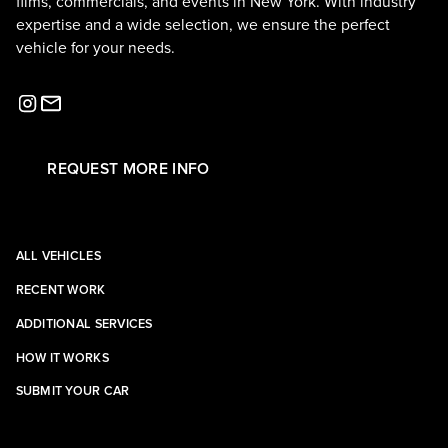
films, commercials, and events in New York. With industry
expertise and a wide selection, we ensure the perfect
vehicle for your needs.
REQUEST MORE INFO
ALL VEHICLES
RECENT WORK
ADDITIONAL SERVICES
HOW IT WORKS
SUBMIT YOUR CAR