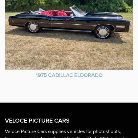
1975 CADILLAC ELDORADO
VELOCE PICTURE CARS
Veloce Picture Cars supplies vehicles for photoshoots,