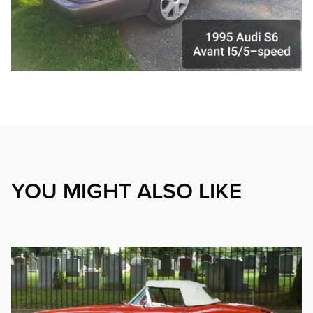
YOU MIGHT ALSO LIKE