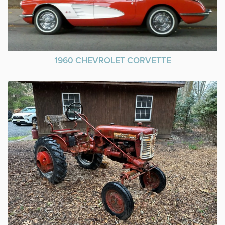
1960 CHEVROLET CORVETTE