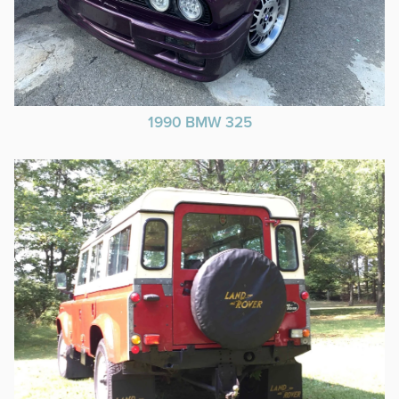
1990 BMW 325