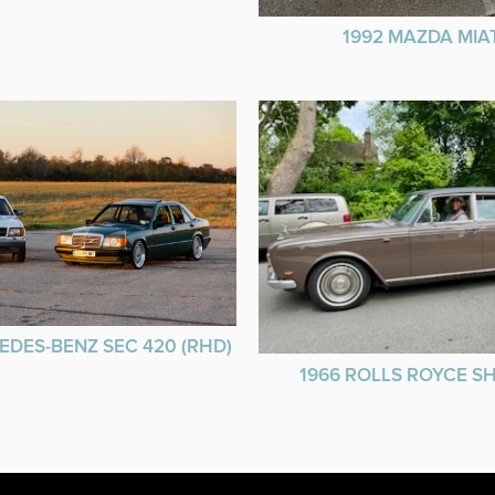
1992 MAZDA MIA
EDES-BENZ SEC 420 (RHD)
1966 ROLLS ROYCE 