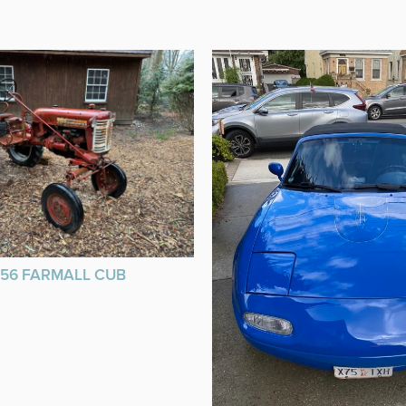
956 FARMALL CUB