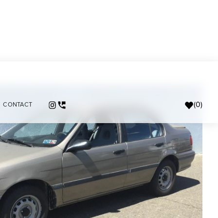
(
0
)
CONTACT