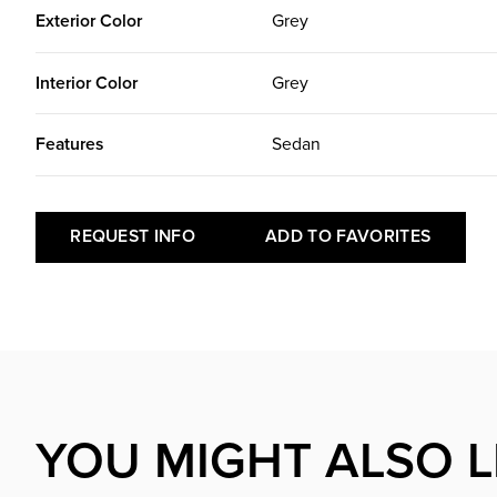
Exterior Color
Grey
Interior Color
Grey
Features
Sedan
REQUEST INFO
ADD TO FAVORITES
YOU MIGHT ALSO L