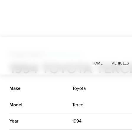
Foreign Classics
>
1994 Toyota Tercel
1994 TOYOTA TERC
HOME
VEHICLES
Make
Toyota
Model
Tercel
Year
1994