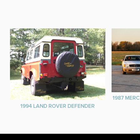
1987 MERC
1994 LAND ROVER DEFENDER