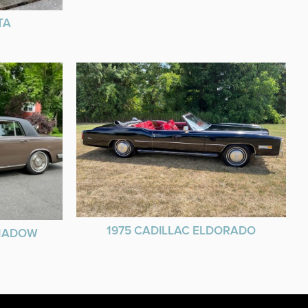
TA
1975 CADILLAC ELDORADO
SHADOW