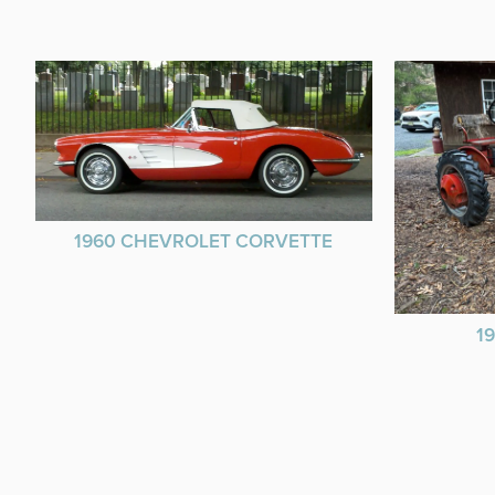
1960 CHEVROLET CORVETTE
1