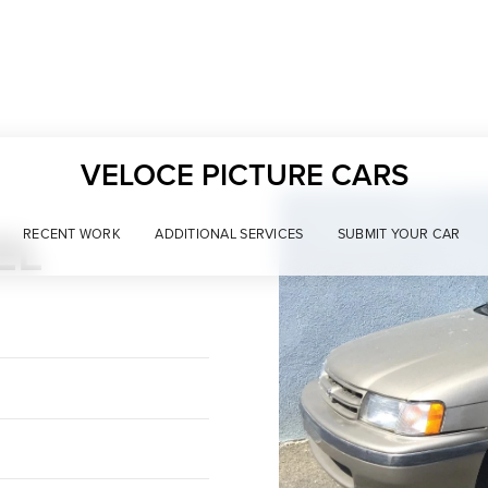
VELOCE PICTURE CARS
EL
RECENT WORK
ADDITIONAL SERVICES
SUBMIT YOUR CAR