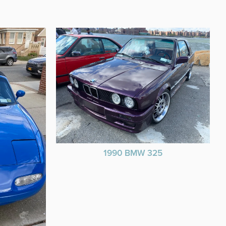
1990 BMW 325