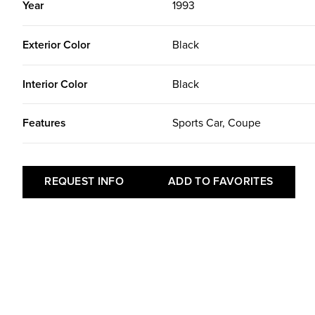
Year
1993
Exterior Color
Black
Interior Color
Black
Features
Sports Car, Coupe
REQUEST INFO
ADD TO FAVORITES