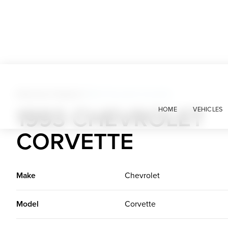
American Classics
>
1993 Chevrolet Corvette
1993 CHEVROLET
HOME
VEHICLES
CORVETTE
Make
Chevrolet
Model
Corvette