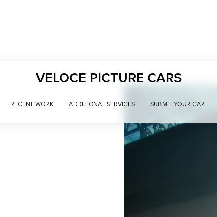
VELOCE PICTURE CARS
RECENT WORK
ADDITIONAL SERVICES
SUBMIT YOUR CAR