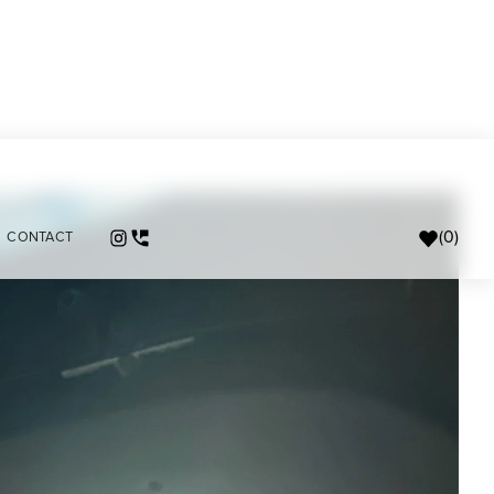
(
0
)
CONTACT