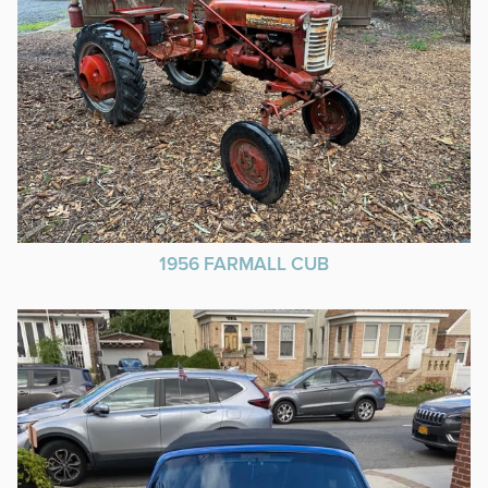
1956 FARMALL CUB