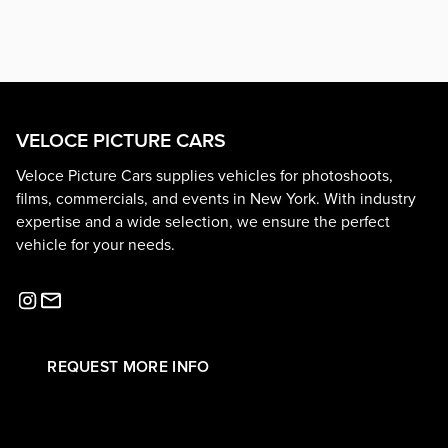
VELOCE PICTURE CARS
Veloce Picture Cars supplies vehicles for photoshoots,
films, commercials, and events in New York. With industry
expertise and a wide selection, we ensure the perfect
vehicle for your needs.
REQUEST MORE INFO