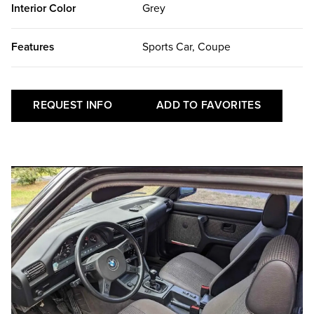
Interior Color
Grey
Features
Sports Car, Coupe
REQUEST INFO
ADD TO FAVORITES