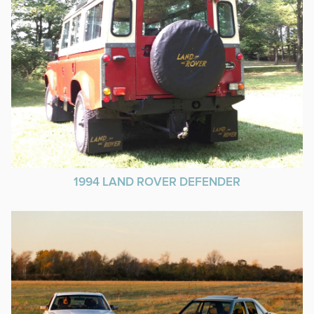
1994 LAND ROVER DEFENDER