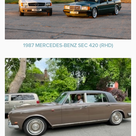
1987 MERCEDES-BENZ SEC 420 (RHD)