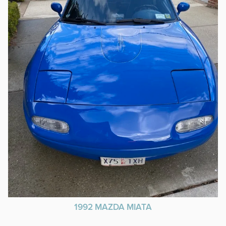
1992 MAZDA MIATA