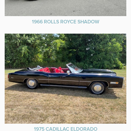
1966 ROLLS ROYCE SHADOW
1975 CADILLAC ELDORADO