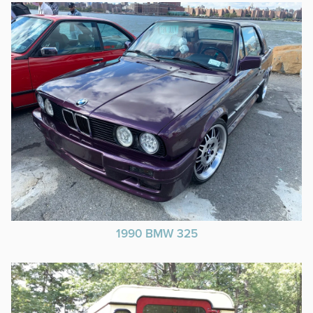
1990 BMW 325