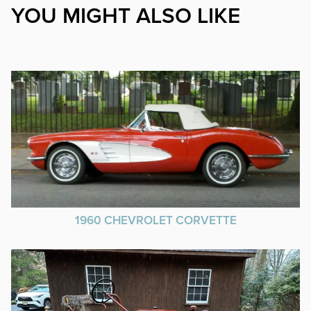
YOU MIGHT ALSO LIKE
1960 CHEVROLET CORVETTE