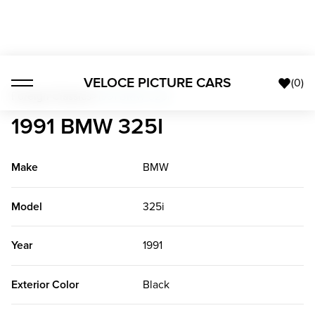
VELOCE PICTURE CARS
(
0
)
Foreign Classics
>
1991 BMW 325i
1991 BMW 325I
Make
BMW
Model
325i
Year
1991
Exterior Color
Black