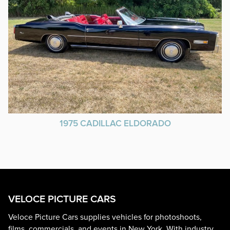
1975 CADILLAC ELDORADO
VELOCE PICTURE CARS
Veloce Picture Cars supplies vehicles for photoshoots,
films, commercials, and events in New York. With industry