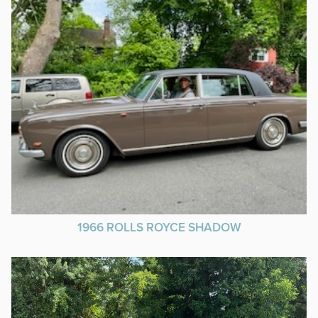
1966 ROLLS ROYCE SHADOW