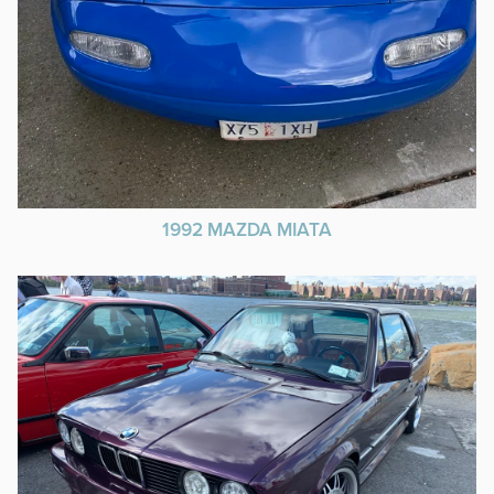
1992 MAZDA MIATA