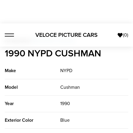
VELOCE PICTURE CARS
(
0
)
All Vehicles
>
1990 NYPD Cushman
1990 NYPD CUSHMAN
Make
NYPD
Model
Cushman
Year
1990
Exterior Color
Blue