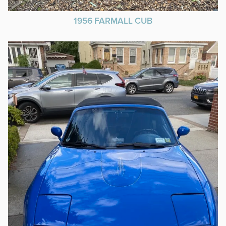
1956 FARMALL CUB