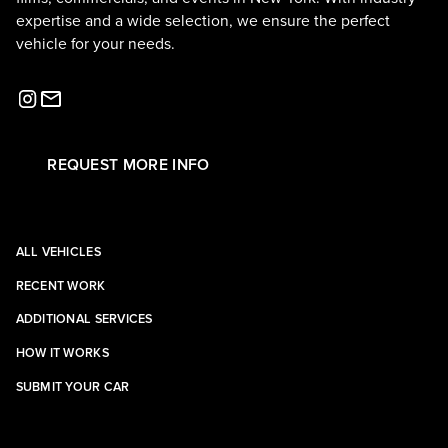
expertise and a wide selection, we ensure the perfect
vehicle for your needs.
REQUEST MORE INFO
ALL VEHICLES
RECENT WORK
ADDITIONAL SERVICES
HOW IT WORKS
SUBMIT YOUR CAR