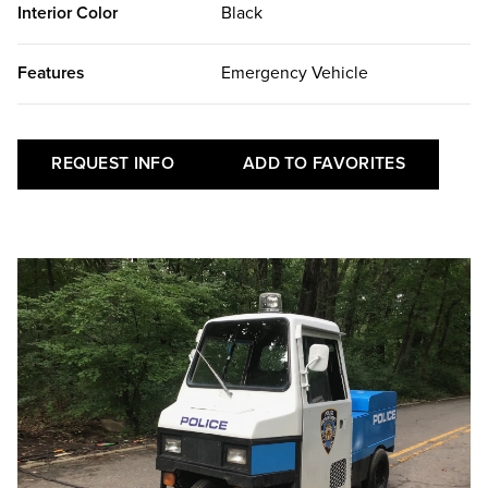
Interior Color
Black
Features
Emergency Vehicle
REQUEST INFO
ADD TO FAVORITES