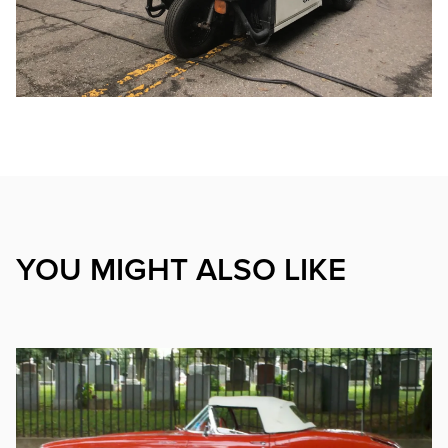
YOU MIGHT ALSO LIKE