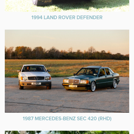
1994 LAND ROVER DEFENDER
1987 MERCEDES-BENZ SEC 420 (RHD)