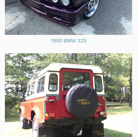
1990 BMW 325