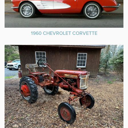
1960 CHEVROLET CORVETTE