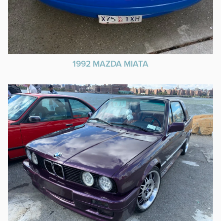
1992 MAZDA MIATA