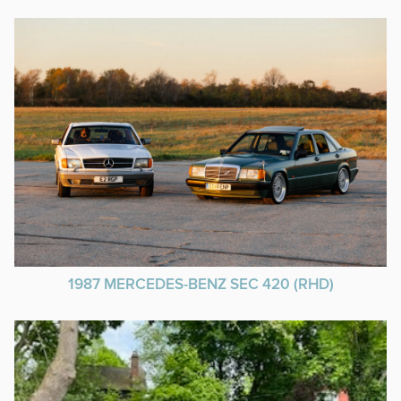
1987 MERCEDES-BENZ SEC 420 (RHD)