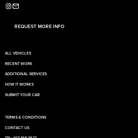
REQUEST MORE INFO
ALL VEHICLES
RECENT WORK
ADDITIONAL SERVICES
HOW IT WORKS
SUBMIT YOUR CAR
TERMS & CONDITIONS
CONTACT US