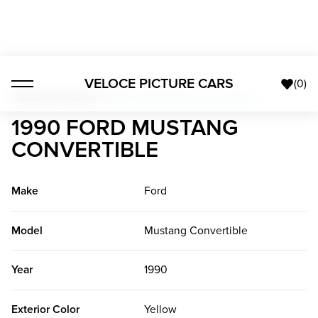
VELOCE PICTURE CARS
(
0
)
Custom Vehicles
>
1990 Ford Mustang Convertible
1990 FORD MUSTANG
CONVERTIBLE
Make
Ford
Model
Mustang Convertible
Year
1990
Exterior Color
Yellow