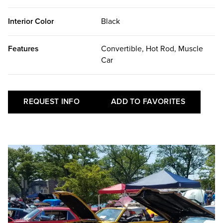
Interior Color
Black
Features
Convertible, Hot Rod, Muscle
Car
REQUEST INFO
ADD TO FAVORITES