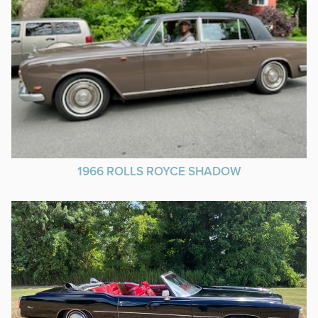
1966 ROLLS ROYCE SHADOW