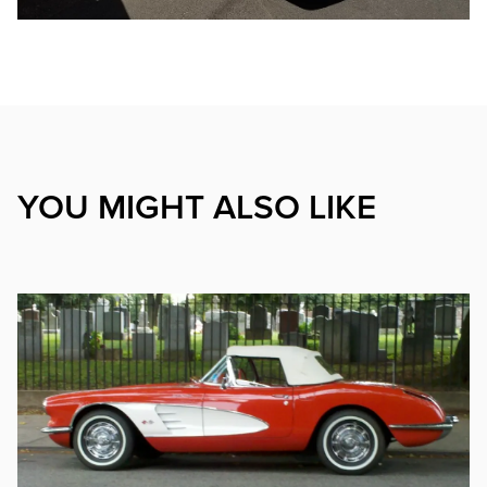
YOU MIGHT ALSO LIKE