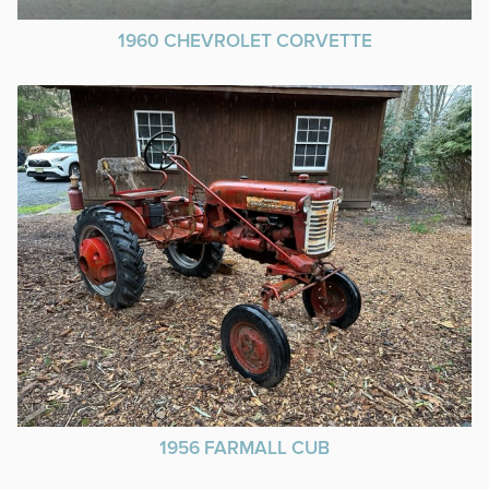
1960 CHEVROLET CORVETTE
1956 FARMALL CUB