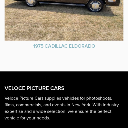
1975 CADILLAC ELDORADO
VELOCE PICTURE CARS
Veloce Picture Cars supplies vehicles for photoshoots,
films, commercials, and events in New York. With industry
expertise and a wide selection, we ensure the perfect
vehicle for your needs.