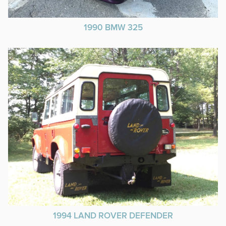
1990 BMW 325
1994 LAND ROVER DEFENDER