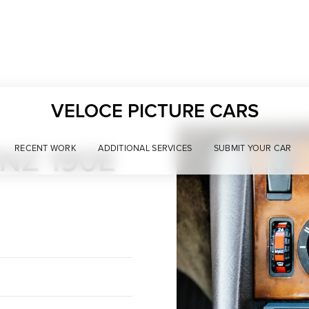
VELOCE PICTURE CARS
NZ 190E
RECENT WORK
ADDITIONAL SERVICES
SUBMIT YOUR CAR