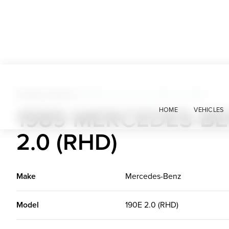
Foreign Classics
>
1989 Mercedes-Benz 190E 2.0 (RHD)
1989 MERCEDES-BE
HOME
VEHICLES
2.0 (RHD)
Make
Mercedes-Benz
Model
190E 2.0 (RHD)