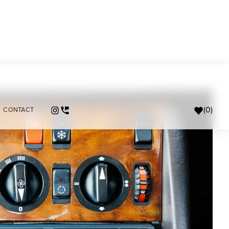
(
0
)
CONTACT