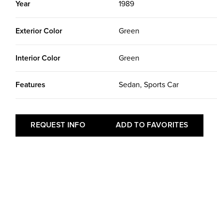
Year
1989
Exterior Color
Green
Interior Color
Green
Features
Sedan, Sports Car
REQUEST INFO
ADD TO FAVORITES