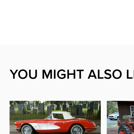
YOU MIGHT ALSO L