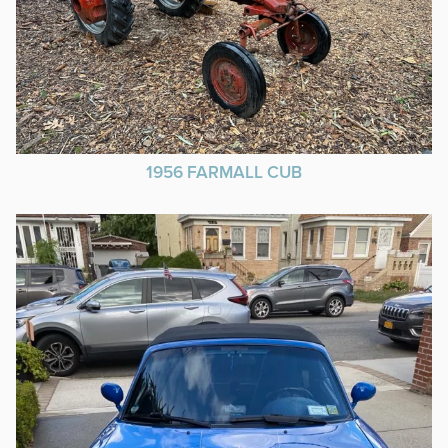
1956 FARMALL CUB