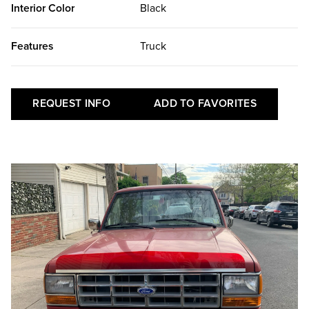
Interior Color
Black
Features
Truck
REQUEST INFO
ADD TO FAVORITES