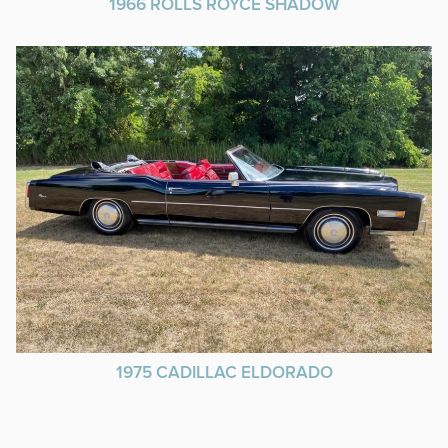
1966 ROLLS ROYCE SHADOW
1975 CADILLAC ELDORADO