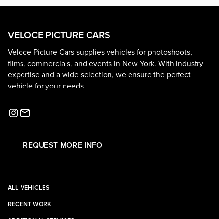
VELOCE PICTURE CARS
Veloce Picture Cars supplies vehicles for photoshoots,
films, commercials, and events in New York. With industry
expertise and a wide selection, we ensure the perfect
vehicle for your needs.
REQUEST MORE INFO
ALL VEHICLES
RECENT WORK