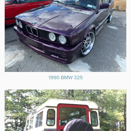
1990 BMW 325