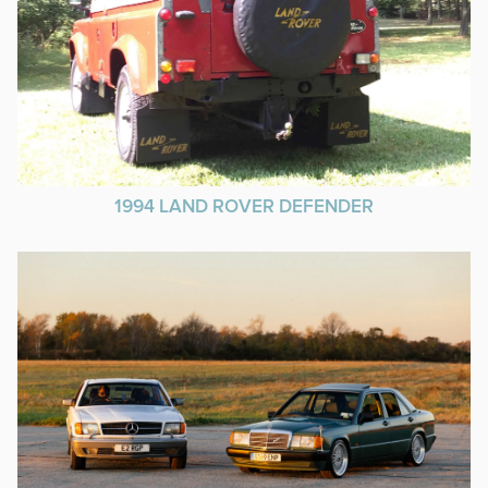
1994 LAND ROVER DEFENDER