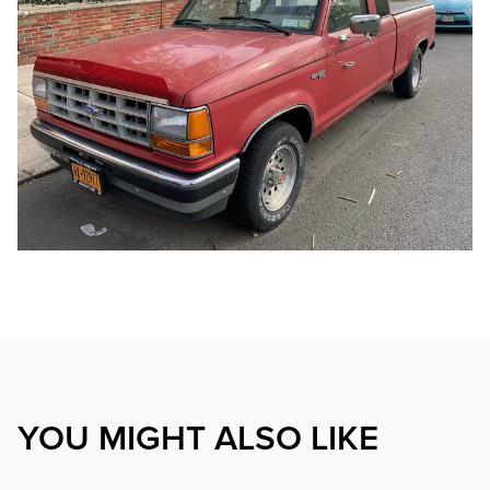
YOU MIGHT ALSO LIKE