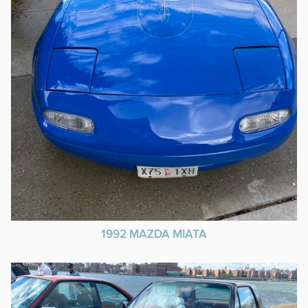
1992 MAZDA MIATA