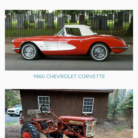
1960 CHEVROLET CORVETTE