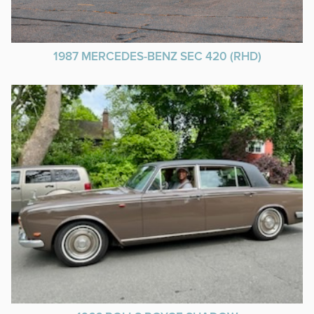
1987 MERCEDES-BENZ SEC 420 (RHD)