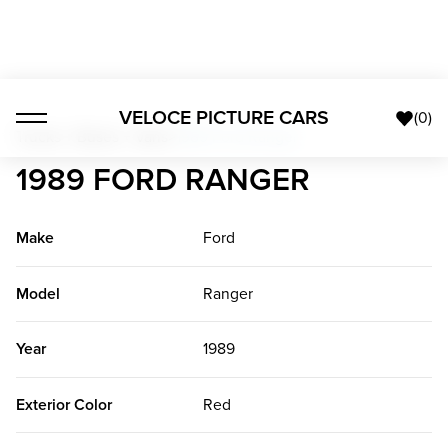
VELOCE PICTURE CARS
(
0
)
Trucks + Buses + Vans
>
1989 Ford Ranger
1989 FORD RANGER
Make
Ford
Model
Ranger
Year
1989
Exterior Color
Red