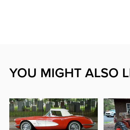
YOU MIGHT ALSO L