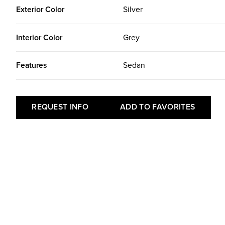
Exterior Color
Silver
Interior Color
Grey
Features
Sedan
REQUEST INFO
ADD TO FAVORITES