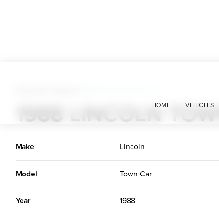
American Classics
>
1988 Lincoln Town Car
1988 LINCOLN TO
HOME
VEHICLES
Make
Lincoln
Model
Town Car
Year
1988