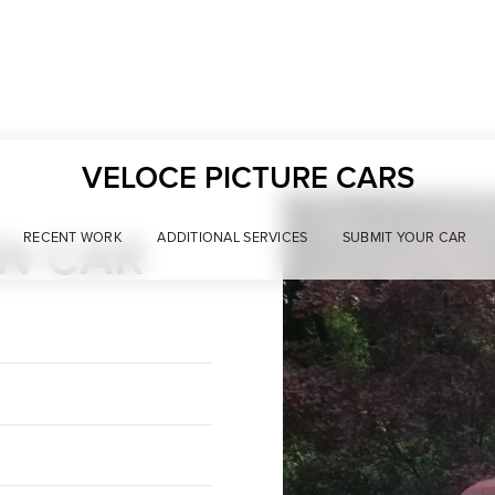
VELOCE PICTURE CARS
WN CAR
RECENT WORK
ADDITIONAL SERVICES
SUBMIT YOUR CAR