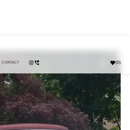
(
0
)
CONTACT