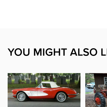
YOU MIGHT ALSO L