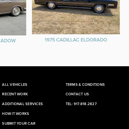
1975 CADILLAC ELDORADO
SHADOW
ALL VEHICLES
TERMS & CONDITIONS
RECENT WORK
CONTACT US
ADDITIONAL SERVICES
TEL: 917.818.2827
HOW IT WORKS
SUBMIT YOUR CAR