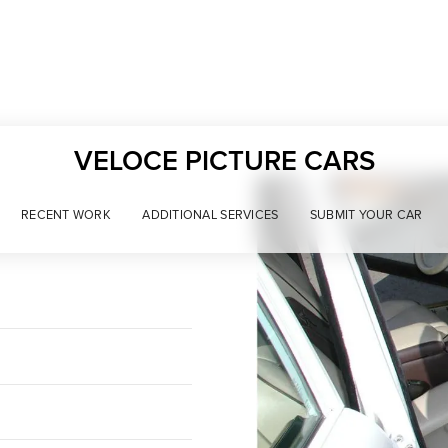
VELOCE PICTURE CARS
RECENT WORK
ADDITIONAL SERVICES
SUBMIT YOUR CAR