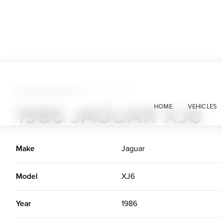
Foreign Classics
>
1986 Jaguar XJ6
1986 JAGUAR XJ6
HOME
VEHICLES
Make
Jaguar
Model
XJ6
Year
1986