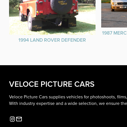
1987 MERC
1994 LAND ROVER DEFENDER
VELOCE PICTURE CARS
Veloce Picture Cars supplies vehicles for photoshoots, film
With industry expertise and a wide selection, we ensure the