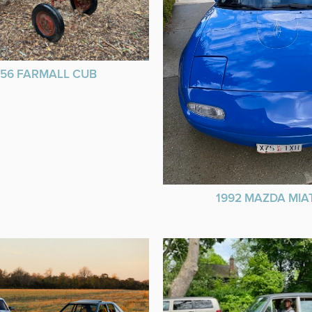
956 FARMALL CUB
1992 MAZDA MIA