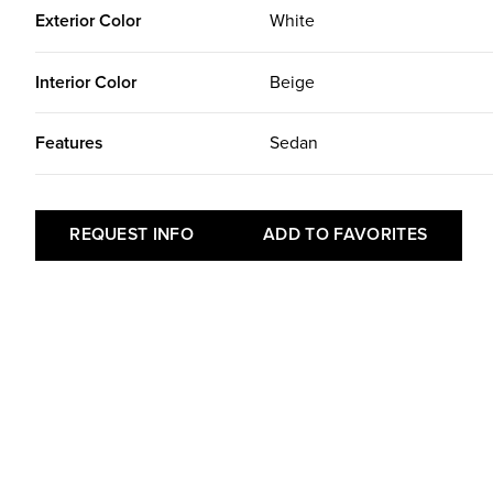
Exterior Color
White
Interior Color
Beige
Features
Sedan
REQUEST INFO
ADD TO FAVORITES