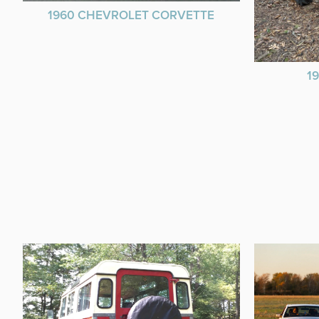
1960 CHEVROLET CORVETTE
1