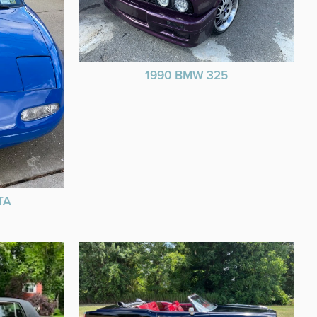
1990 BMW 325
TA