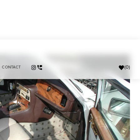
(
0
)
CONTACT