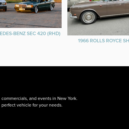
EDES-BENZ SEC 420 (RHD)
1966 ROLLS ROYCE 
s, commercials, and events in New York.
 perfect vehicle for your needs.