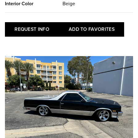
Interior Color
Beige
REQUEST INFO
ADD TO FAVORITES