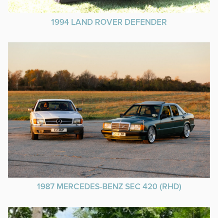
1994 LAND ROVER DEFENDER
1987 MERCEDES-BENZ SEC 420 (RHD)