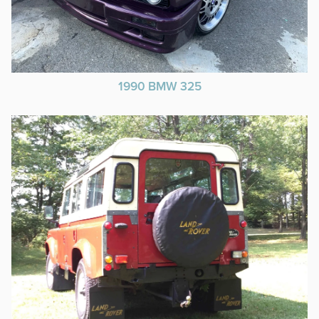
1990 BMW 325