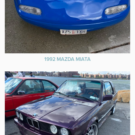
1992 MAZDA MIATA