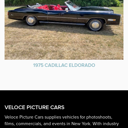
1975 CADILLAC ELDORADO
VELOCE PICTURE CARS
Veloce Picture Cars supplies vehicles for photoshoots,
films, commercials, and events in New York. With industry