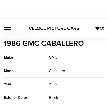
VELOCE PICTURE CARS
(
0
)
All Vehicles
>
1986 GMC Caballero
1986 GMC CABALLERO
Make
GMC
Model
Caballero
Year
1986
Exterior Color
Black