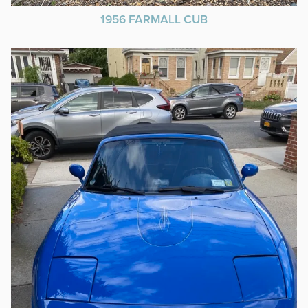
1956 FARMALL CUB