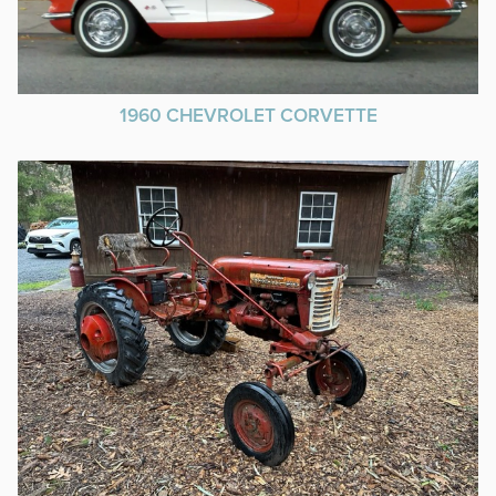
1960 CHEVROLET CORVETTE