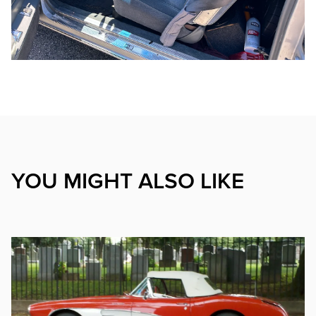
YOU MIGHT ALSO LIKE