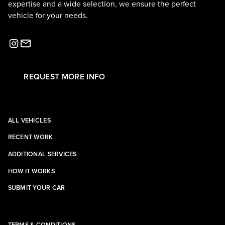
expertise and a wide selection, we ensure the perfect
vehicle for your needs.
REQUEST MORE INFO
ALL VEHICLES
RECENT WORK
ADDITIONAL SERVICES
HOW IT WORKS
SUBMIT YOUR CAR