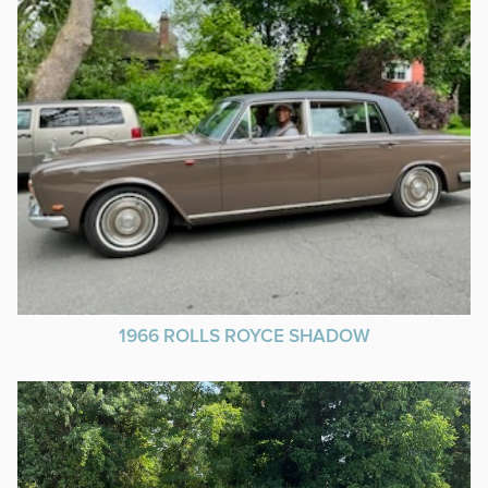
1966 ROLLS ROYCE SHADOW