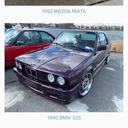
1992 MAZDA MIATA
1990 BMW 325