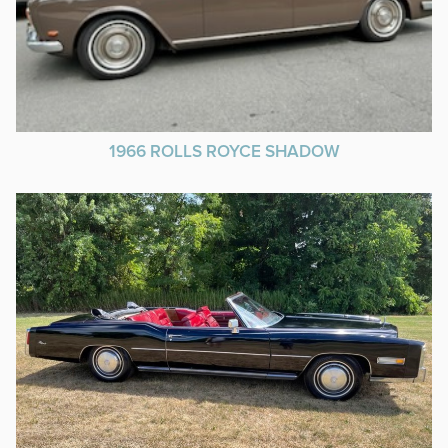
1966 ROLLS ROYCE SHADOW