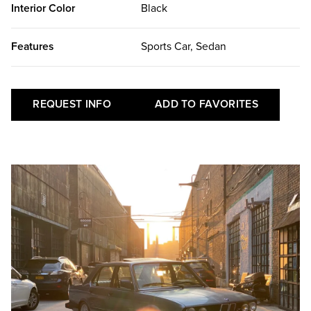
Interior Color
Black
Features
Sports Car, Sedan
REQUEST INFO
ADD TO FAVORITES