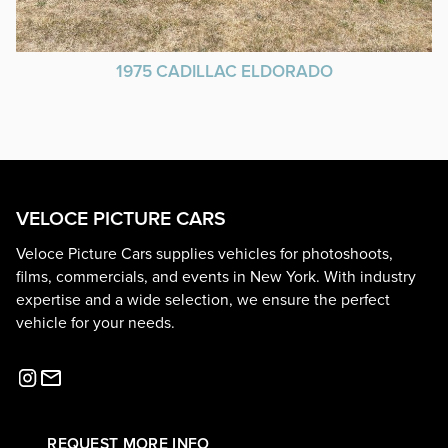
1975 CADILLAC ELDORADO
VELOCE PICTURE CARS
Veloce Picture Cars supplies vehicles for photoshoots,
films, commercials, and events in New York. With industry
expertise and a wide selection, we ensure the perfect
vehicle for your needs.
REQUEST MORE INFO