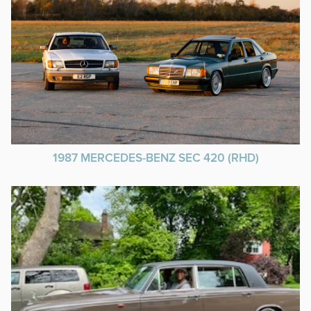
1987 MERCEDES-BENZ SEC 420 (RHD)