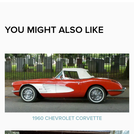
YOU MIGHT ALSO LIKE
1960 CHEVROLET CORVETTE