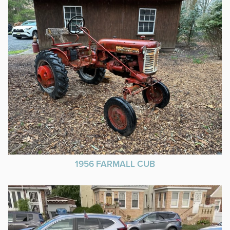
1956 FARMALL CUB