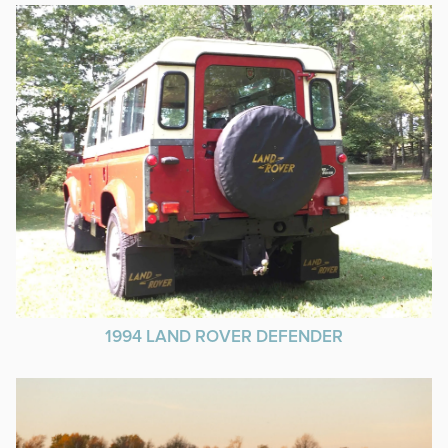
1994 LAND ROVER DEFENDER