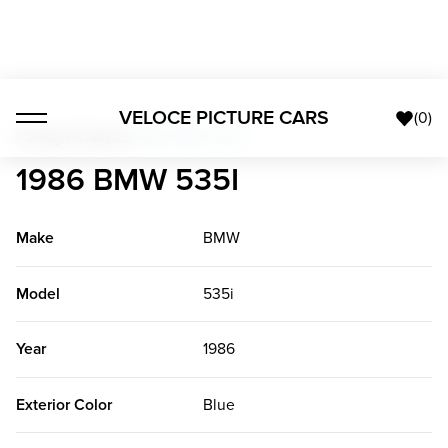
VELOCE PICTURE CARS
(
0
)
Foreign Classics
>
1986 BMW 535i
1986 BMW 535I
Make
BMW
Model
535i
Year
1986
Exterior Color
Blue