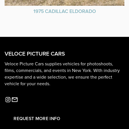
1975 CADILLAC ELDORADO
VELOCE PICTURE CARS
Veloce Picture Cars supplies vehicles for photoshoots,
films, commercials, and events in New York. With industry
expertise and a wide selection, we ensure the perfect
vehicle for your needs.
REQUEST MORE INFO