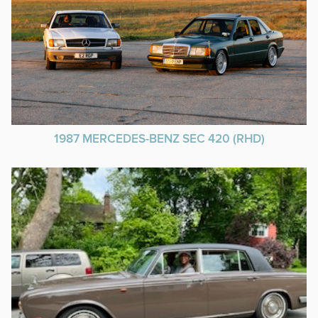
1987 MERCEDES-BENZ SEC 420 (RHD)