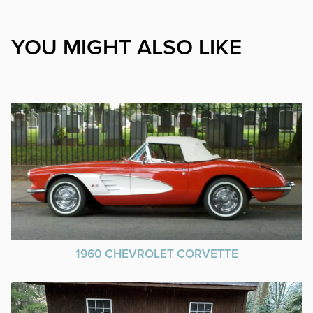
YOU MIGHT ALSO LIKE
1960 CHEVROLET CORVETTE