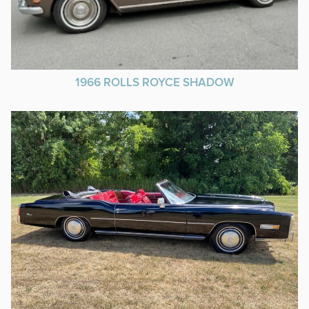
1966 ROLLS ROYCE SHADOW