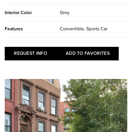
Interior Color
Grey
Features
Convertible, Sports Car
REQUEST INFO
ADD TO FAVORITES