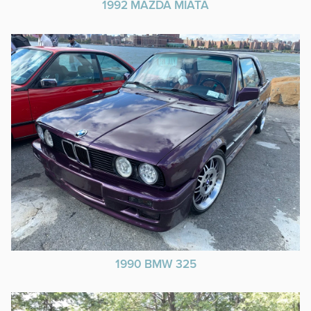
1992 MAZDA MIATA
1990 BMW 325