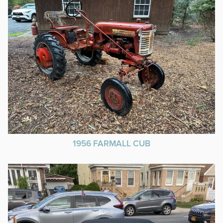
1956 FARMALL CUB