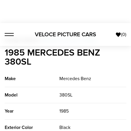
VELOCE PICTURE CARS
(
0
)
Foreign Classics
>
1985 Mercedes Benz 380SL
1985 MERCEDES BENZ
380SL
Make
Mercedes Benz
Model
380SL
Year
1985
Exterior Color
Black