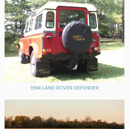
1994 LAND ROVER DEFENDER