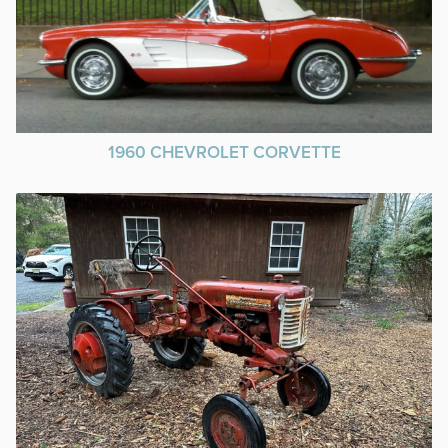
1960 CHEVROLET CORVETTE