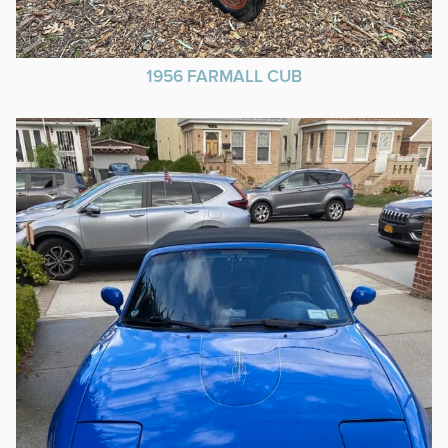
1956 FARMALL CUB