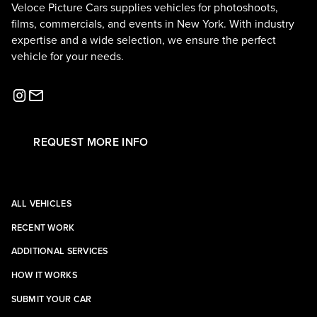
Veloce Picture Cars supplies vehicles for photoshoots,
films, commercials, and events in New York. With industry
expertise and a wide selection, we ensure the perfect
vehicle for your needs.
REQUEST MORE INFO
ALL VEHICLES
RECENT WORK
ADDITIONAL SERVICES
HOW IT WORKS
SUBMIT YOUR CAR