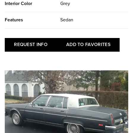
Interior Color
Grey
Features
Sedan
REQUEST INFO
ADD TO FAVORITES