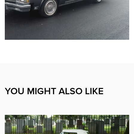
YOU MIGHT ALSO LIKE