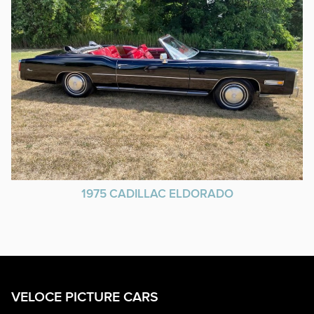
1975 CADILLAC ELDORADO
VELOCE PICTURE CARS