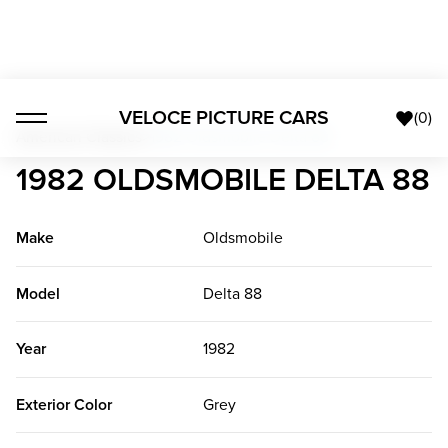
VELOCE PICTURE CARS
(
0
)
American Classics
>
1982 Oldsmobile Delta 88
1982 OLDSMOBILE DELTA 88
Make
Oldsmobile
Model
Delta 88
Year
1982
Exterior Color
Grey