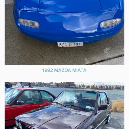
1992 MAZDA MIATA