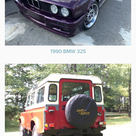
1990 BMW 325