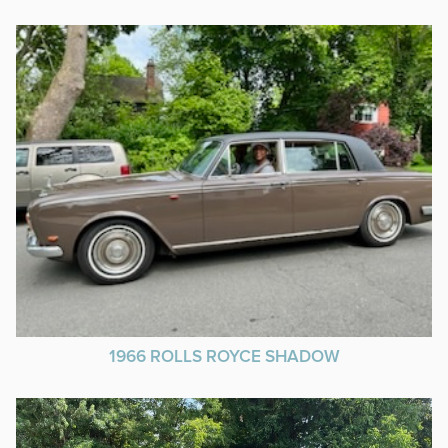
1966 ROLLS ROYCE SHADOW