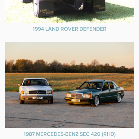
1994 LAND ROVER DEFENDER
1987 MERCEDES-BENZ SEC 420 (RHD)