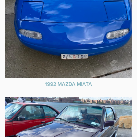
1992 MAZDA MIATA