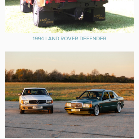
1994 LAND ROVER DEFENDER