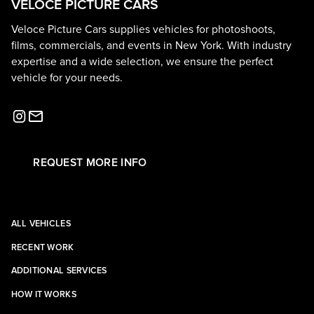
VELOCE PICTURE CARS
Veloce Picture Cars supplies vehicles for photoshoots,
films, commercials, and events in New York. With industry
expertise and a wide selection, we ensure the perfect
vehicle for your needs.
REQUEST MORE INFO
ALL VEHICLES
RECENT WORK
ADDITIONAL SERVICES
HOW IT WORKS