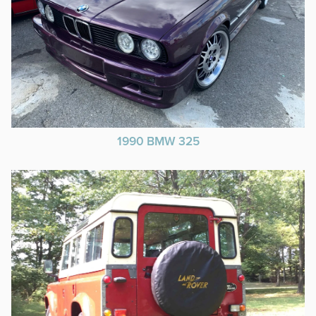
1990 BMW 325