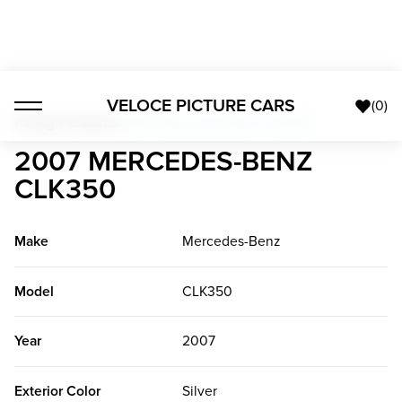
VELOCE PICTURE CARS
(
0
)
Foreign Classics
>
2007 Mercedes-Benz CLK350
2007 MERCEDES-BENZ
CLK350
Make
Mercedes-Benz
Model
CLK350
Year
2007
Exterior Color
Silver