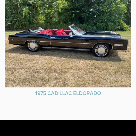
1975 CADILLAC ELDORADO