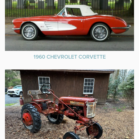
1960 CHEVROLET CORVETTE