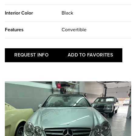
Interior Color
Black
Features
Convertible
REQUEST INFO
ADD TO FAVORITES