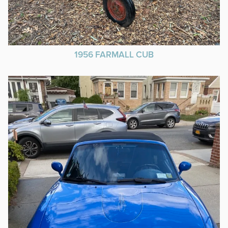
1956 FARMALL CUB