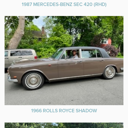
1987 MERCEDES-BENZ SEC 420 (RHD)
1966 ROLLS ROYCE SHADOW