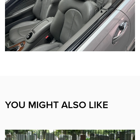
YOU MIGHT ALSO LIKE