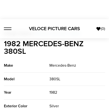
VELOCE PICTURE CARS
(
0
)
Foreign Classics
>
1982 Mercedes-Benz 380SL
1982 MERCEDES-BENZ
380SL
Make
Mercedes-Benz
Model
380SL
Year
1982
Exterior Color
Silver