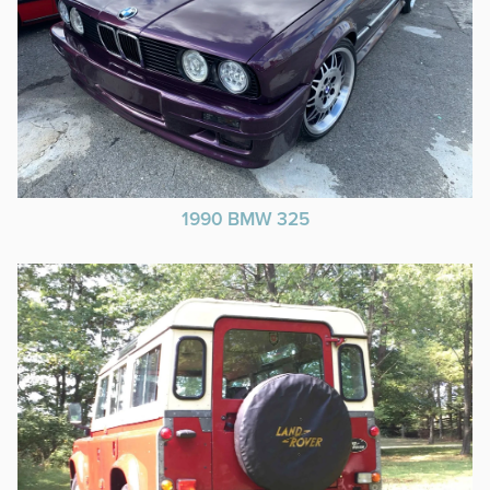
1990 BMW 325