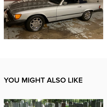
YOU MIGHT ALSO LIKE