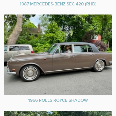
1987 MERCEDES-BENZ SEC 420 (RHD)
1966 ROLLS ROYCE SHADOW