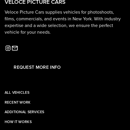
VELOCE PICTURE CARS
Veloce Picture Cars supplies vehicles for photoshoots,
films, commercials, and events in New York. With industry
expertise and a wide selection, we ensure the perfect
vehicle for your needs.
REQUEST MORE INFO
ALL VEHICLES
RECENT WORK
ADDITIONAL SERVICES
HOW IT WORKS