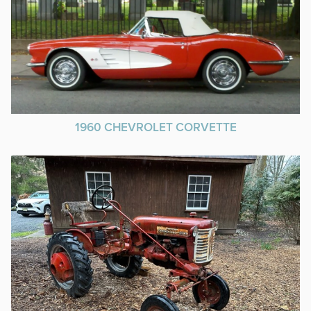
1960 CHEVROLET CORVETTE