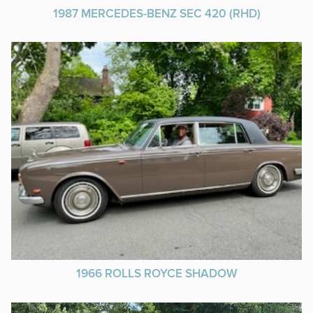
1987 MERCEDES-BENZ SEC 420 (RHD)
1966 ROLLS ROYCE SHADOW