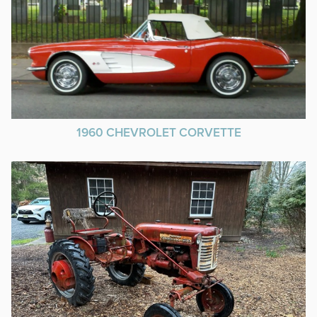
1960 CHEVROLET CORVETTE