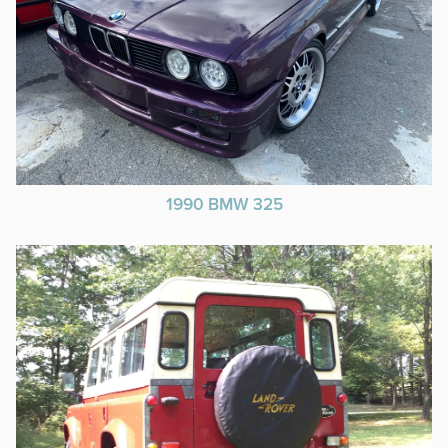
1990 BMW 325