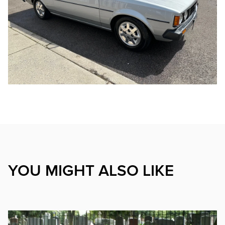
YOU MIGHT ALSO LIKE