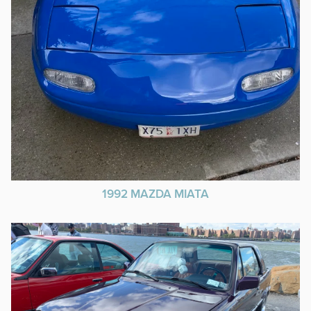
1992 MAZDA MIATA