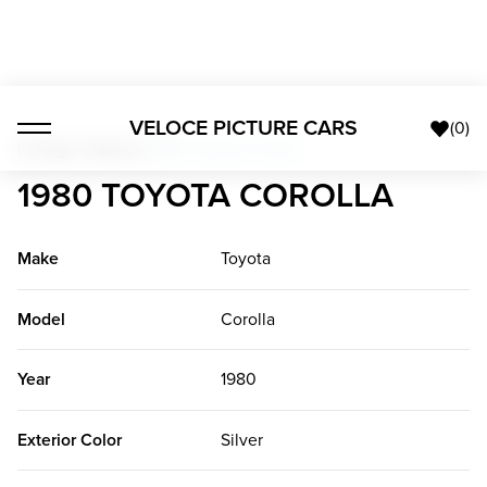
VELOCE PICTURE CARS
(
0
)
Foreign Classics
>
1980 Toyota Corolla
1980 TOYOTA COROLLA
Make
Toyota
Model
Corolla
Year
1980
Exterior Color
Silver