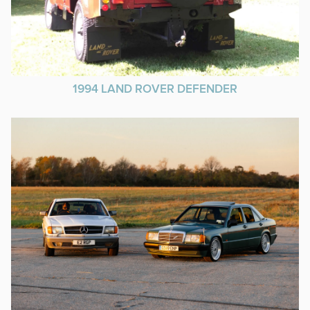
1994 LAND ROVER DEFENDER