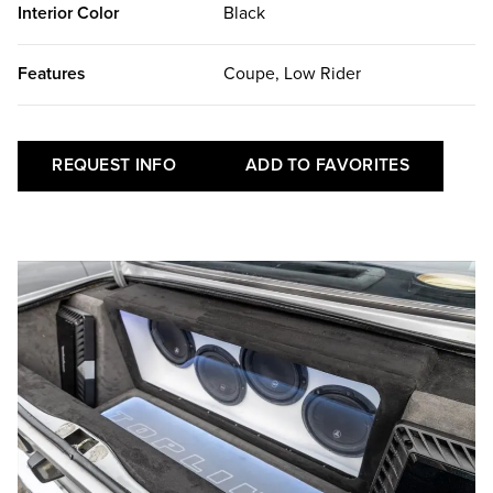
Interior Color
Black
Features
Coupe, Low Rider
REQUEST INFO
ADD TO FAVORITES