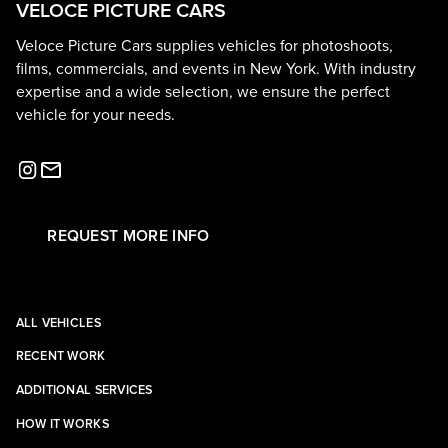
VELOCE PICTURE CARS
Veloce Picture Cars supplies vehicles for photoshoots,
films, commercials, and events in New York. With industry
expertise and a wide selection, we ensure the perfect
vehicle for your needs.
REQUEST MORE INFO
ALL VEHICLES
RECENT WORK
ADDITIONAL SERVICES
HOW IT WORKS