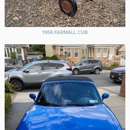
1956 FARMALL CUB