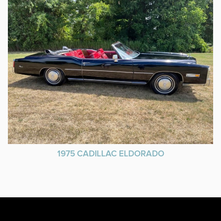
1975 CADILLAC ELDORADO