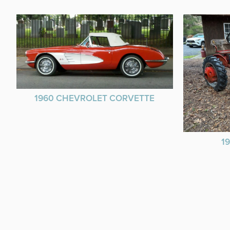
1960 CHEVROLET CORVETTE
1