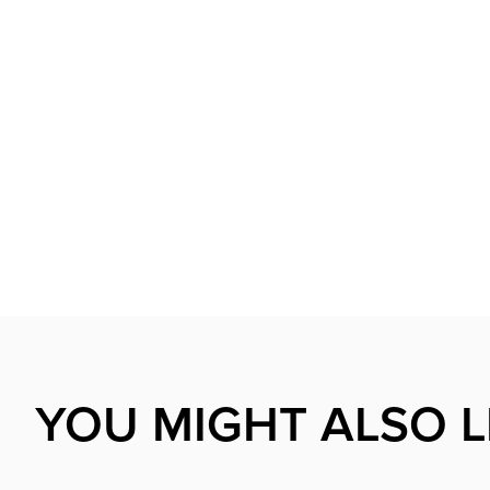
YOU MIGHT ALSO L