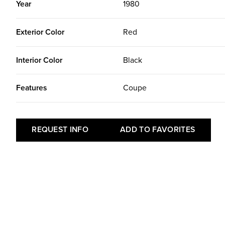
Year
1980
Exterior Color
Red
Interior Color
Black
Features
Coupe
REQUEST INFO
ADD TO FAVORITES