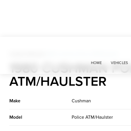
Custom Vehicles
>
1980 Cushman Police ATM/Haulster
1980 CUSHMAN PO
HOME
VEHICLES
ATM/HAULSTER
Make
Cushman
Model
Police ATM/Haulster