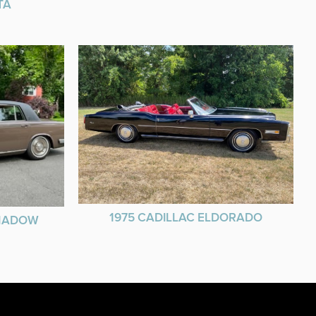
TA
1975 CADILLAC ELDORADO
SHADOW