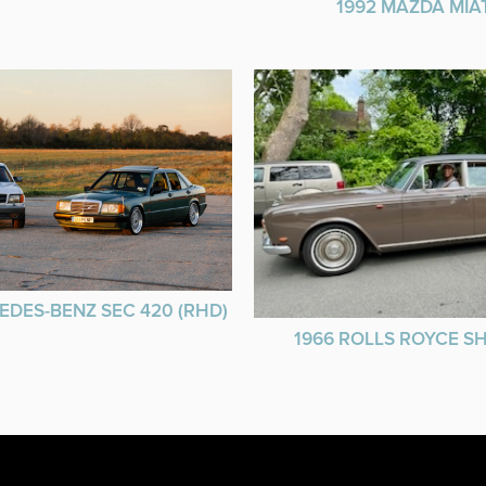
1992 MAZDA MIA
EDES-BENZ SEC 420 (RHD)
1966 ROLLS ROYCE 