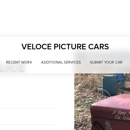
VELOCE PICTURE CARS
LICE
RECENT WORK
ADDITIONAL SERVICES
SUBMIT YOUR CAR