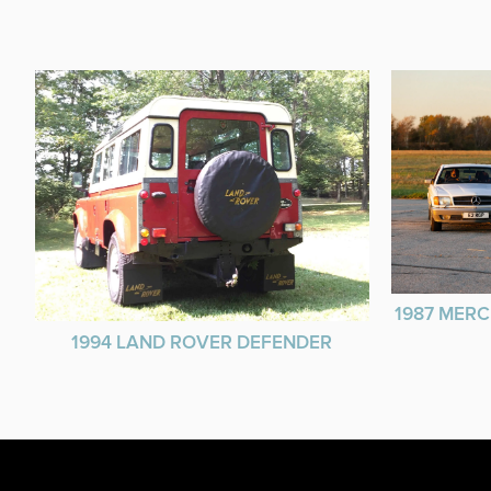
1987 MERC
1994 LAND ROVER DEFENDER