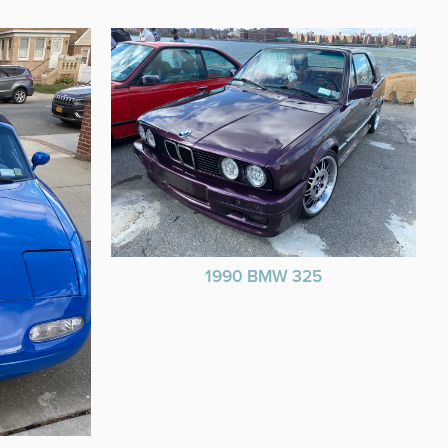
1990 BMW 325