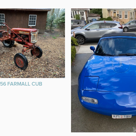
956 FARMALL CUB