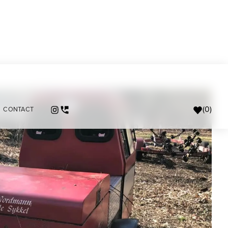
(
0
)
CONTACT