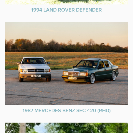
1994 LAND ROVER DEFENDER
1987 MERCEDES-BENZ SEC 420 (RHD)