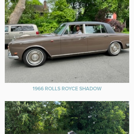
1966 ROLLS ROYCE SHADOW