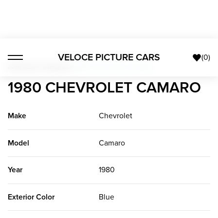
VELOCE PICTURE CARS
(
0
)
American Classics
>
1980 Chevrolet Camaro
1980 CHEVROLET CAMARO
Make
Chevrolet
Model
Camaro
Year
1980
Exterior Color
Blue