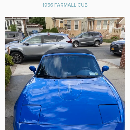
1956 FARMALL CUB