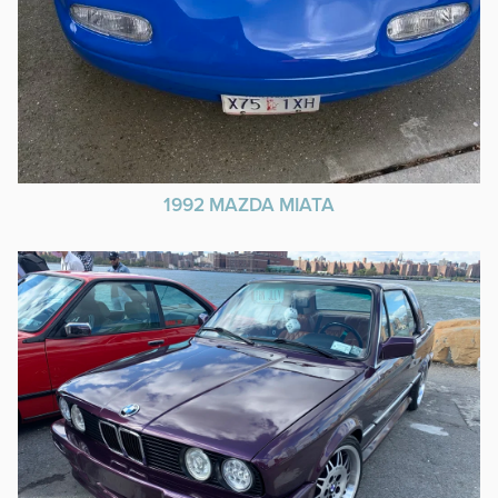
1992 MAZDA MIATA