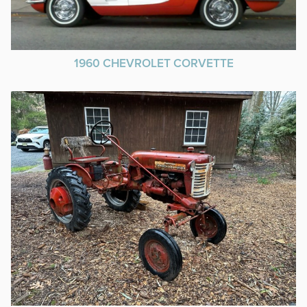
1960 CHEVROLET CORVETTE