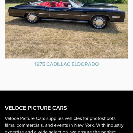
1975 CADILLAC ELDORADO
VELOCE PICTURE CARS
Veloce Picture Cars supplies vehicles for photoshoots,
films, commercials, and events in New York. With industry
expertise and a wide selection, we ensure the perfect