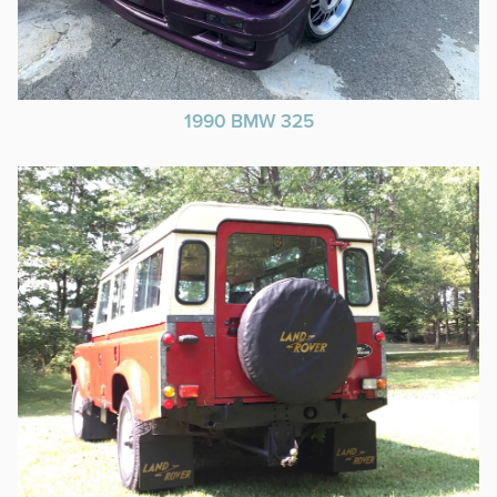
1990 BMW 325