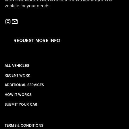
vehicle for your needs.
REQUEST MORE INFO
ALL VEHICLES
RECENT WORK
ADDITIONAL SERVICES
HOW IT WORKS
SUBMIT YOUR CAR
TERMS & CONDITIONS