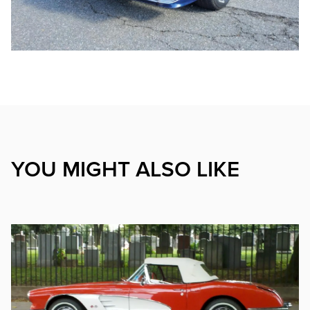
YOU MIGHT ALSO LIKE