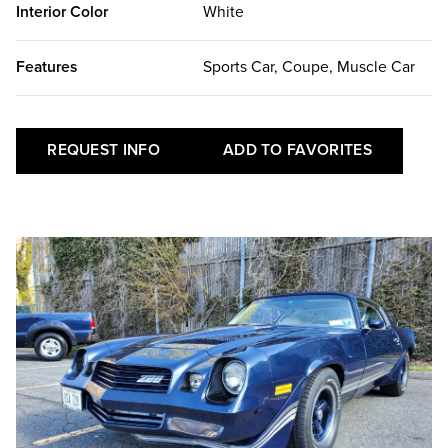
Interior Color
White
Features
Sports Car, Coupe, Muscle Car
REQUEST INFO
ADD TO FAVORITES