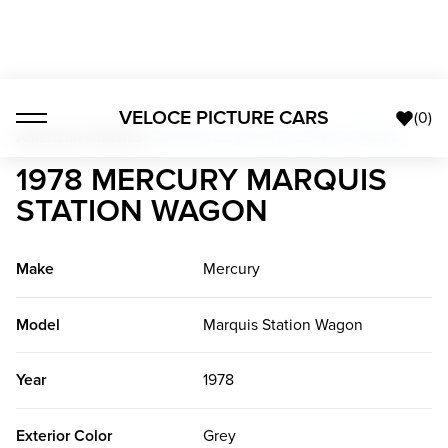
VELOCE PICTURE CARS
(
0
)
American Classics
>
1978 Mercury Marquis Station Wagon
1978 MERCURY MARQUIS
STATION WAGON
Make
Mercury
Model
Marquis Station Wagon
Year
1978
Exterior Color
Grey