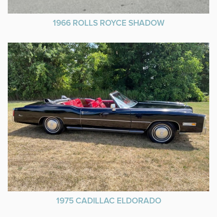
1966 ROLLS ROYCE SHADOW
1975 CADILLAC ELDORADO