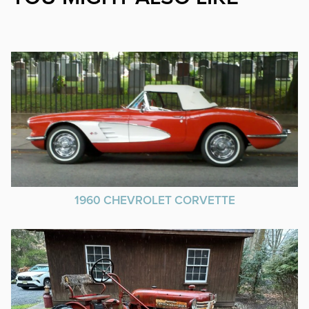
1960 CHEVROLET CORVETTE