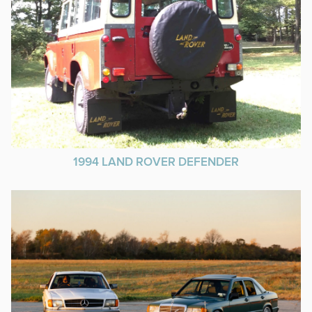
1994 LAND ROVER DEFENDER