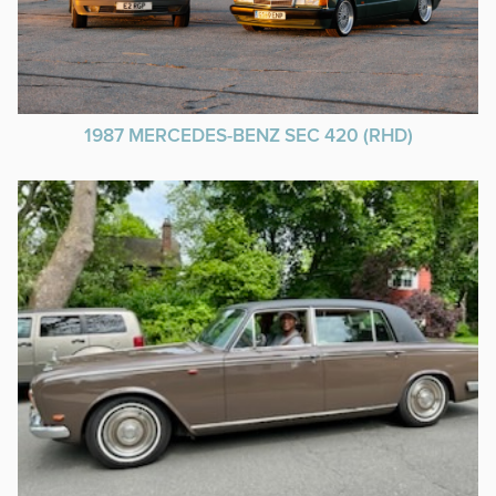
1987 MERCEDES-BENZ SEC 420 (RHD)