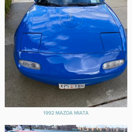
1992 MAZDA MIATA