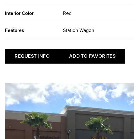
Interior Color
Red
Features
Station Wagon
REQUEST INFO
ADD TO FAVORITES