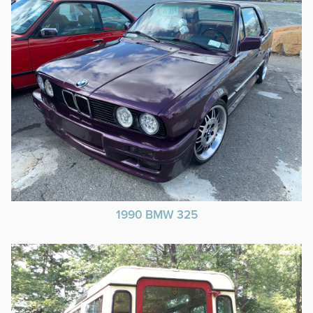
1990 BMW 325