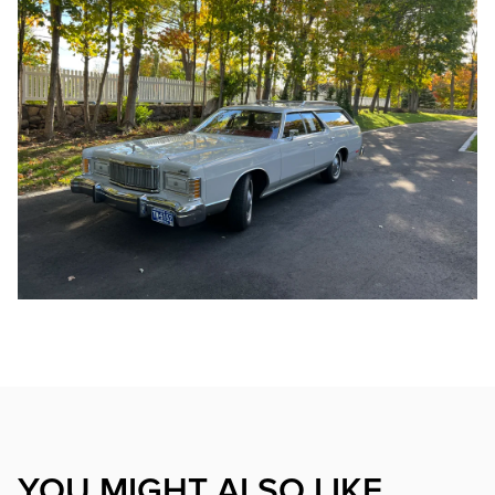
YOU MIGHT ALSO LIKE