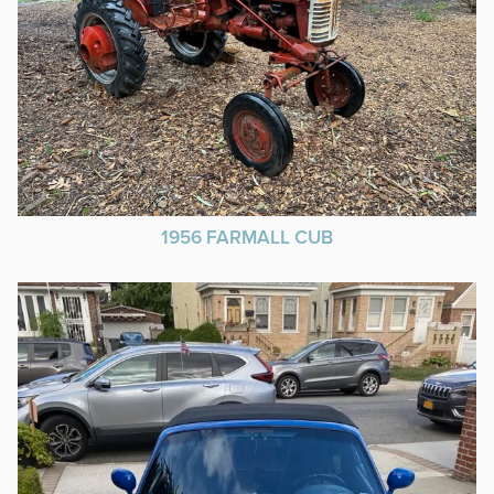
1956 FARMALL CUB