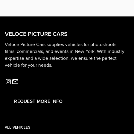
VELOCE PICTURE CARS
Veloce Picture Cars supplies vehicles for photoshoots,
films, commercials, and events in New York. With industry
expertise and a wide selection, we ensure the perfect
vehicle for your needs.
REQUEST MORE INFO
ALL VEHICLES