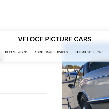
VELOCE PICTURE CARS
C
RECENT WORK
ADDITIONAL SERVICES
SUBMIT YOUR CAR