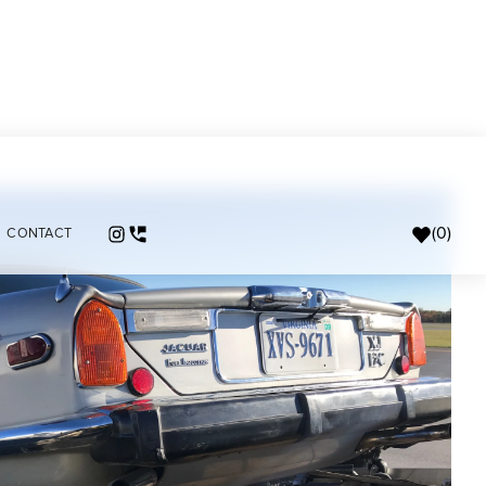
(
0
)
CONTACT