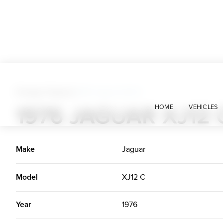
Foreign Classics
>
1976 Jaguar XJ12 C
1976 JAGUAR XJ12 
HOME
VEHICLES
Make
Jaguar
Model
XJ12 C
Year
1976