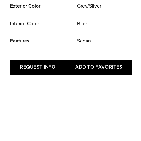
Exterior Color
Grey/Silver
Interior Color
Blue
Features
Sedan
REQUEST INFO
ADD TO FAVORITES