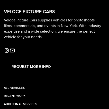
VELOCE PICTURE CARS
Veloce Picture Cars supplies vehicles for photoshoots,
films, commercials, and events in New York. With industry
expertise and a wide selection, we ensure the perfect
vehicle for your needs.
REQUEST MORE INFO
ALL VEHICLES
RECENT WORK
ADDITIONAL SERVICES