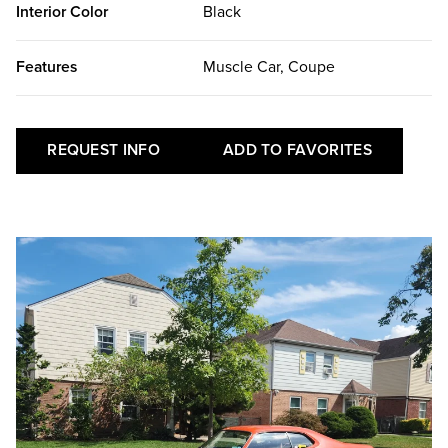
Interior Color
Black
Features
Muscle Car, Coupe
REQUEST INFO
ADD TO FAVORITES