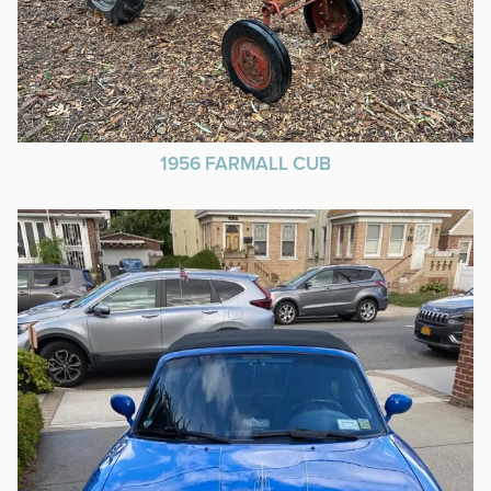
1956 FARMALL CUB