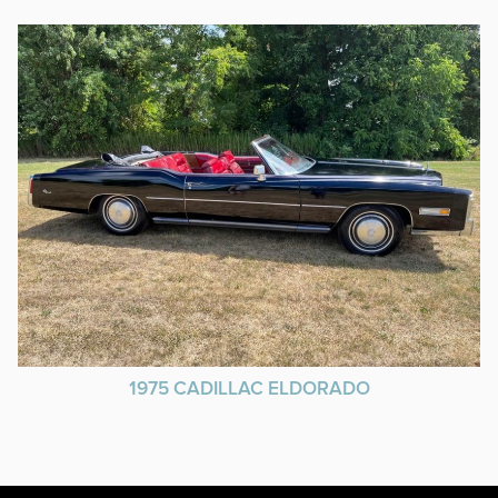
1975 CADILLAC ELDORADO