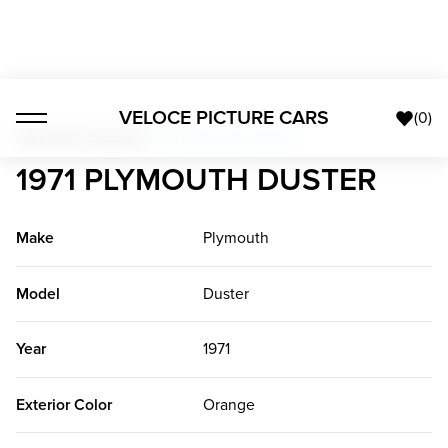
VELOCE PICTURE CARS
(
0
)
American Classics
>
1971 Plymouth Duster
1971 PLYMOUTH DUSTER
Make
Plymouth
Model
Duster
Year
1971
Exterior Color
Orange