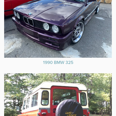
1990 BMW 325