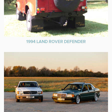
1994 LAND ROVER DEFENDER