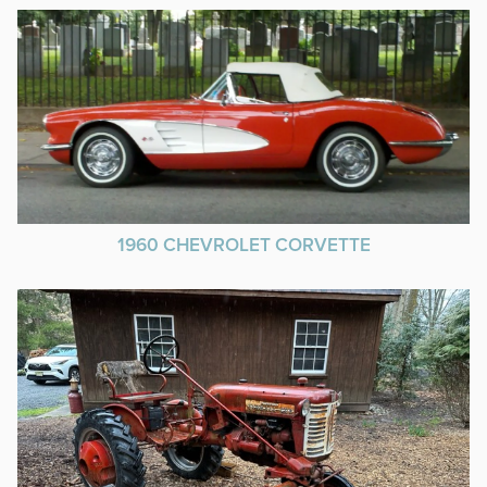
1960 CHEVROLET CORVETTE