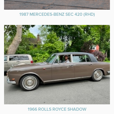
1987 MERCEDES-BENZ SEC 420 (RHD)
1966 ROLLS ROYCE SHADOW