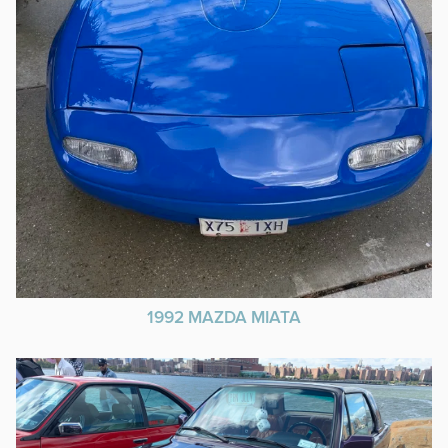
1992 MAZDA MIATA