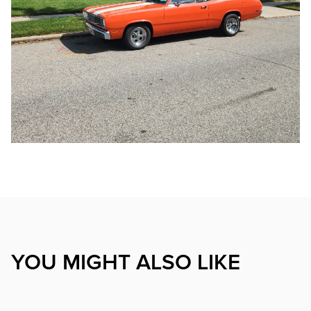
YOU MIGHT ALSO LIKE