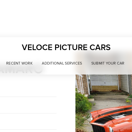
VELOCE PICTURE CARS
CAMARO
RECENT WORK
ADDITIONAL SERVICES
SUBMIT YOUR CAR