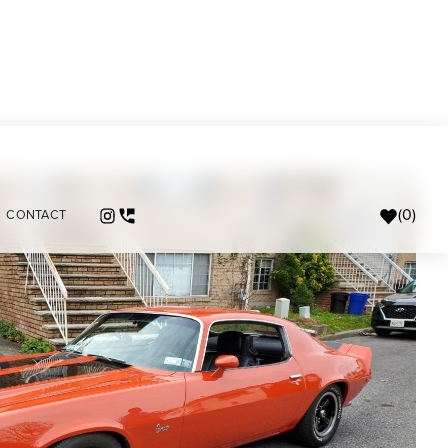
(
0
)
CONTACT