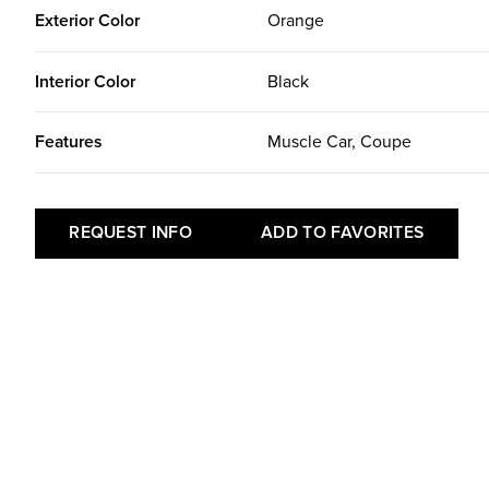
Exterior Color
Orange
Interior Color
Black
Features
Muscle Car, Coupe
REQUEST INFO
ADD TO FAVORITES