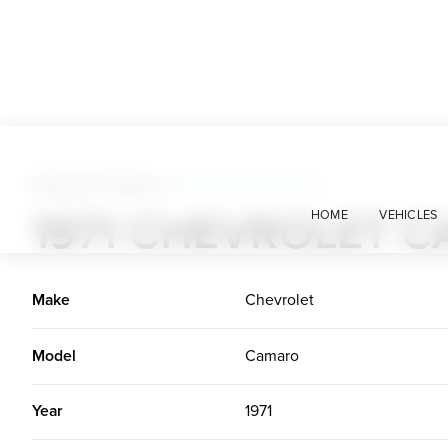
American Classics
>
1971 Chevrolet Camaro
1971 CHEVROLET 
HOME
VEHICLES
Make
Chevrolet
Model
Camaro
Year
1971